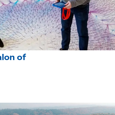
lon of