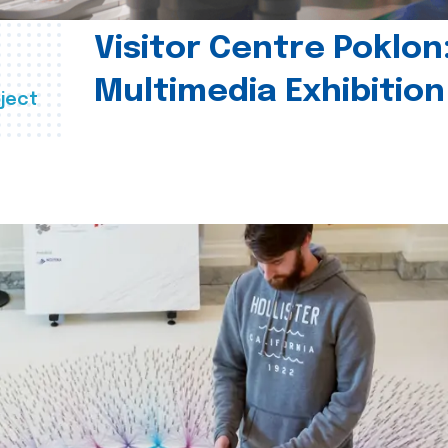
Visitor Centre Poklon
Multimedia Exhibition
ject