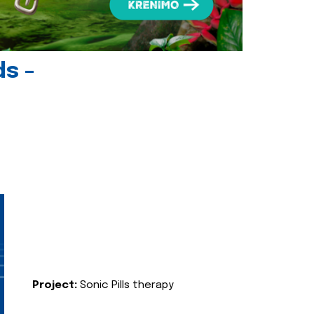
ds -
Project:
Sonic Pills therapy