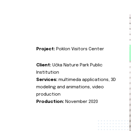
Project:
Poklon Visitors Center
Client:
Učka Nature Park Public
Institution
Services:
multimeda applications, 3D
modeling and animations, video
production
Production:
November 2020