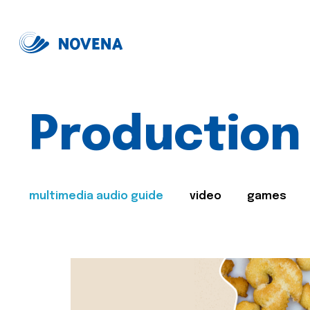
Production
multimedia audio guide
video
games