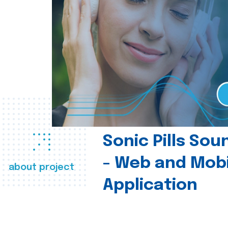
Sonic Pills So
- Web and Mobi
about project
Application