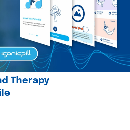
und Therapy
le