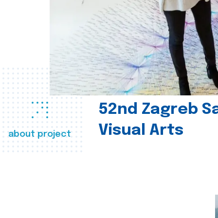
52nd Zagreb Sa
Visual Arts
about project