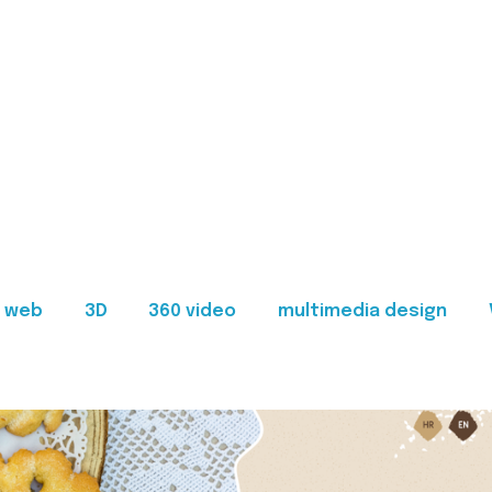
web
3D
360 video
multimedia design