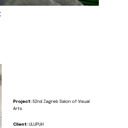
:
Project:
52nd Zagreb Salon of Visual
Arts
Client:
ULUPUH