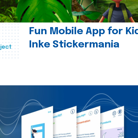
Fun Mobile App for Ki
Inke Stickermania
ject