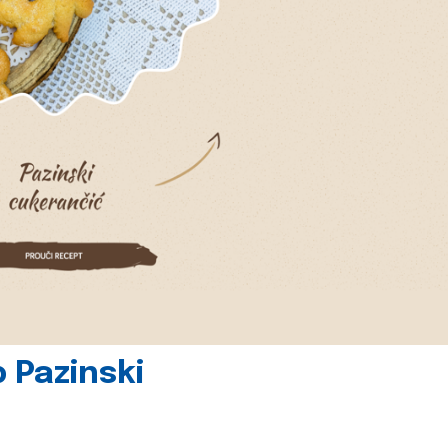
 Pazinski