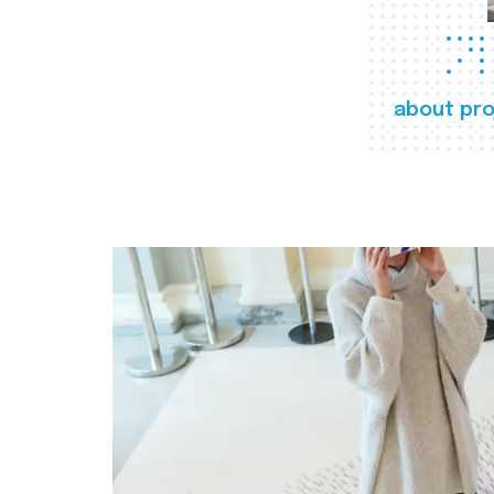
about pro