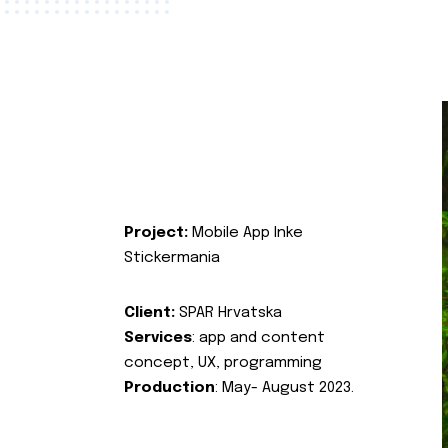
Project:
Mobile App Inke
Stickermania
Client:
SPAR Hrvatska
Services
: app and content
concept, UX, programming
Production
: May- August 2023.