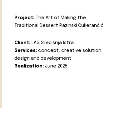
Project:
The Art of Making the
Traditional Dessert Pazinski Cukerančić
Client:
LAG Središnja Istra
Services:
concept, creative solution,
design and development
Realization:
June 2025