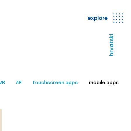
explore
hrvatski
VR
AR
touchscreen apps
mobile apps