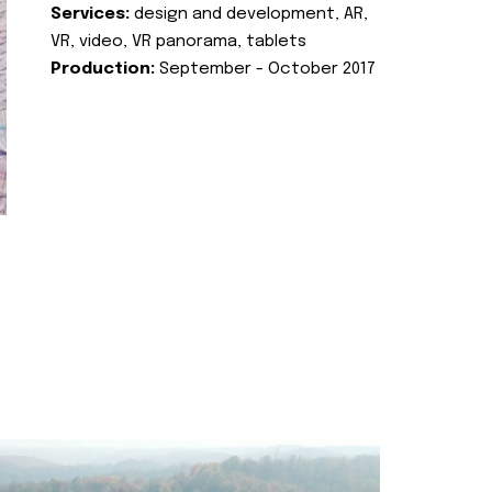
Services:
design and development, AR,
VR, video, VR panorama, tablets
Production:
September - October 2017