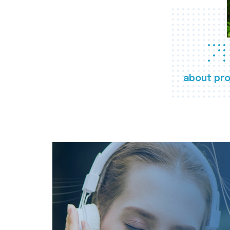
about pro