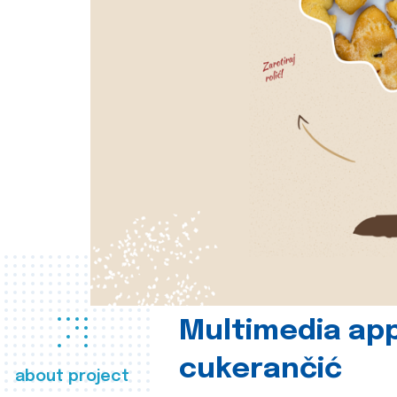
Multimedia app
cukerančić
about project