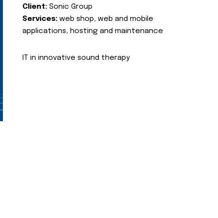
Client:
Sonic Group
Services:
web shop, web and mobile
applications, hosting and maintenance
IT in innovative sound therapy