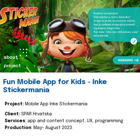
about
project
Fun Mobile App for Kids - Inke
Stickermania
Project:
Mobile App Inke Stickermania
Client:
SPAR Hrvatska
Services
: app and content concept, UX, programming
Production
: May- August 2023.