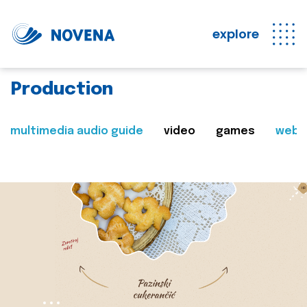
explore
Production
multimedia audio guide
video
games
web