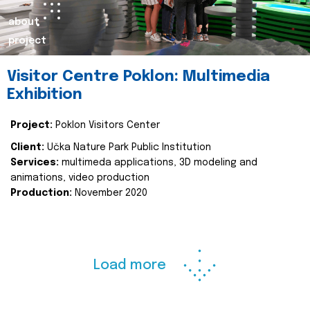
about
project
Visitor Centre Poklon: Multimedia
Exhibition
Project:
Poklon Visitors Center
Client:
Učka Nature Park Public Institution
Services:
multimeda applications, 3D modeling and
animations, video production
Production:
November 2020
Load more