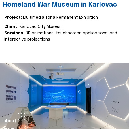
Homeland War Museum in Karlovac
Project:
Multimedia for a Permanent Exhibition
Client:
Karlovac City Museum
Services:
3D animations, touchscreen applications, and
interactive projections
about
project