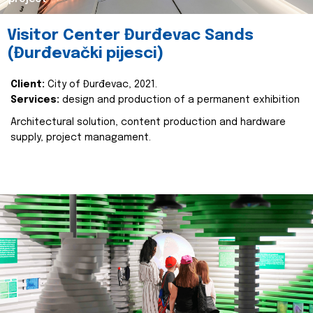
Visitor Center Đurđevac Sands
(Đurđevački pijesci)
Client:
City of Đurđevac, 2021.
Services:
design and production of a permanent exhibition
Architectural solution, content production and hardware
supply, project managament.