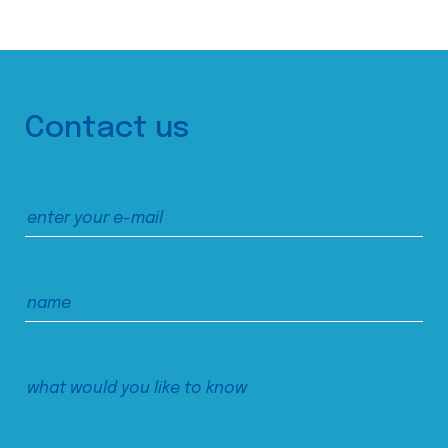
Contact us