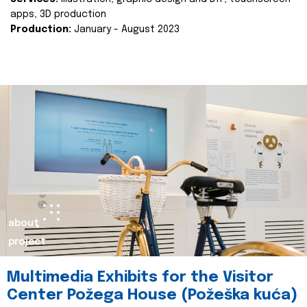
apps, 3D production
Production:
January - August 2023
about
project
Multimedia Exhibits for the Visitor
Center Požega House (Požeška kuća)