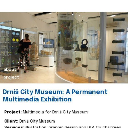
about
project
Drniš City Museum: A Permanent
Multimedia Exhibition
Project:
Multimedia for Drniš City Museum
Client:
Drniš City Museum
Services:
illustration, graphic design and DTP, touchscreen