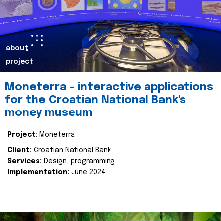
about
project
Moneterra – interactive applications
for the Croatian National Bank's
money museum
Project:
Moneterra
Client:
Croatian National Bank
Services:
Design, programming
Implementation:
June 2024.