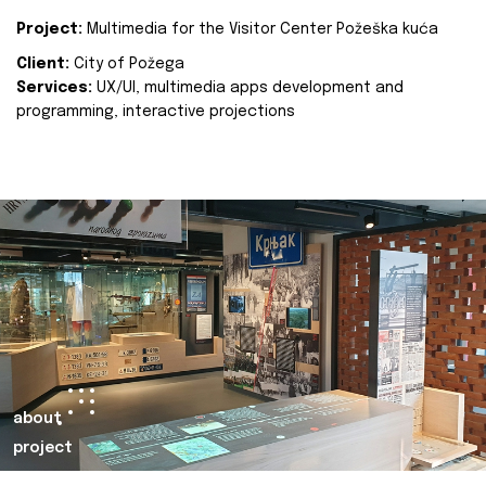
Project:
Multimedia for the Visitor Center Požeška kuća
Client:
City of Požega
Services:
UX/UI, multimedia apps development and
programming, interactive projections
about
project