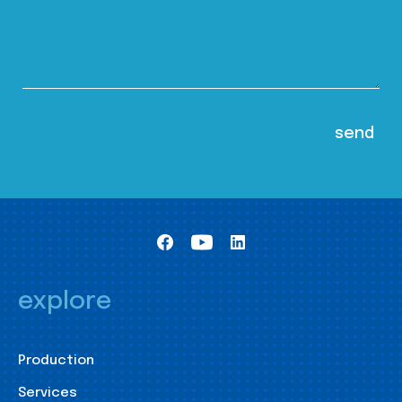
explore
Production
Services