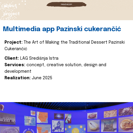
about
project
Multimedia app Pazinski cukerančić
Project:
The Art of Making the Traditional Dessert Pazinski
Cukerančić
Client:
LAG Središnja Istra
Services:
concept, creative solution, design and
development
Realization:
June 2025