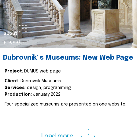
about
project
Dubrovnik' s Museums: New Web Page
Project
: DUMUS web page
Client
: Dubrovnik Museums
Services
: design, programming
Production:
January 2022
Four specialized museums are presented on one website.
Load more