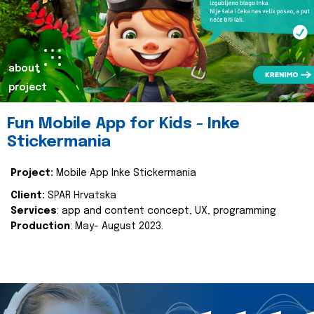
about
project
Fun Mobile App for Kids - Inke
Stickermania
Project:
Mobile App Inke Stickermania
Client:
SPAR Hrvatska
Services
: app and content concept, UX, programming
Production
: May- August 2023.