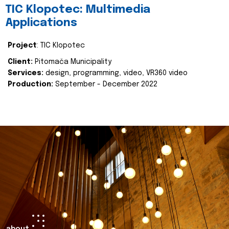
TIC Klopotec: Multimedia
Applications
Project
: TIC Klopotec
Client:
Pitomača Municipality
Services:
design, programming, video, VR360 video
Production:
September - December 2022