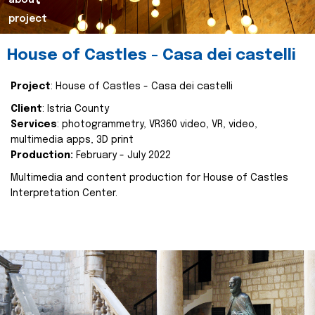
about
project
House of Castles - Casa dei castelli
Project
: House of Castles - Casa dei castelli
Client
: Istria County
Services
: photogrammetry, VR360 video, VR, video,
multimedia apps, 3D print
Production:
February - July 2022
Multimedia and content production for House of Castles
Interpretation Center.