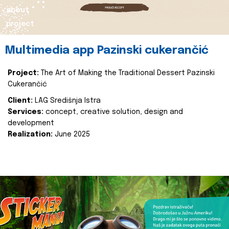
about
project
Multimedia app Pazinski cukerančić
Project:
The Art of Making the Traditional Dessert Pazinski
Cukerančić
Client:
LAG Središnja Istra
Services:
concept, creative solution, design and
development
Realization:
June 2025