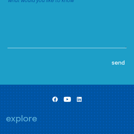
explore