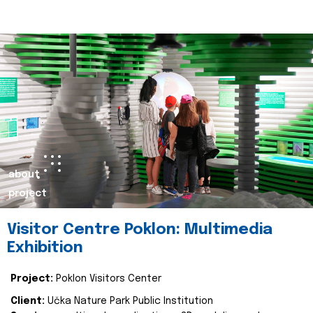
about
project
Visitor Centre Poklon: Multimedia
Exhibition
Project:
Poklon Visitors Center
Client:
Učka Nature Park Public Institution