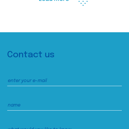
Contact us