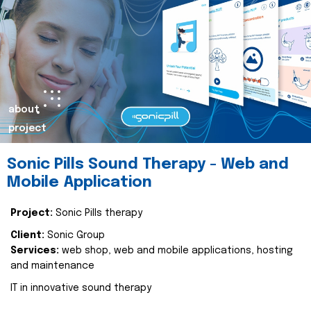
about
project
Sonic Pills Sound Therapy - Web and
Mobile Application
Project:
Sonic Pills therapy
Client:
Sonic Group
Services:
web shop, web and mobile applications, hosting
and maintenance
IT in innovative sound therapy