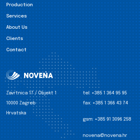
Production
Services
About Us
Clients
Contact
Zavrtnica 17 / Objekt 1
tel:
+385 1 364 95 95
10000 Zagreb
fax:
+385 1 366 43 74
Hrvatska
gsm:
+385 91 3096 258
novena@novena.hr