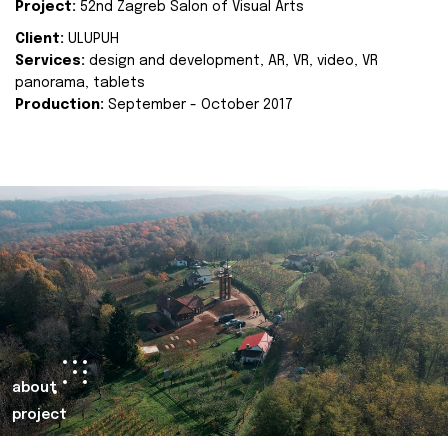
Project:
52nd Zagreb Salon of Visual Arts
Client:
ULUPUH
Services:
design and development, AR, VR, video, VR
panorama, tablets
Production:
September - October 2017
about
project