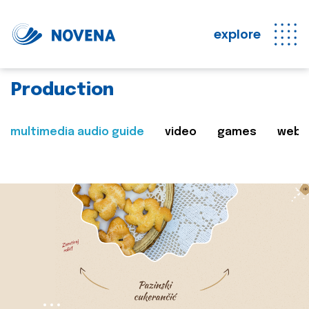
explore
Production
multimedia audio guide
video
games
web