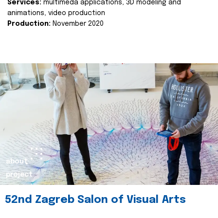
Services:
multimeda applications, 3D modeling and
animations, video production
Production:
November 2020
about
project
52nd Zagreb Salon of Visual Arts