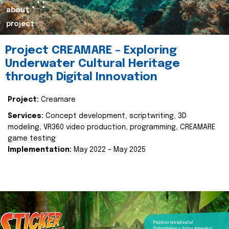
about
project
Project CREAMARE – Exploring
Underwater Cultural Heritage
through Digital Innovation
Project:
Creamare
Services:
Concept development, scriptwriting, 3D
modeling, VR360 video production, programming, CREAMARE
game testing
Implementation:
May 2022 – May 2025