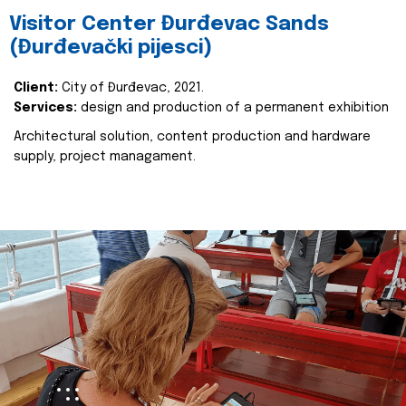
Visitor Center Đurđevac Sands
(Đurđevački pijesci)
Client:
City of Đurđevac, 2021.
Services:
design and production of a permanent exhibition
Architectural solution, content production and hardware
supply, project managament.