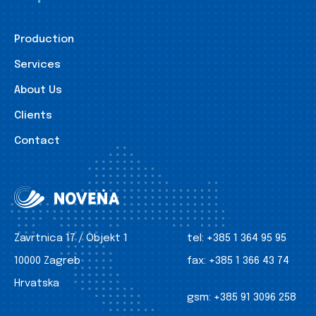
Production
Services
About Us
Clients
Contact
Zavrtnica 17 / Objekt 1
tel:
+385 1 364 95 95
10000 Zagreb
fax:
+385 1 366 43 74
Hrvatska
gsm:
+385 91 3096 258