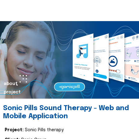
about
project
Sonic Pills Sound Therapy - Web and
Mobile Application
Project:
Sonic Pills therapy