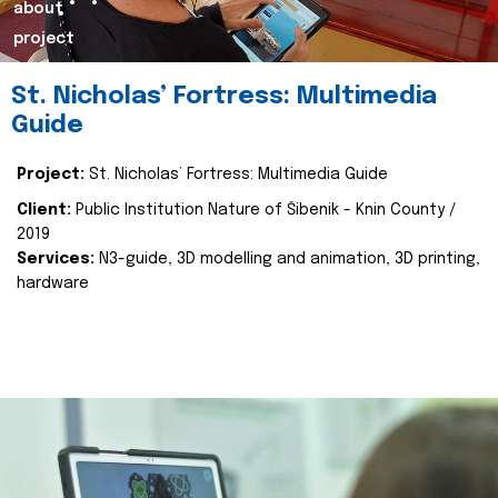
about
project
St. Nicholas’ Fortress: Multimedia
Guide
Project:
St. Nicholas’ Fortress: Multimedia Guide
Client:
Public Institution Nature of Šibenik - Knin County /
2019
Services:
N3-guide, 3D modelling and animation, 3D printing,
hardware