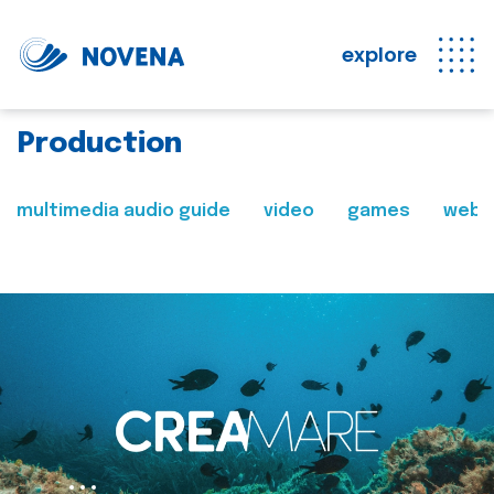
explore
Production
multimedia audio guide
video
games
web