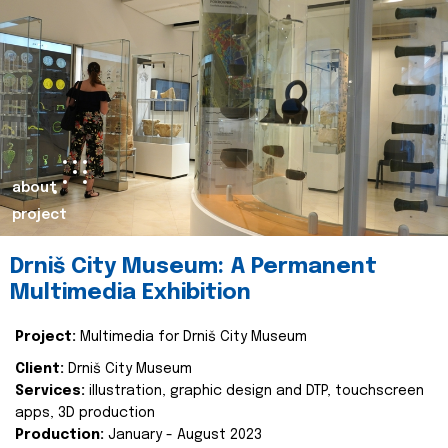
about
project
Drniš City Museum: A Permanent
Multimedia Exhibition
Project:
Multimedia for Drniš City Museum
Client:
Drniš City Museum
Services:
illustration, graphic design and DTP, touchscreen
apps, 3D production
Production:
January - August 2023