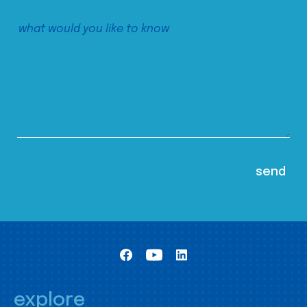
explore