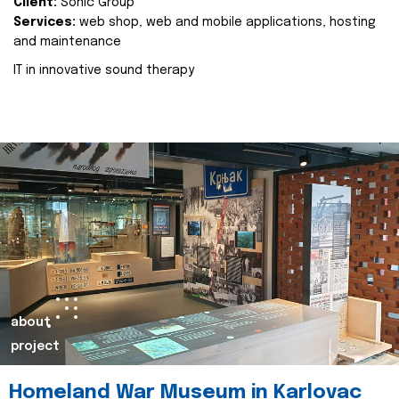
Client:
Sonic Group
Services:
web shop, web and mobile applications, hosting
and maintenance
IT in innovative sound therapy
about
project
Homeland War Museum in Karlovac