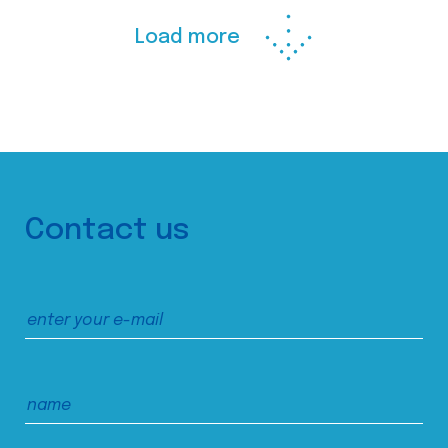
Load more
Contact us