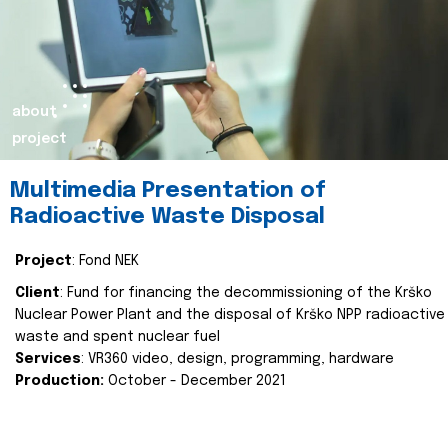
about
project
Multimedia Presentation of
Radioactive Waste Disposal
Project
: Fond NEK
Client
: Fund for financing the decommissioning of the Krško
Nuclear Power Plant and the disposal of Krško NPP radioactive
waste and spent nuclear fuel
Services
: VR360 video, design, programming, hardware
Production:
October - December 2021