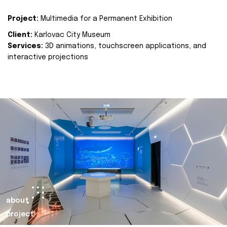
Project:
Multimedia for a Permanent Exhibition
Client:
Karlovac City Museum
Services:
3D animations, touchscreen applications, and
interactive projections
about
project