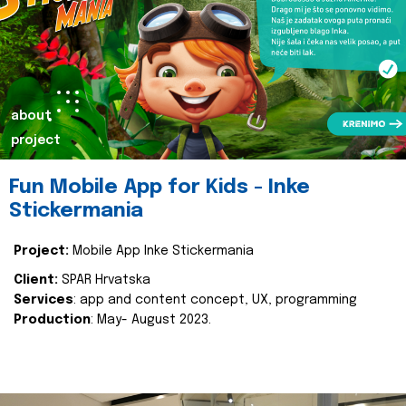
about
project
Fun Mobile App for Kids - Inke
Stickermania
Project:
Mobile App Inke Stickermania
Client:
SPAR Hrvatska
Services
: app and content concept, UX, programming
Production
: May- August 2023.