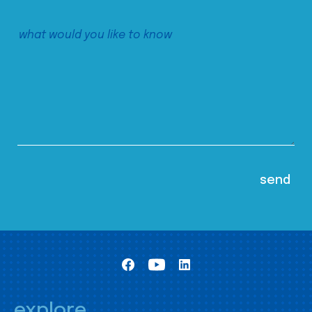
explore