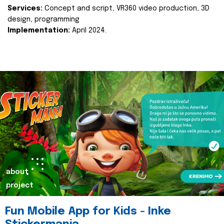
Services:
Concept and script, VR360 video production, 3D
design, programming
Implementation:
April 2024.
about
project
Fun Mobile App for Kids - Inke