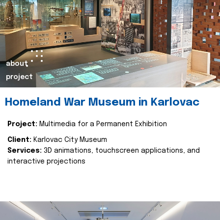
about
project
Homeland War Museum in Karlovac
Project:
Multimedia for a Permanent Exhibition
Client:
Karlovac City Museum
Services:
3D animations, touchscreen applications, and
interactive projections