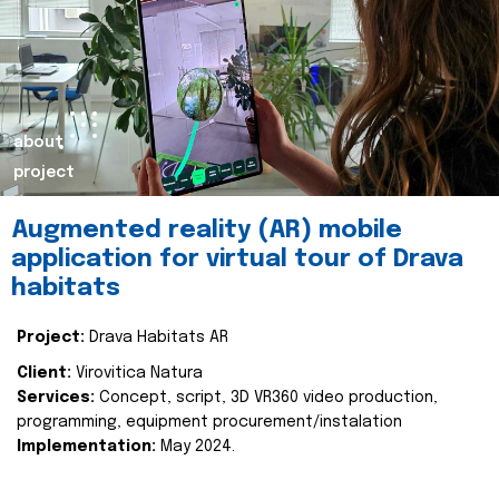
about
project
Augmented reality (AR) mobile
application for virtual tour of Drava
habitats
Project:
Drava Habitats AR
Client:
Virovitica Natura
Services:
Concept, script, 3D VR360 video production,
programming, equipment procurement/instalation
Implementation:
May 2024.