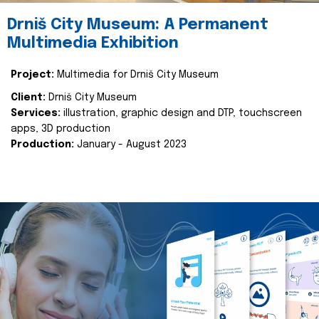
Drniš City Museum: A Permanent
Multimedia Exhibition
Project:
Multimedia for Drniš City Museum
Client:
Drniš City Museum
Services:
illustration, graphic design and DTP, touchscreen
apps, 3D production
Production:
January - August 2023