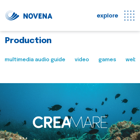
explore
Production
multimedia audio guide
video
games
web