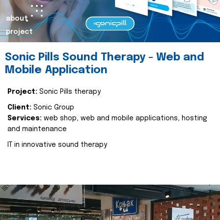
about
project
Sonic Pills Sound Therapy - Web and
Mobile Application
Project:
Sonic Pills therapy
Client:
Sonic Group
Services:
web shop, web and mobile applications, hosting
and maintenance
IT in innovative sound therapy