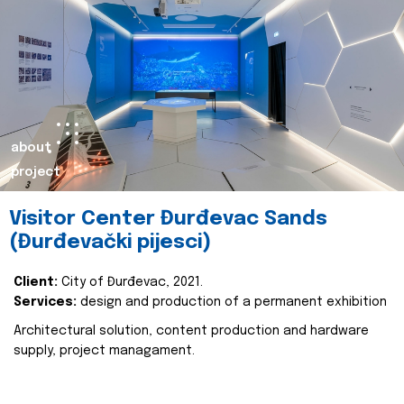
about
project
Visitor Center Đurđevac Sands
(Đurđevački pijesci)
Client:
City of Đurđevac, 2021.
Services:
design and production of a permanent exhibition
Architectural solution, content production and hardware
supply, project managament.