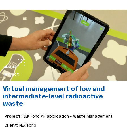
about
project
Virtual management of low and
intermediate-level radioactive
waste
Project:
NEK Fond AR application - Waste Management
Client:
NEK Fond