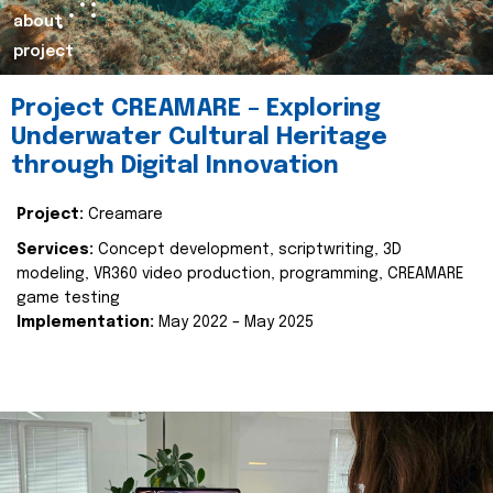
about
project
Project CREAMARE – Exploring
Underwater Cultural Heritage
through Digital Innovation
Project:
Creamare
Services:
Concept development, scriptwriting, 3D
modeling, VR360 video production, programming, CREAMARE
game testing
Implementation:
May 2022 – May 2025