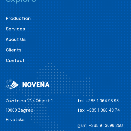
Production
Services
About Us
Clients
Contact
Zavrtnica 17 / Objekt 1
tel:
+385 1 364 95 95
10000 Zagreb
fax:
+385 1 366 43 74
Hrvatska
gsm:
+385 91 3096 258