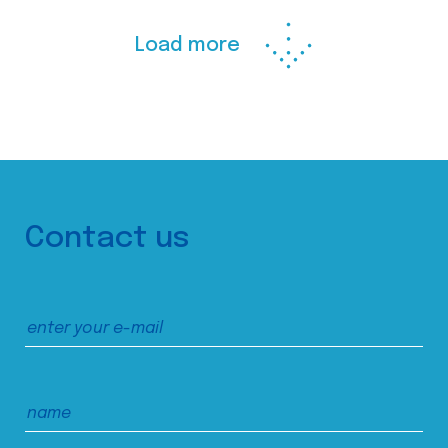
Load more
Contact us