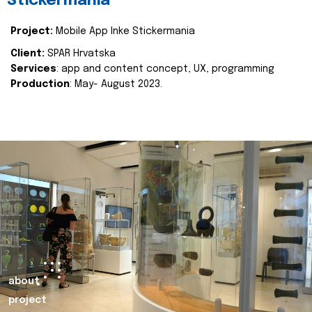
Stickermania
Project:
Mobile App Inke Stickermania
Client:
SPAR Hrvatska
Services
: app and content concept, UX, programming
Production
: May- August 2023.
about
project