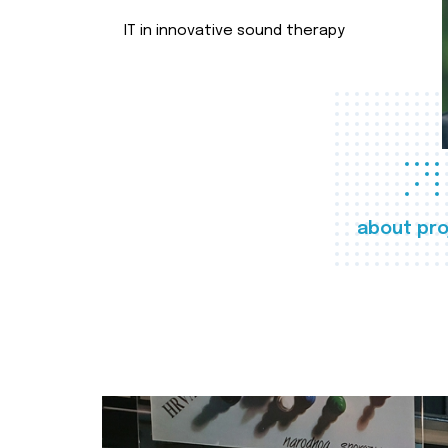
IT in innovative sound therapy
about pro