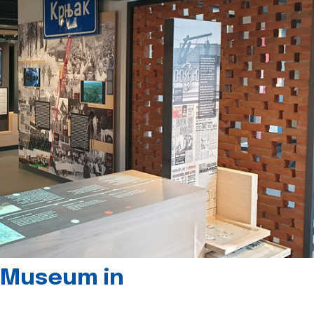
 Museum in