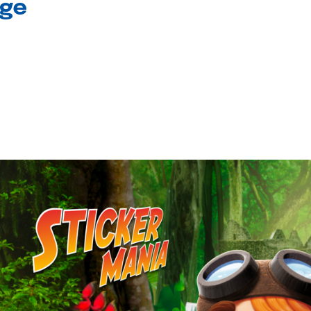
age
l