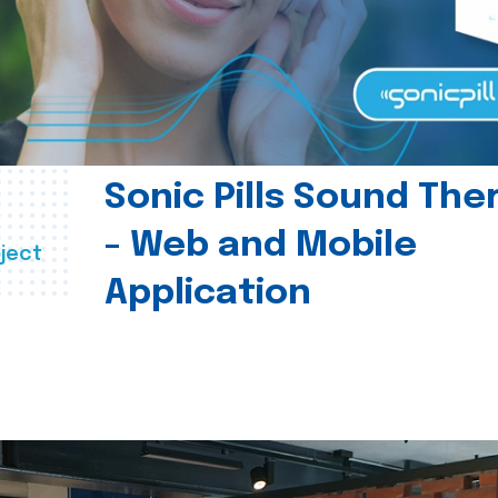
Sonic Pills Sound The
- Web and Mobile
ject
Application