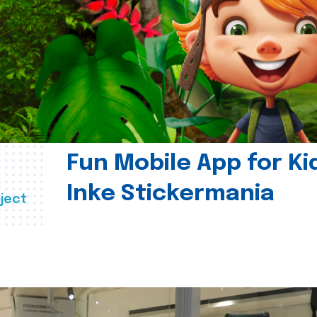
Fun Mobile App for Ki
Inke Stickermania
ject