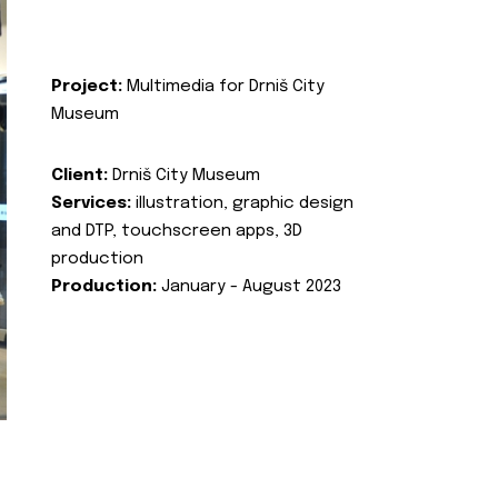
Project:
Multimedia for Drniš City
Museum
Client:
Drniš City Museum
Services:
illustration, graphic design
and DTP, touchscreen apps, 3D
production
Production:
January - August 2023