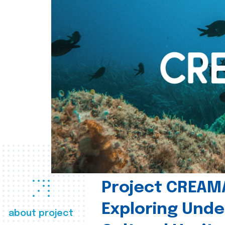
Project CREAM
Exploring Und
about project