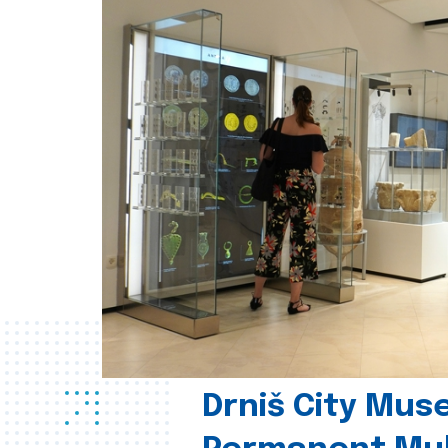
Drniš City Mus