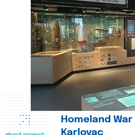
Homeland War
Karlovac