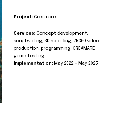
Project:
Creamare
Services:
Concept development,
scriptwriting, 3D modeling, VR360 video
production, programming, CREAMARE
game testing
Implementation:
May 2022 – May 2025