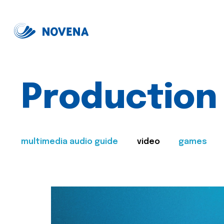
Production
multimedia audio guide
video
games