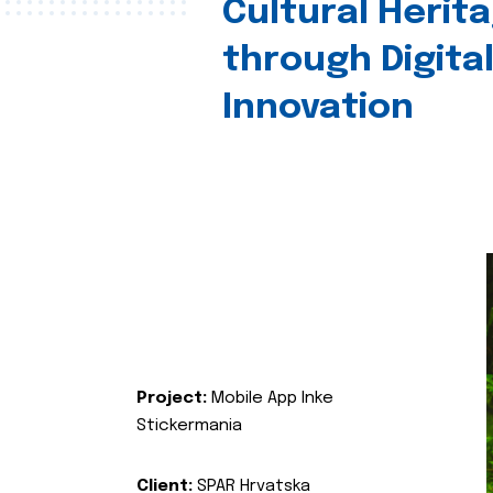
Cultural Herit
through Digita
Innovation
Project:
Mobile App Inke
Stickermania
Client:
SPAR Hrvatska