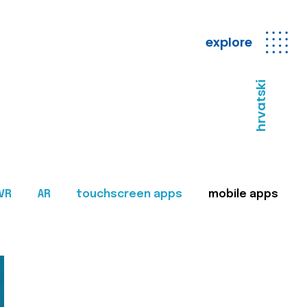
explore
hrvatski
VR
AR
touchscreen apps
mobile apps