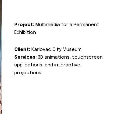
Project:
Multimedia for a Permanent
Exhibition
Client:
Karlovac City Museum
Services:
3D animations, touchscreen
applications, and interactive
projections