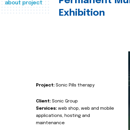
Permanent Mul
about project
Exhibition
Project:
Sonic Pills therapy
Client:
Sonic Group
Services:
web shop, web and mobile
applications, hosting and
maintenance