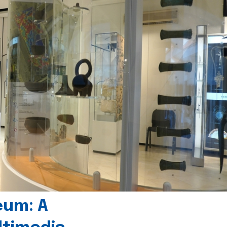
eum: A