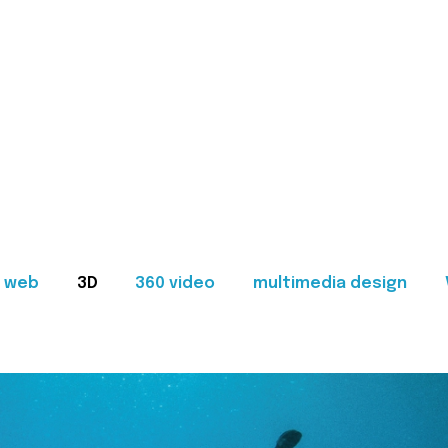
web
3D
360 video
multimedia design