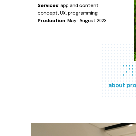
Services
: app and content
concept, UX, programming
Production
: May- August 2023.
about pro