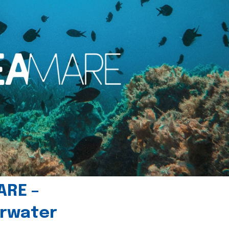
ARE –
erwater