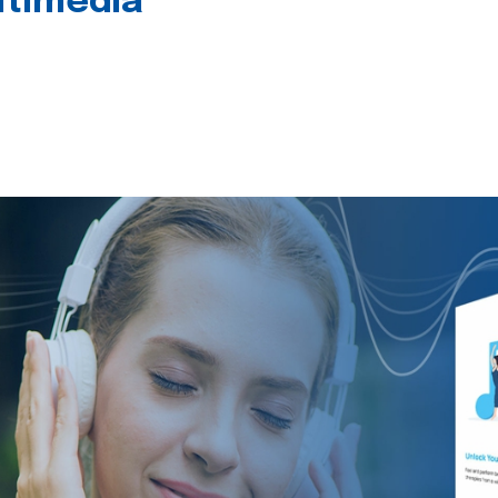
timedia