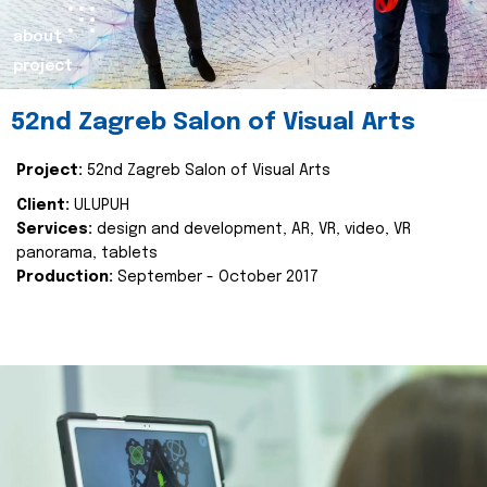
about
project
52nd Zagreb Salon of Visual Arts
Project:
52nd Zagreb Salon of Visual Arts
Client:
ULUPUH
Services:
design and development, AR, VR, video, VR
panorama, tablets
Production:
September - October 2017