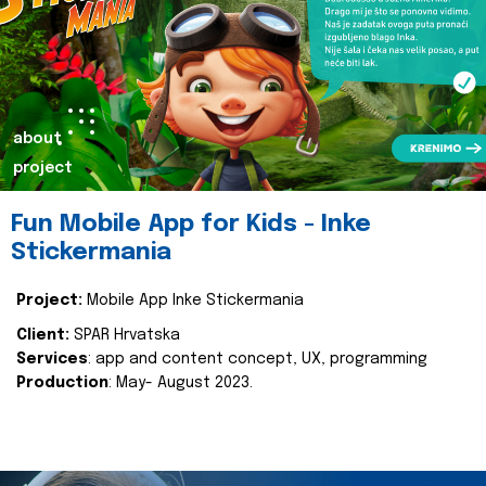
about
project
Fun Mobile App for Kids - Inke
Stickermania
Project:
Mobile App Inke Stickermania
Client:
SPAR Hrvatska
Services
: app and content concept, UX, programming
Production
: May- August 2023.