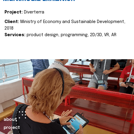
Project:
Diverterra
Client:
Ministry of Economy and Sustainable Development,
2018
Services:
product design, programming, 2D/3D, VR, AR
about
project