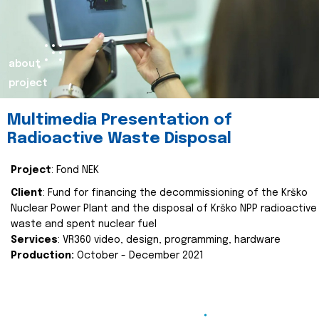
about
project
Multimedia Presentation of
Radioactive Waste Disposal
Project
: Fond NEK
Client
: Fund for financing the decommissioning of the Krško
Nuclear Power Plant and the disposal of Krško NPP radioactive
waste and spent nuclear fuel
Services
: VR360 video, design, programming, hardware
Production:
October - December 2021