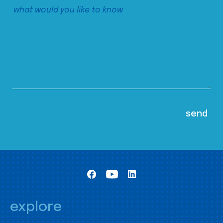
explore