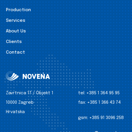
Production
Services
About Us
Clients
Contact
Zavrtnica 17 / Objekt 1
tel:
+385 1 364 95 95
10000 Zagreb
fax:
+385 1 366 43 74
Hrvatska
gsm:
+385 91 3096 258