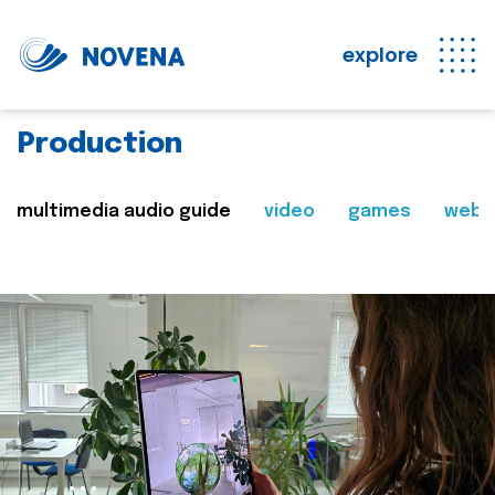
explore
Production
multimedia audio guide
video
games
web