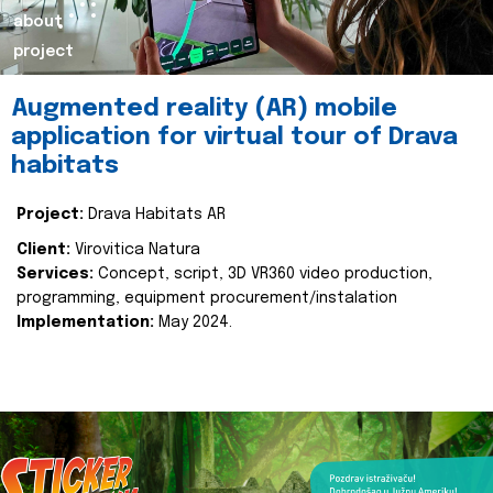
about
project
Augmented reality (AR) mobile
application for virtual tour of Drava
habitats
Project:
Drava Habitats AR
Client:
Virovitica Natura
Services:
Concept, script, 3D VR360 video production,
programming, equipment procurement/instalation
Implementation:
May 2024.