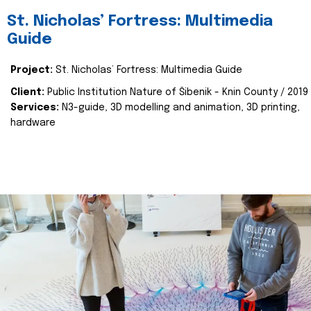
St. Nicholas’ Fortress: Multimedia
Guide
Project:
St. Nicholas’ Fortress: Multimedia Guide
Client:
Public Institution Nature of Šibenik - Knin County / 2019
Services:
N3-guide, 3D modelling and animation, 3D printing,
hardware