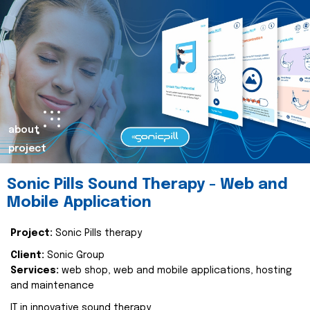
about
project
Sonic Pills Sound Therapy - Web and
Mobile Application
Project:
Sonic Pills therapy
Client:
Sonic Group
Services:
web shop, web and mobile applications, hosting
and maintenance
IT in innovative sound therapy