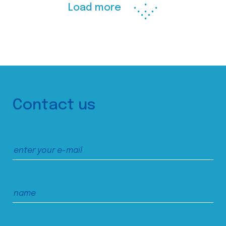
Load more
Contact us