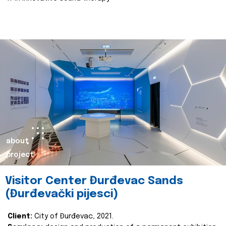
about
project
Visitor Center Đurđevac Sands
(Đurđevački pijesci)
Client:
City of Đurđevac, 2021.