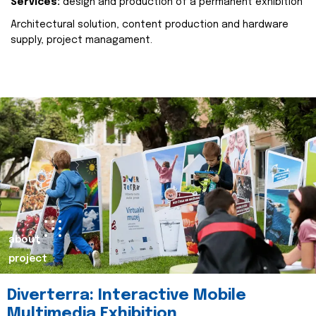
Services:
design and production of a permanent exhibition
Architectural solution, content production and hardware
supply, project managament.
about
project
Diverterra: Interactive Mobile
Multimedia Exhibition