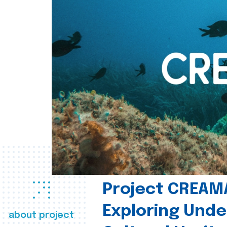
Project CREAM
Exploring Und
about project