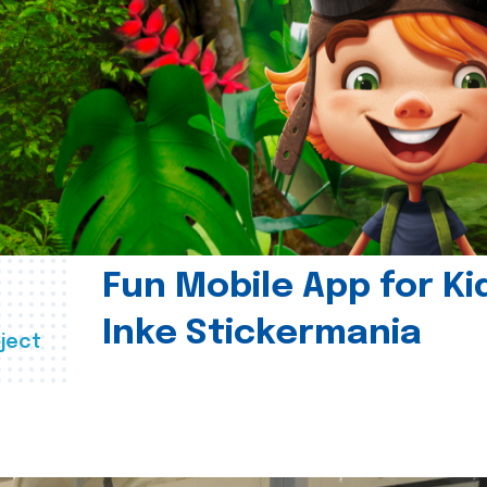
Fun Mobile App for Ki
Inke Stickermania
ject