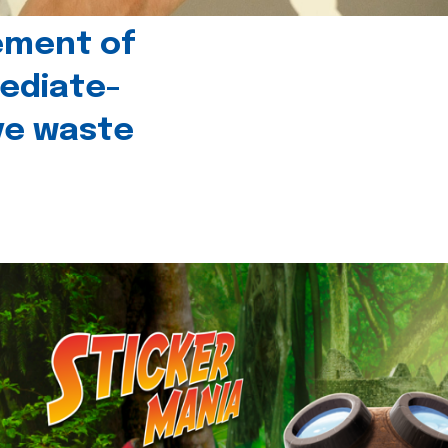
ement of
ediate-
ive waste