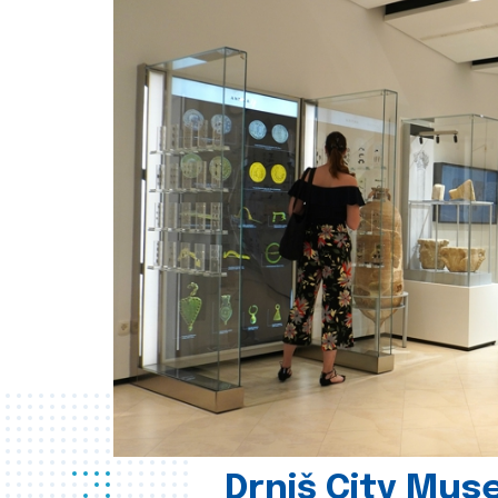
Drniš City Mus