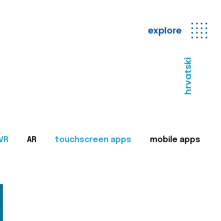
explore
hrvatski
VR
AR
touchscreen apps
mobile apps