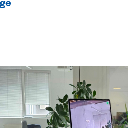
age
l