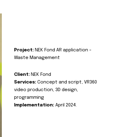
Project:
NEK Fond AR application -
Waste Management
Client:
NEK Fond
Services:
Concept and script, VR360
video production, 3D design,
programming
Implementation:
April 2024.