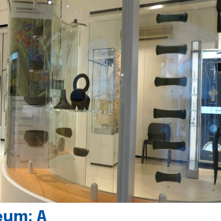
eum: A