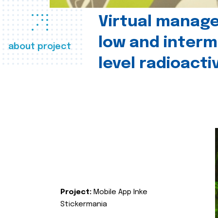
Virtual manag
low and interm
about project
level radioact
Project:
Mobile App Inke
Stickermania