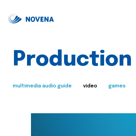
Production
multimedia audio guide
video
games