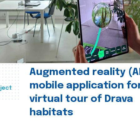
Augmented reality (A
mobile application fo
ject
virtual tour of Drava
habitats