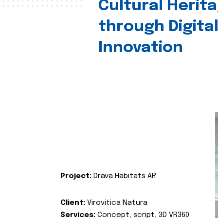
Cultural Herit
through Digita
Innovation
Project:
Drava Habitats AR
Client:
Virovitica Natura
Services:
Concept, script, 3D VR360