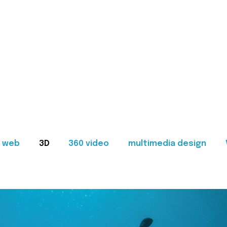
web
3D
360 video
multimedia design