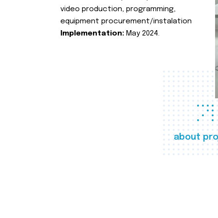
video production, programming,
equipment procurement/instalation
Implementation:
May 2024.
about pro