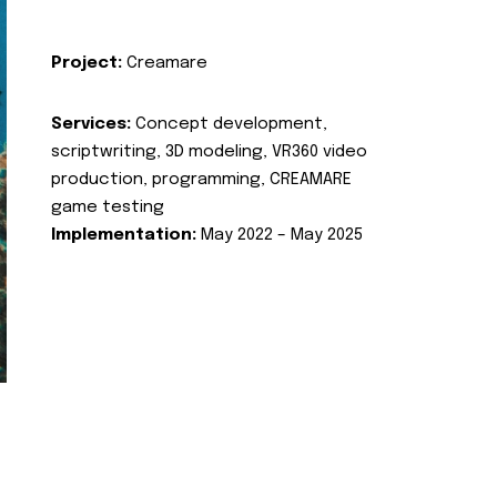
Project:
Creamare
Services:
Concept development,
scriptwriting, 3D modeling, VR360 video
production, programming, CREAMARE
game testing
Implementation:
May 2022 – May 2025