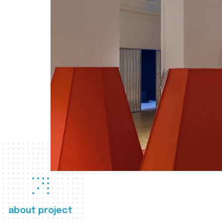
about project