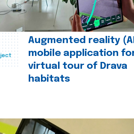
Augmented reality (A
mobile application fo
ject
virtual tour of Drava
habitats