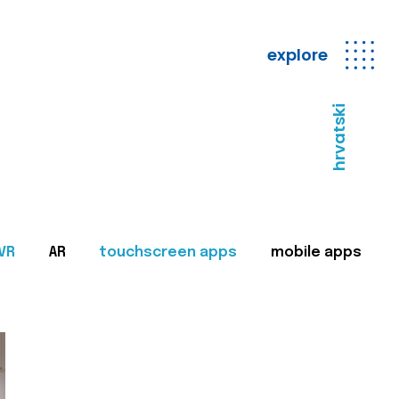
explore
hrvatski
VR
AR
touchscreen apps
mobile apps