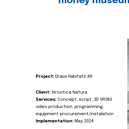
money museu
Project:
Drava Habitats AR
Client:
Virovitica Natura
Services:
Concept, script, 3D VR360
video production, programming,
equipment procurement/instalation
Implementation:
May 2024.