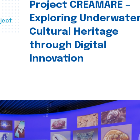
Project CREAMARE –
Exploring Underwate
ject
Cultural Heritage
through Digital
Innovation