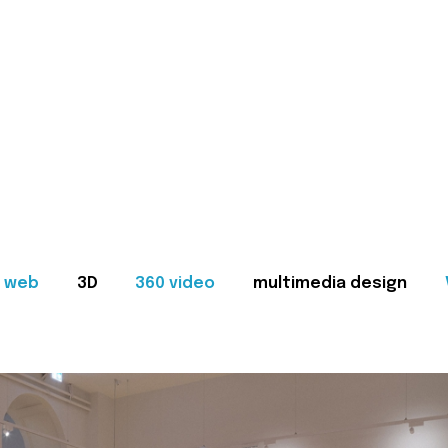
web
3D
360 video
multimedia design