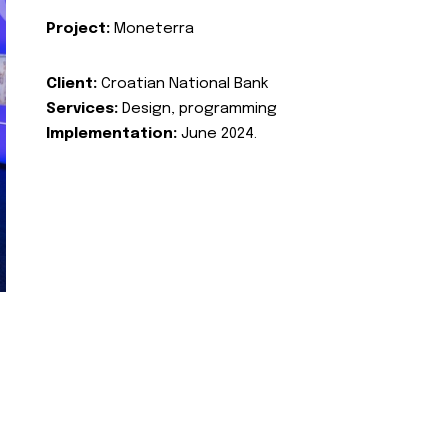
Project:
Moneterra
Client:
Croatian National Bank
Services:
Design, programming
Implementation:
June 2024.