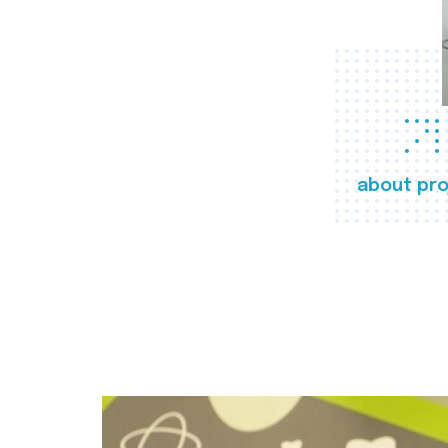
about pro