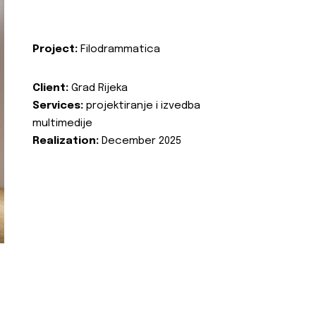
Project:
Filodrammatica
Client:
Grad Rijeka
Services:
projektiranje i izvedba
multimedije
Realization:
December 2025