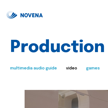
Production
multimedia audio guide
video
games