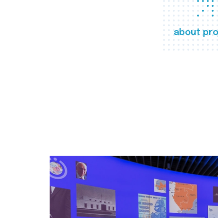
about pro