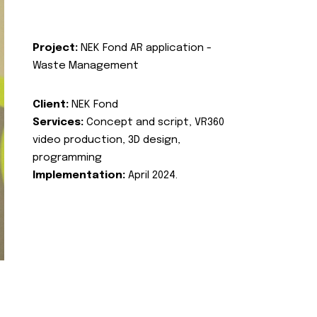
Project:
NEK Fond AR application -
Waste Management
Client:
NEK Fond
Services:
Concept and script, VR360
video production, 3D design,
programming
Implementation:
April 2024.