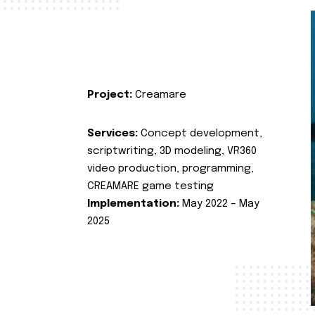
Project:
Creamare
Services:
Concept development,
scriptwriting, 3D modeling, VR360
video production, programming,
CREAMARE game testing
Implementation:
May 2022 – May
2025