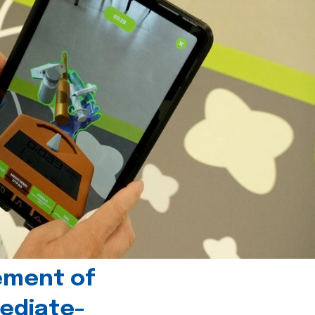
ement of
ediate-