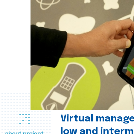
Virtual manag
low and interm