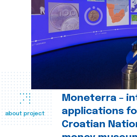
Moneterra – in
applications fo
about project
Croatian Natio