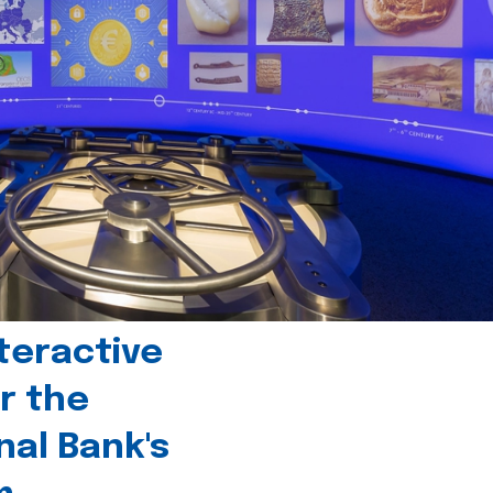
teractive
r the
nal Bank's