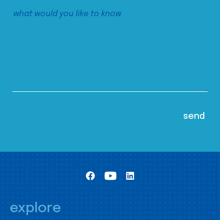
explore