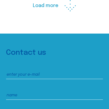
Load more
Contact us