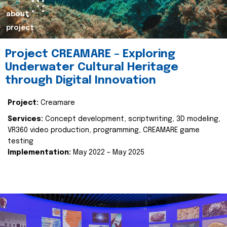
about
project
Project CREAMARE – Exploring
Underwater Cultural Heritage
through Digital Innovation
Project:
Creamare
Services:
Concept development, scriptwriting, 3D modeling,
VR360 video production, programming, CREAMARE game
testing
Implementation:
May 2022 – May 2025