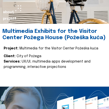
about
project
Multimedia Exhibits for the Visitor
Center Požega House (Požeška kuća)
Project:
Multimedia for the Visitor Center Požeška kuća
Client:
City of Požega
Services:
UX/UI, multimedia apps development and
programming, interactive projections