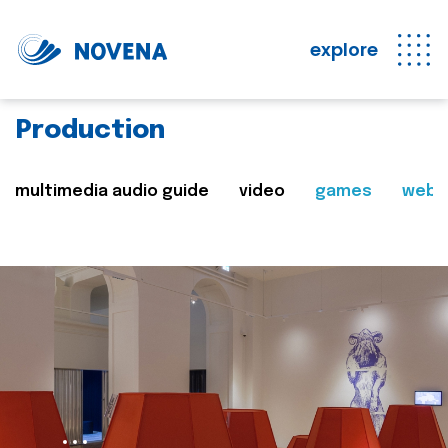
explore
Production
multimedia audio guide
video
games
web