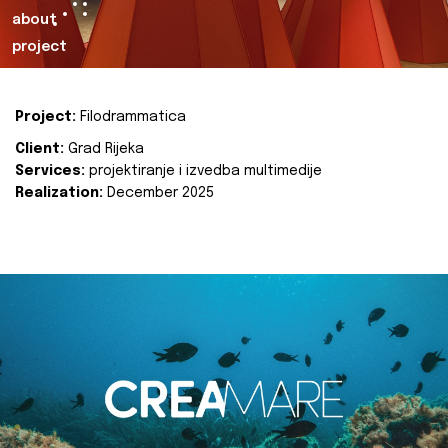
about
project
Project:
Filodrammatica
Client:
Grad Rijeka
Services:
projektiranje i izvedba multimedije
Realization:
December 2025