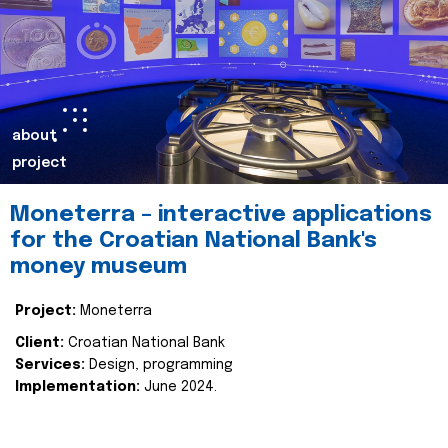
about
project
Moneterra – interactive applications
for the Croatian National Bank's
money museum
Project:
Moneterra
Client:
Croatian National Bank
Services:
Design, programming
Implementation:
June 2024.