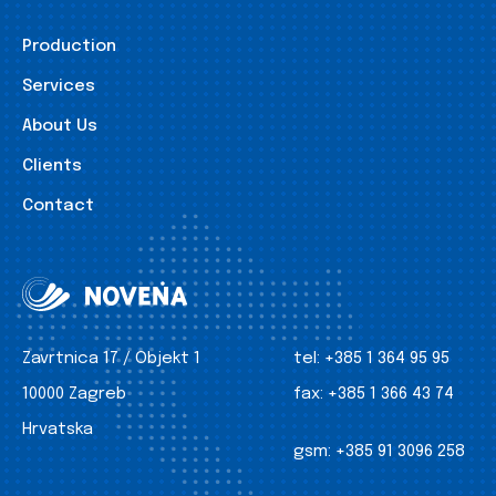
Production
Services
About Us
Clients
Contact
Zavrtnica 17 / Objekt 1
tel:
+385 1 364 95 95
10000 Zagreb
fax:
+385 1 366 43 74
Hrvatska
gsm:
+385 91 3096 258