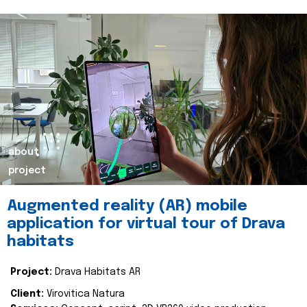
about
project
Augmented reality (AR) mobile
application for virtual tour of Drava
habitats
Project:
Drava Habitats AR
Client:
Virovitica Natura