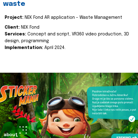
waste
Project:
NEK Fond AR application - Waste Management
Client:
NEK Fond
Services:
Concept and script, VR360 video production, 3D
design, programming
Implementation:
April 2024.
about