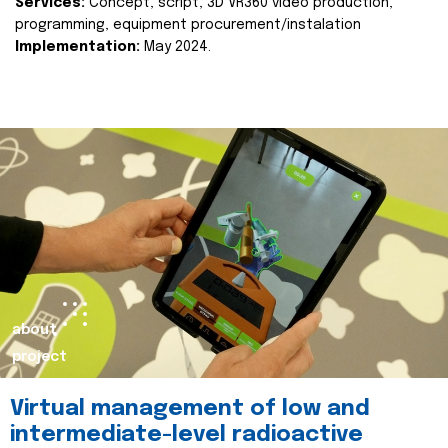
Services:
Concept, script, 3D VR360 video production,
programming, equipment procurement/instalation
Implementation:
May 2024.
about
project
Virtual management of low and
intermediate-level radioactive