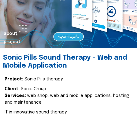
about
project
Sonic Pills Sound Therapy - Web and
Mobile Application
Project:
Sonic Pills therapy
Client:
Sonic Group
Services:
web shop, web and mobile applications, hosting
and maintenance
IT in innovative sound therapy