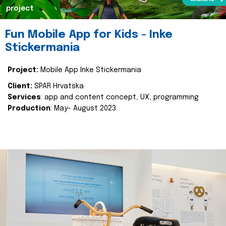
project
Fun Mobile App for Kids - Inke
Stickermania
Project:
Mobile App Inke Stickermania
Client:
SPAR Hrvatska
Services
: app and content concept, UX, programming
Production
: May- August 2023.