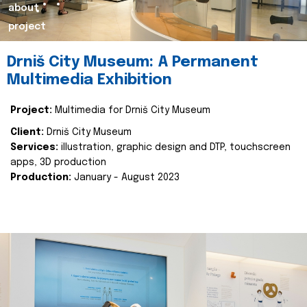
about
project
Drniš City Museum: A Permanent
Multimedia Exhibition
Project:
Multimedia for Drniš City Museum
Client:
Drniš City Museum
Services:
illustration, graphic design and DTP, touchscreen
apps, 3D production
Production:
January - August 2023