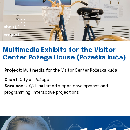
about
project
Multimedia Exhibits for the Visitor
Center Požega House (Požeška kuća)
Project:
Multimedia for the Visitor Center Požeška kuća
Client:
City of Požega
Services:
UX/UI, multimedia apps development and
programming, interactive projections