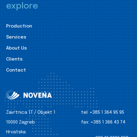
explore
Production
Services
About Us
Clients
Contact
Zavrtnica 17 / Objekt 1
tel:
+385 1 364 95 95
10000 Zagreb
fax:
+385 1 366 43 74
Hrvatska