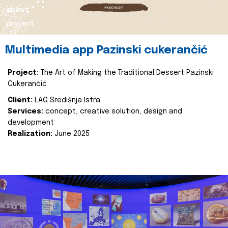
about
project
Multimedia app Pazinski cukerančić
Project:
The Art of Making the Traditional Dessert Pazinski
Cukerančić
Client:
LAG Središnja Istra
Services:
concept, creative solution, design and
development
Realization:
June 2025