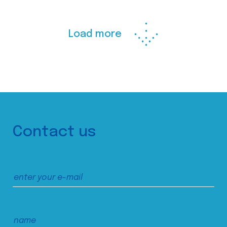
Load more
Contact us