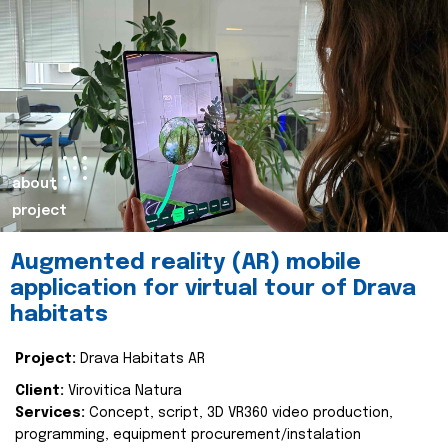
about
project
Augmented reality (AR) mobile
application for virtual tour of Drava
habitats
Project:
Drava Habitats AR
Client:
Virovitica Natura
Services:
Concept, script, 3D VR360 video production,
programming, equipment procurement/instalation