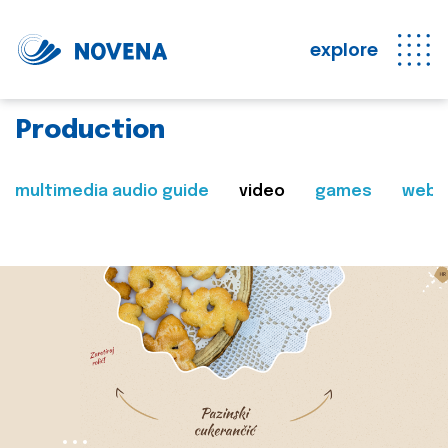
explore
Production
multimedia audio guide
video
games
web