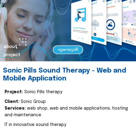
about
project
Sonic Pills Sound Therapy - Web and
Mobile Application
Project:
Sonic Pills therapy
Client:
Sonic Group
Services:
web shop, web and mobile applications, hosting
and maintenance
IT in innovative sound therapy