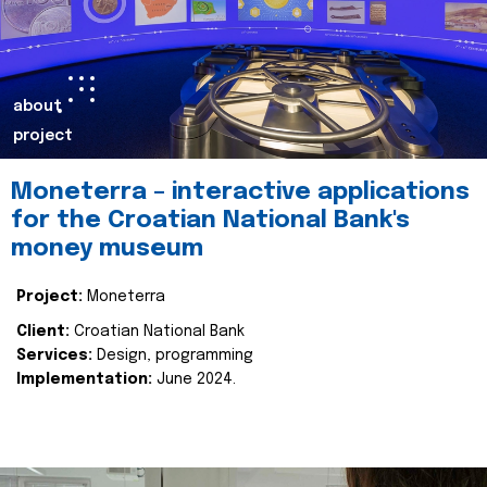
about
project
Moneterra – interactive applications
for the Croatian National Bank's
money museum
Project:
Moneterra
Client:
Croatian National Bank
Services:
Design, programming
Implementation:
June 2024.