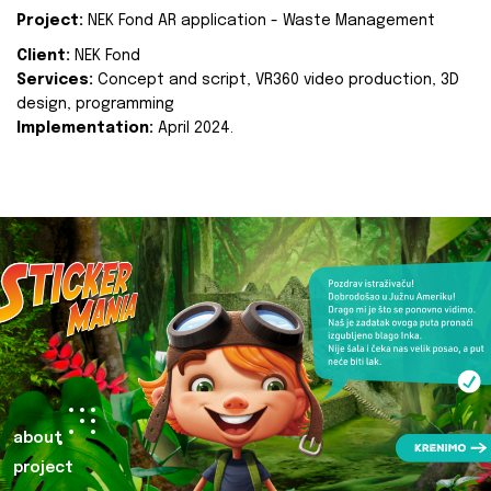
Project:
NEK Fond AR application - Waste Management
Client:
NEK Fond
Services:
Concept and script, VR360 video production, 3D
design, programming
Implementation:
April 2024.
about
project