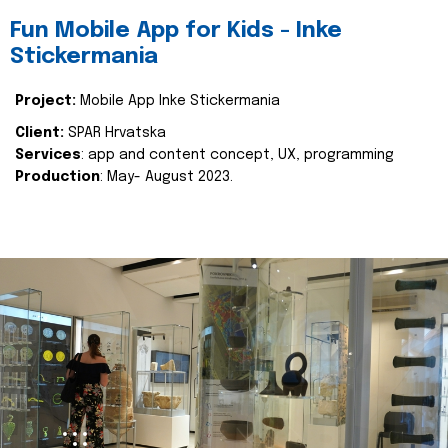
Fun Mobile App for Kids - Inke
Stickermania
Project:
Mobile App Inke Stickermania
Client:
SPAR Hrvatska
Services
: app and content concept, UX, programming
Production
: May- August 2023.