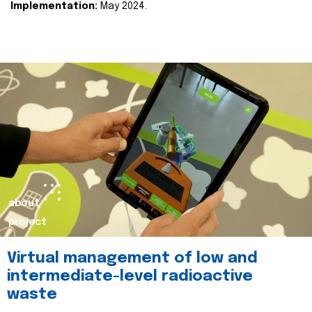
Implementation:
May 2024.
about
project
Virtual management of low and
intermediate-level radioactive
waste