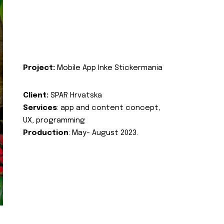
Project:
Mobile App Inke Stickermania
Client:
SPAR Hrvatska
Services
: app and content concept,
UX, programming
Production
: May- August 2023.