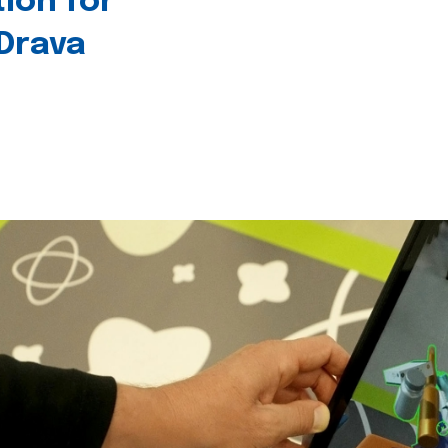
tion for
 Drava