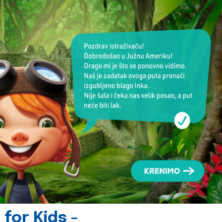
for Kids -