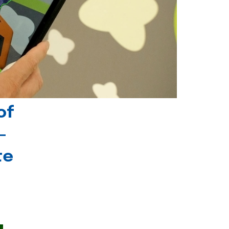
of
-
te