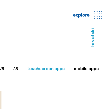
explore
hrvatski
VR
AR
touchscreen apps
mobile apps