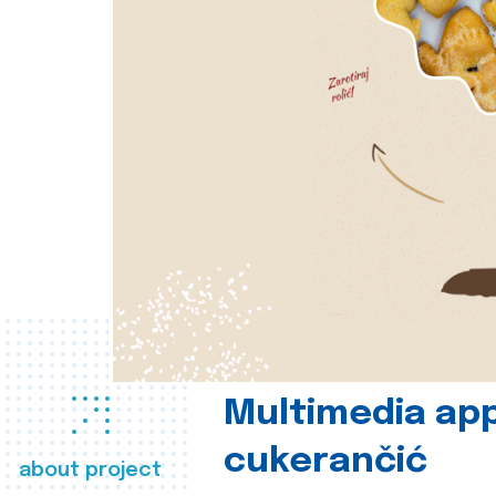
Multimedia app
cukerančić
about project