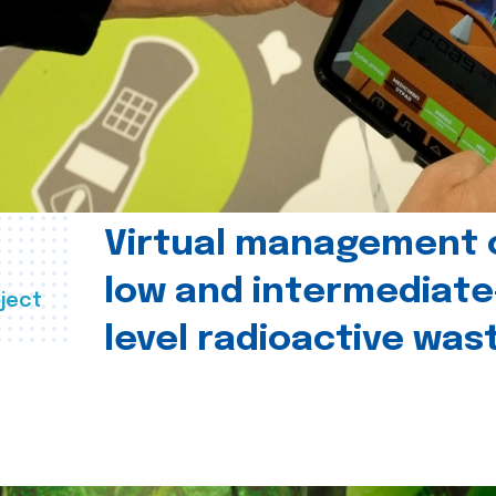
Virtual management 
low and intermediate
ject
level radioactive was