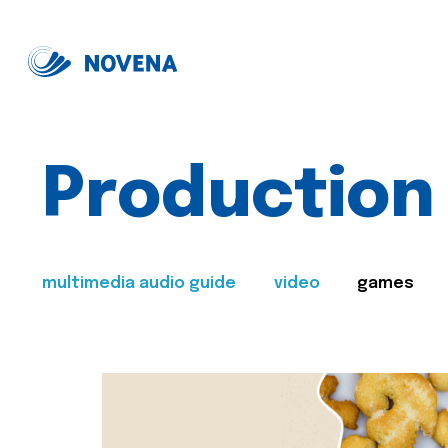
Production
multimedia audio guide
video
games