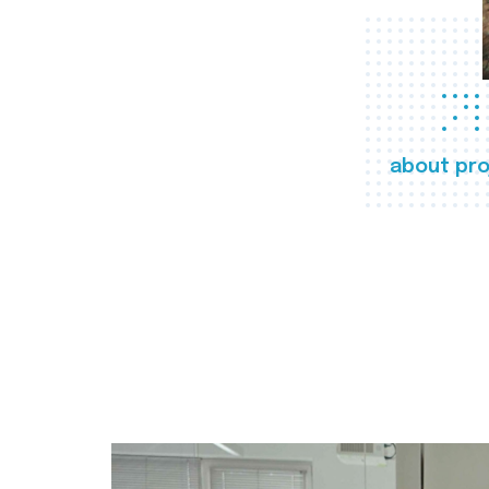
about pro