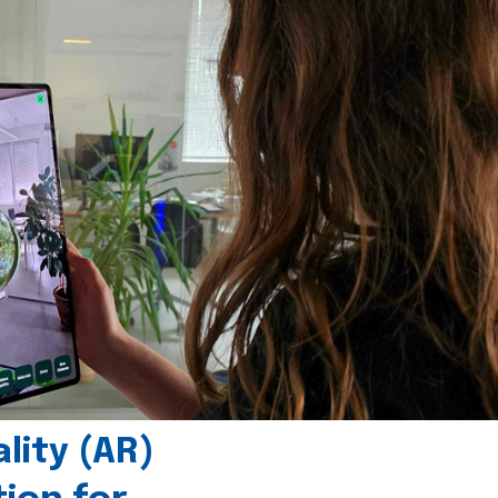
ity (AR)