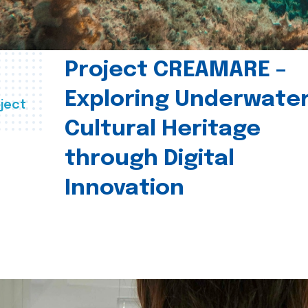
Project CREAMARE –
Exploring Underwate
ject
Cultural Heritage
through Digital
Innovation