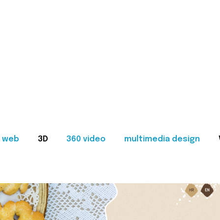
web
3D
360 video
multimedia design