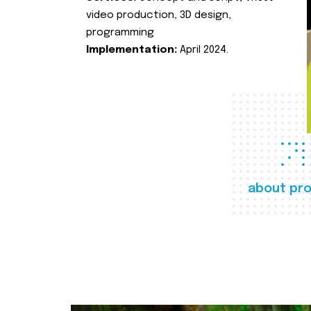
video production, 3D design,
programming
Implementation:
April 2024.
about pro