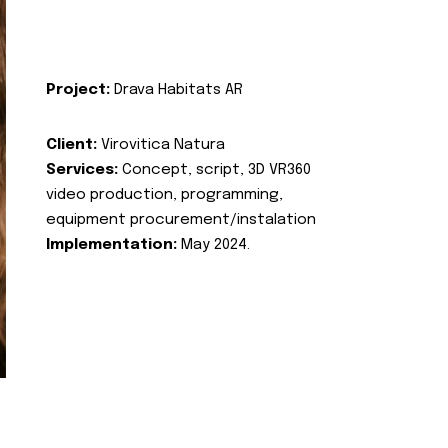
Project:
Drava Habitats AR
Client:
Virovitica Natura
Services:
Concept, script, 3D VR360
video production, programming,
equipment procurement/instalation
Implementation:
May 2024.