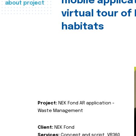
mobile applica
about project
virtual tour of
habitats
Project:
NEK Fond AR application -
Waste Management
Client:
NEK Fond
Services:
Concept and script, VR360