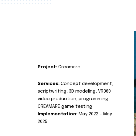
Project:
Creamare
Services:
Concept development,
scriptwriting, 3D modeling, VR360
video production, programming,
CREAMARE game testing
Implementation:
May 2022 – May
2025