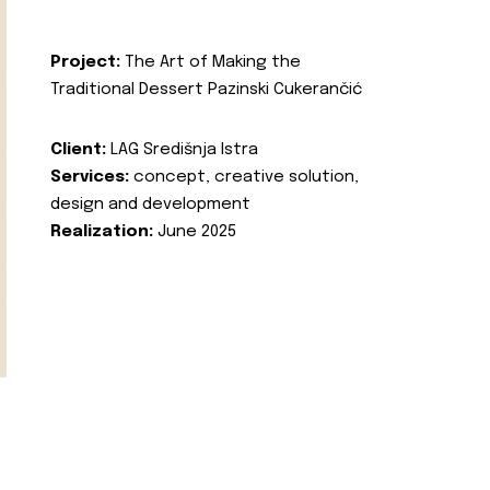
Project:
The Art of Making the
Traditional Dessert Pazinski Cukerančić
Client:
LAG Središnja Istra
Services:
concept, creative solution,
design and development
Realization:
June 2025