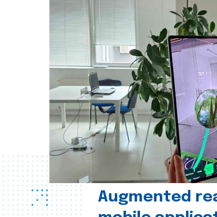
Augmented real