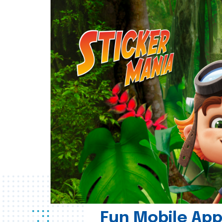
Fun Mobile App 