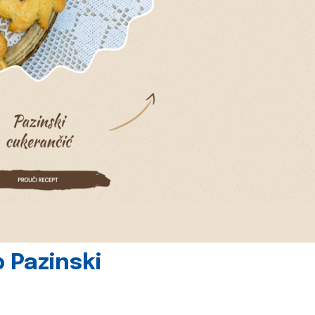
 Pazinski