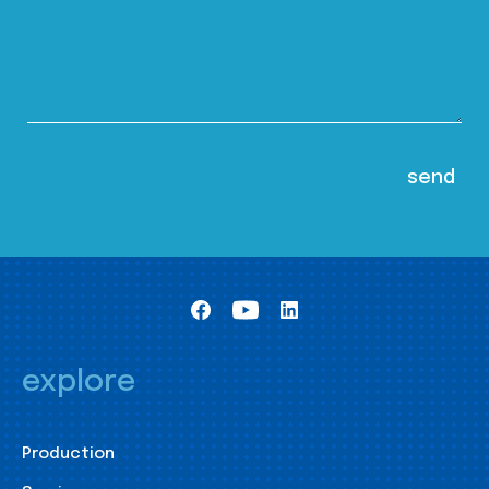
explore
Production