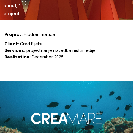
about
project
Project:
Filodrammatica
Client:
Grad Rijeka
Services:
projektiranje i izvedba multimedije
Realization:
December 2025