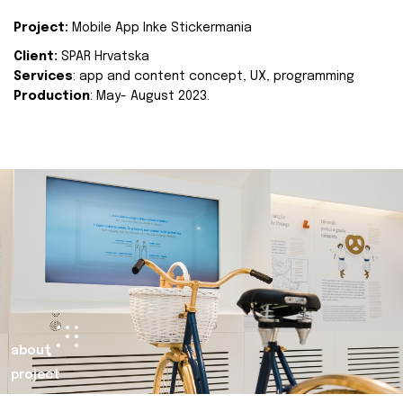
Project:
Mobile App Inke Stickermania
Client:
SPAR Hrvatska
Services
: app and content concept, UX, programming
Production
: May- August 2023.
about
project