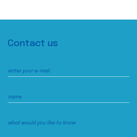
Contact us