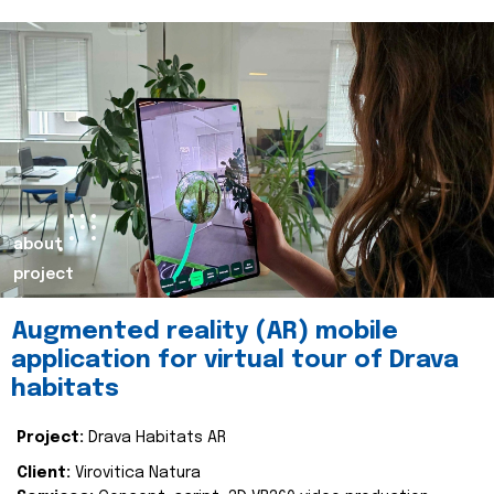
about
project
Augmented reality (AR) mobile
application for virtual tour of Drava
habitats
Project:
Drava Habitats AR
Client:
Virovitica Natura