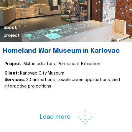
about
project
Homeland War Museum in Karlovac
Project:
Multimedia for a Permanent Exhibition
Client:
Karlovac City Museum
Services:
3D animations, touchscreen applications, and
interactive projections
Load more