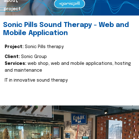
about
project
Sonic Pills Sound Therapy - Web and
Mobile Application
Project:
Sonic Pills therapy
Client:
Sonic Group
Services:
web shop, web and mobile applications, hosting
and maintenance
IT in innovative sound therapy