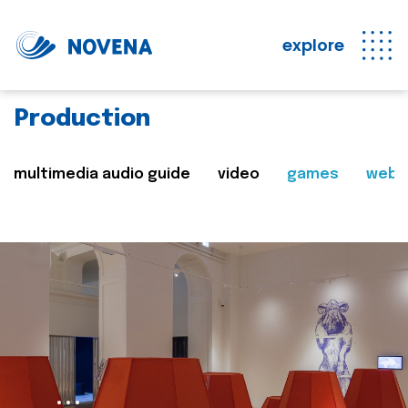
explore
Production
multimedia audio guide
video
games
web