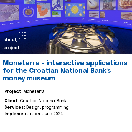
about
project
Moneterra – interactive applications
for the Croatian National Bank's
money museum
Project:
Moneterra
Client:
Croatian National Bank
Services:
Design, programming
Implementation:
June 2024.