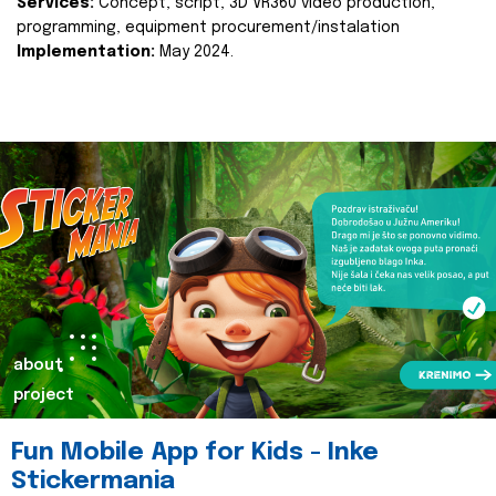
Services:
Concept, script, 3D VR360 video production,
programming, equipment procurement/instalation
Implementation:
May 2024.
about
project
Fun Mobile App for Kids - Inke
Stickermania