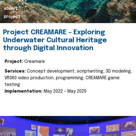
about
project
Project CREAMARE – Exploring
Underwater Cultural Heritage
through Digital Innovation
Project:
Creamare
Services:
Concept development, scriptwriting, 3D modeling,
VR360 video production, programming, CREAMARE game
testing
Implementation:
May 2022 – May 2025