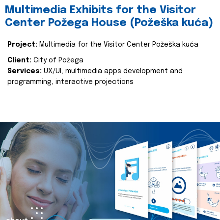
Multimedia Exhibits for the Visitor
Center Požega House (Požeška kuća)
Project:
Multimedia for the Visitor Center Požeška kuća
Client:
City of Požega
Services:
UX/UI, multimedia apps development and
programming, interactive projections