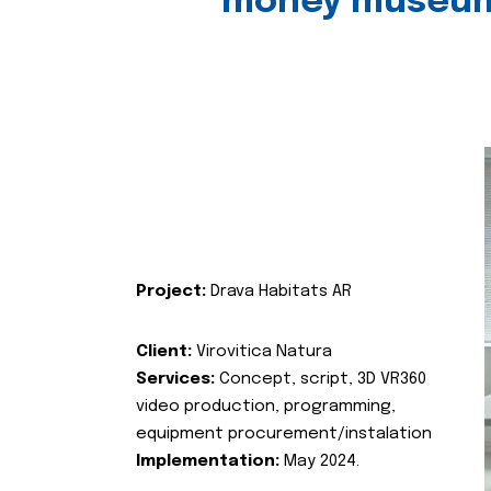
money museu
Project:
Drava Habitats AR
Client:
Virovitica Natura
Services:
Concept, script, 3D VR360
video production, programming,
equipment procurement/instalation
Implementation:
May 2024.