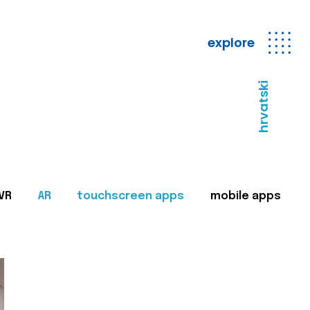
explore
hrvatski
VR
AR
touchscreen apps
mobile apps