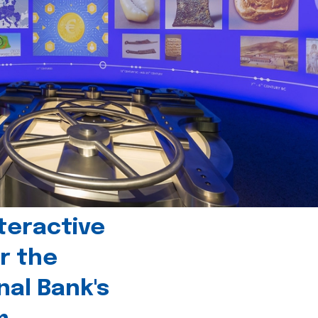
teractive
r the
nal Bank's