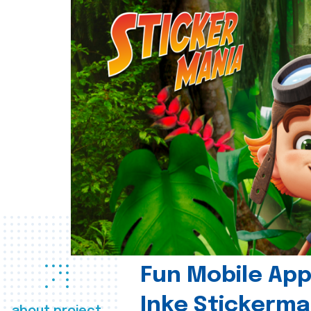
Fun Mobile App 
Inke Stickerma