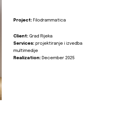
Project:
Filodrammatica
Client:
Grad Rijeka
Services:
projektiranje i izvedba
multimedije
Realization:
December 2025