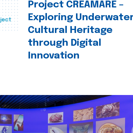
Project CREAMARE –
Exploring Underwate
ject
Cultural Heritage
through Digital
Innovation