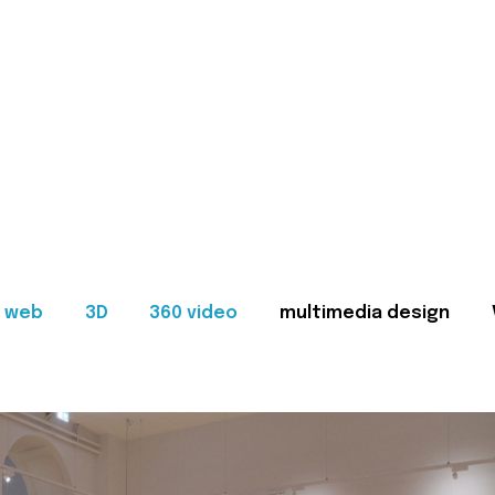
web
3D
360 video
multimedia design