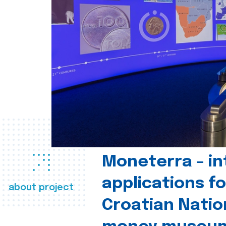
Moneterra – in
applications fo
about project
Croatian Natio