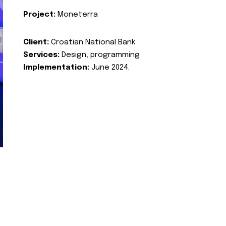
Project:
Moneterra
Client:
Croatian National Bank
Services:
Design, programming
Implementation:
June 2024.