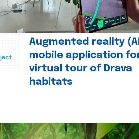
Augmented reality (A
mobile application fo
ject
virtual tour of Drava
habitats