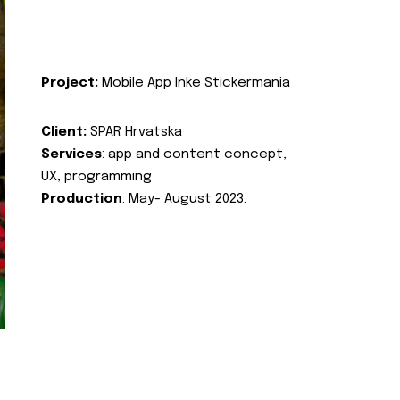
Project:
Mobile App Inke Stickermania
Client:
SPAR Hrvatska
Services
: app and content concept,
UX, programming
Production
: May- August 2023.