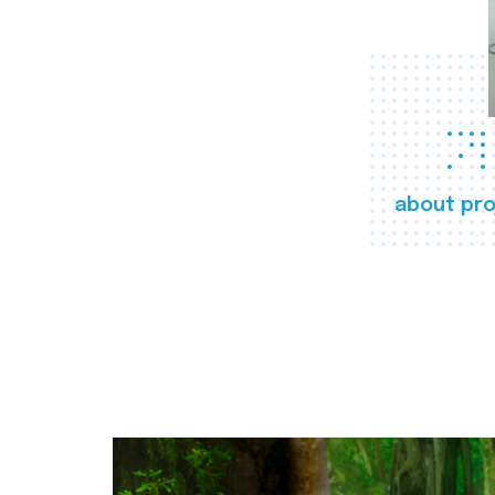
about pro