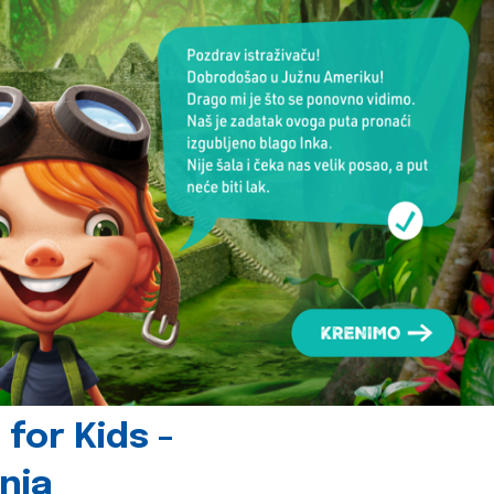
for Kids -
nia