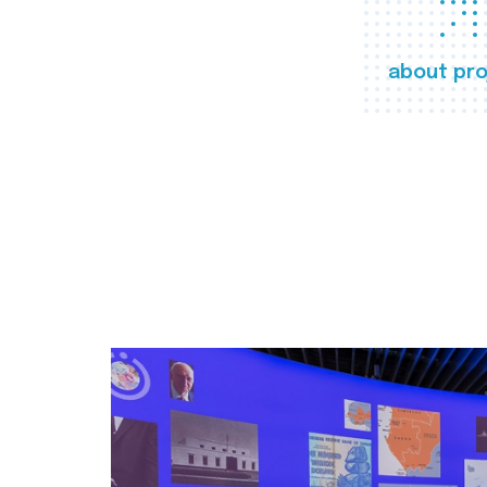
about pro