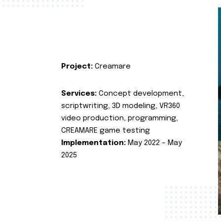
Project:
Creamare
Services:
Concept development,
scriptwriting, 3D modeling, VR360
video production, programming,
CREAMARE game testing
Implementation:
May 2022 – May
2025