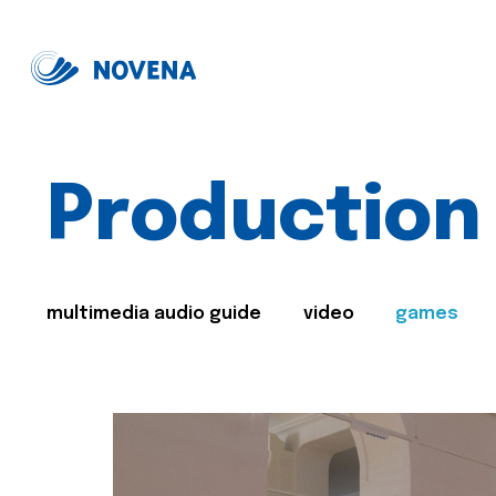
Production
multimedia audio guide
video
games