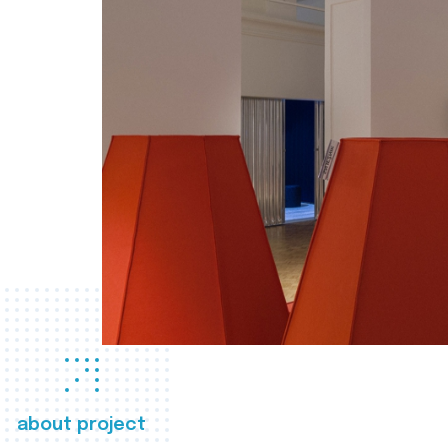
about project