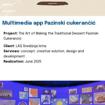
about
project
Multimedia app Pazinski cukerančić
Project:
The Art of Making the Traditional Dessert Pazinski
Cukerančić
Client:
LAG Središnja Istra
Services:
concept, creative solution, design and
development
Realization:
June 2025