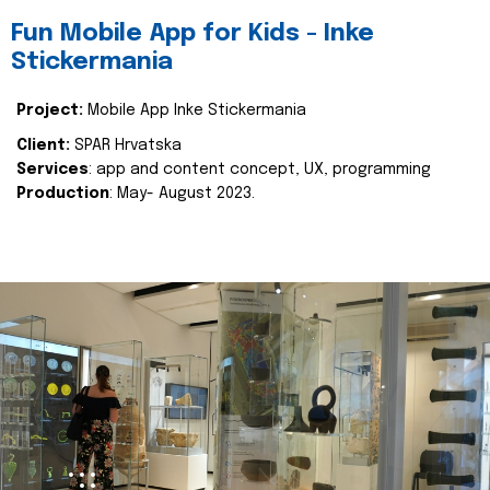
Fun Mobile App for Kids - Inke
Stickermania
Project:
Mobile App Inke Stickermania
Client:
SPAR Hrvatska
Services
: app and content concept, UX, programming
Production
: May- August 2023.