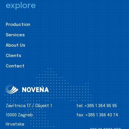
explore
Production
Services
About Us
Clients
Contact
Zavrtnica 17 / Objekt 1
tel:
+385 1 364 95 95
10000 Zagreb
fax:
+385 1 366 43 74
Hrvatska