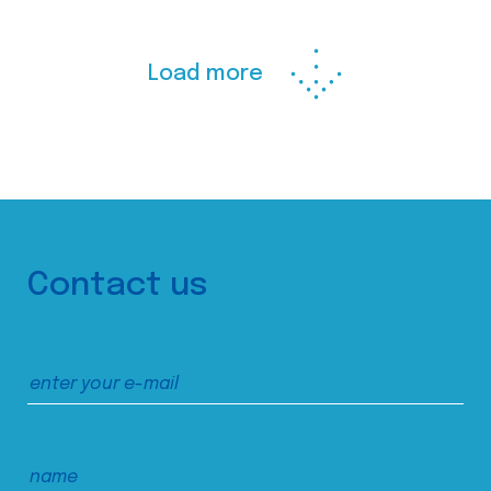
Load more
Contact us