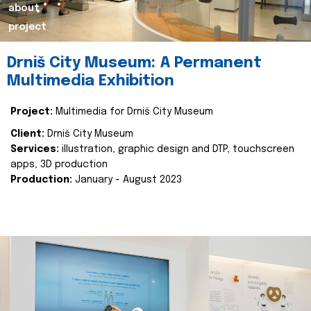
about
project
Drniš City Museum: A Permanent
Multimedia Exhibition
Project:
Multimedia for Drniš City Museum
Client:
Drniš City Museum
Services:
illustration, graphic design and DTP, touchscreen
apps, 3D production
Production:
January - August 2023