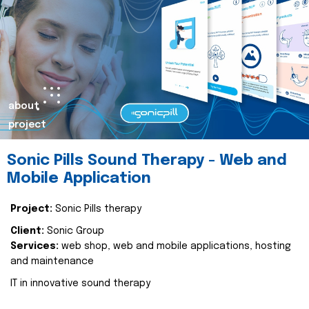
about
project
Sonic Pills Sound Therapy - Web and
Mobile Application
Project:
Sonic Pills therapy
Client:
Sonic Group
Services:
web shop, web and mobile applications, hosting
and maintenance
IT in innovative sound therapy