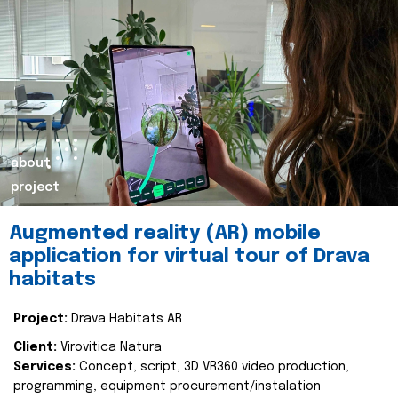
about
project
Augmented reality (AR) mobile
application for virtual tour of Drava
habitats
Project:
Drava Habitats AR
Client:
Virovitica Natura
Services:
Concept, script, 3D VR360 video production,
programming, equipment procurement/instalation