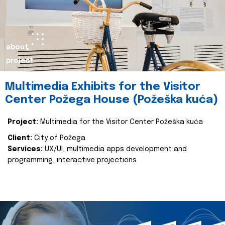
about
project
Multimedia Exhibits for the Visitor
Center Požega House (Požeška kuća)
Project:
Multimedia for the Visitor Center Požeška kuća
Client:
City of Požega
Services:
UX/UI, multimedia apps development and
programming, interactive projections