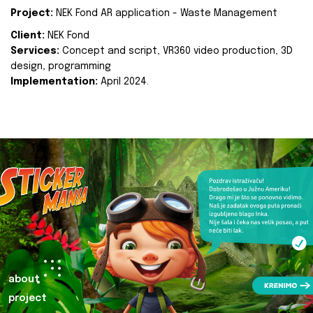
Project:
NEK Fond AR application - Waste Management
Client:
NEK Fond
Services:
Concept and script, VR360 video production, 3D
design, programming
Implementation:
April 2024.
about
project