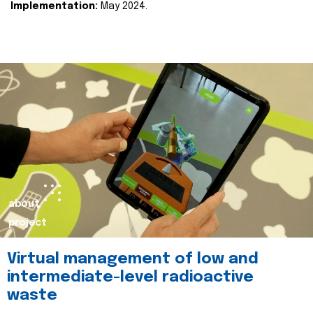
Implementation:
May 2024.
about
project
Virtual management of low and
intermediate-level radioactive
waste