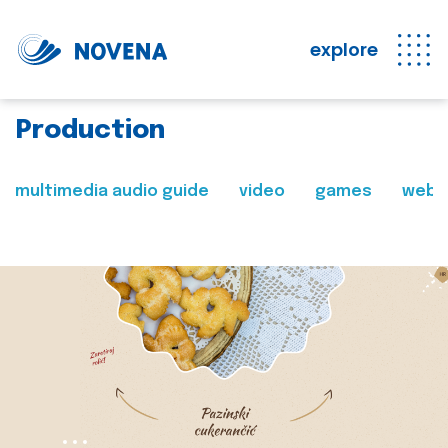
explore
Production
multimedia audio guide
video
games
web