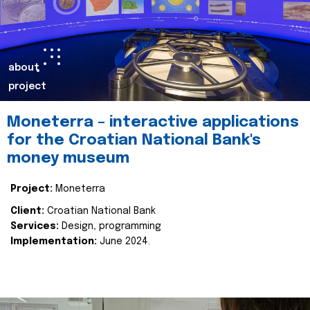
about
project
Moneterra – interactive applications
for the Croatian National Bank's
money museum
Project:
Moneterra
Client:
Croatian National Bank
Services:
Design, programming
Implementation:
June 2024.