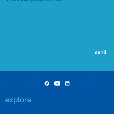
explore