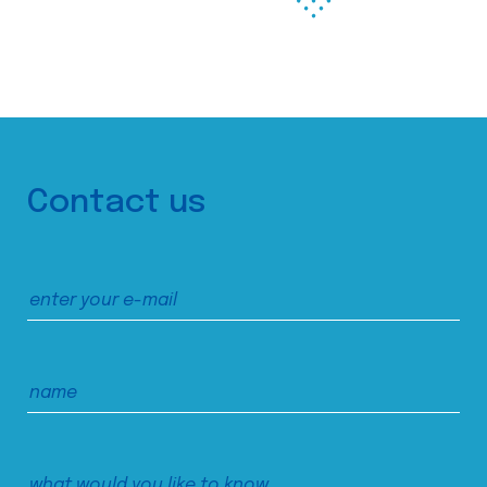
Contact us