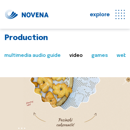
explore
Production
multimedia audio guide
video
games
web