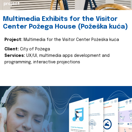
project
Multimedia Exhibits for the Visitor
Center Požega House (Požeška kuća)
Project:
Multimedia for the Visitor Center Požeška kuća
Client:
City of Požega
Services:
UX/UI, multimedia apps development and
programming, interactive projections