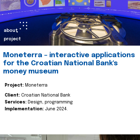
about
project
Moneterra – interactive applications
for the Croatian National Bank's
money museum
Project:
Moneterra
Client:
Croatian National Bank
Services:
Design, programming
Implementation:
June 2024.