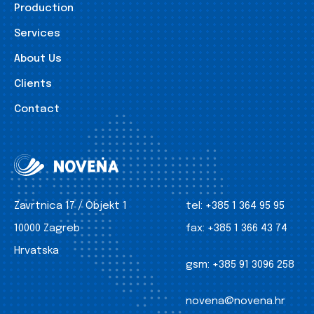
Production
Services
About Us
Clients
Contact
Zavrtnica 17 / Objekt 1
tel:
+385 1 364 95 95
10000 Zagreb
fax:
+385 1 366 43 74
Hrvatska
gsm:
+385 91 3096 258
novena@novena.hr