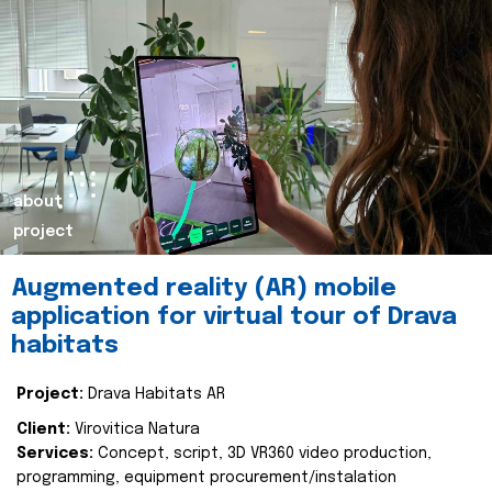
about
project
Augmented reality (AR) mobile
application for virtual tour of Drava
habitats
Project:
Drava Habitats AR
Client:
Virovitica Natura
Services:
Concept, script, 3D VR360 video production,
programming, equipment procurement/instalation