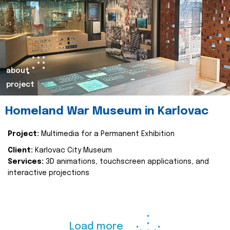
about
project
Homeland War Museum in Karlovac
Project:
Multimedia for a Permanent Exhibition
Client:
Karlovac City Museum
Services:
3D animations, touchscreen applications, and
interactive projections
Load more