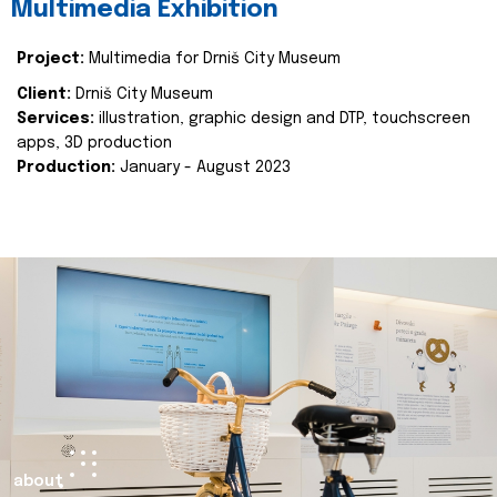
Multimedia Exhibition
Project:
Multimedia for Drniš City Museum
Client:
Drniš City Museum
Services:
illustration, graphic design and DTP, touchscreen
apps, 3D production
Production:
January - August 2023
about