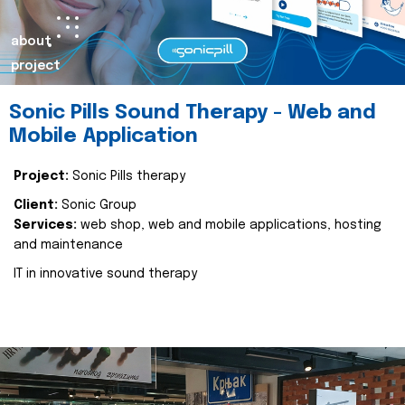
about
project
Sonic Pills Sound Therapy - Web and
Mobile Application
Project:
Sonic Pills therapy
Client:
Sonic Group
Services:
web shop, web and mobile applications, hosting
and maintenance
IT in innovative sound therapy