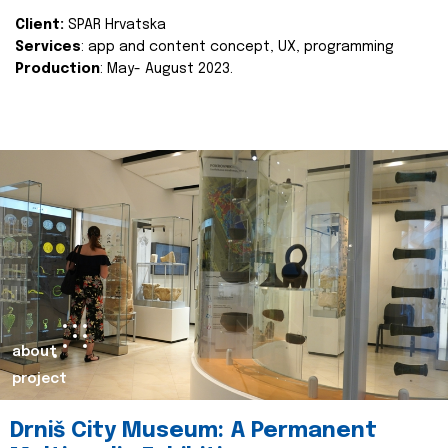
Client:
SPAR Hrvatska
Services
: app and content concept, UX, programming
Production
: May- August 2023.
about
project
Drniš City Museum: A Permanent