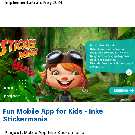
Implementation:
May 2024.
about
project
Fun Mobile App for Kids - Inke
Stickermania
Project:
Mobile App Inke Stickermania