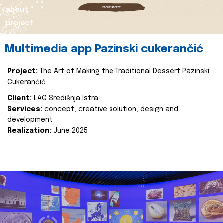
about
project
Multimedia app Pazinski cukerančić
Project:
The Art of Making the Traditional Dessert Pazinski
Cukerančić
Client:
LAG Središnja Istra
Services:
concept, creative solution, design and
development
Realization:
June 2025