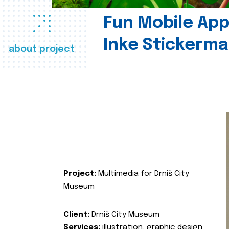
Fun Mobile App 
Inke Stickerma
about project
Project:
Multimedia for Drniš City
Museum
Client:
Drniš City Museum
Services:
illustration, graphic design