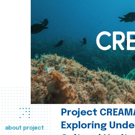
Project CREAM
Exploring Und
about project