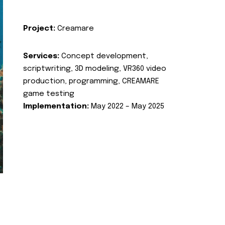
Project:
Creamare
Services:
Concept development,
scriptwriting, 3D modeling, VR360 video
production, programming, CREAMARE
game testing
Implementation:
May 2022 – May 2025