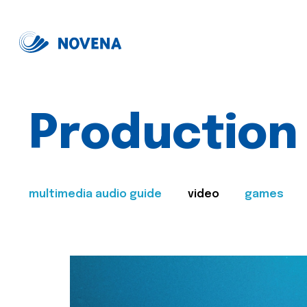
Production
multimedia audio guide
video
games