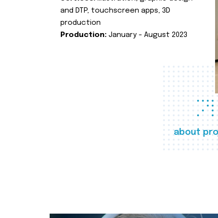
and DTP, touchscreen apps, 3D
production
Production:
January - August 2023
about pro