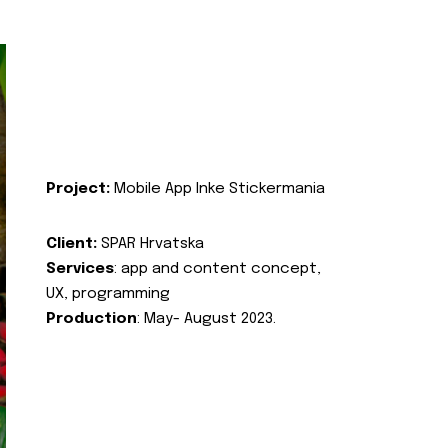
Project:
Mobile App Inke Stickermania
Client:
SPAR Hrvatska
Services
: app and content concept,
UX, programming
Production
: May- August 2023.