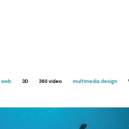
web
3D
360 video
multimedia design