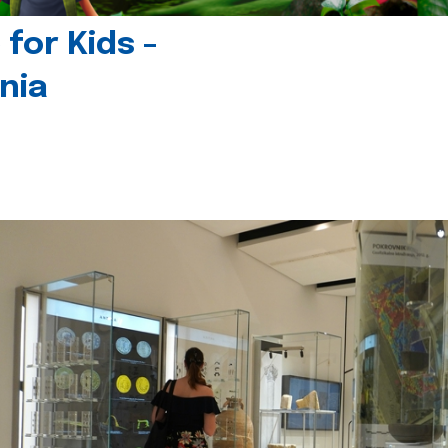
for Kids -
nia