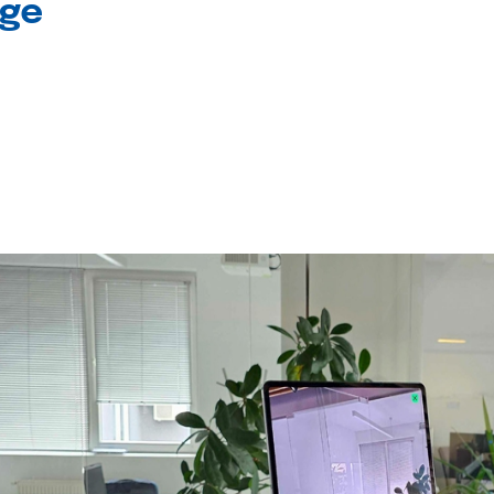
age
l