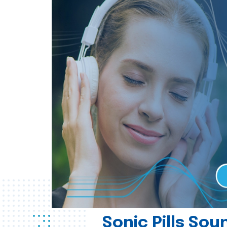
Sonic Pills So