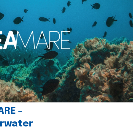
ARE –
erwater