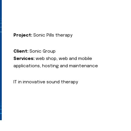
Project:
Sonic Pills therapy
Client:
Sonic Group
Services:
web shop, web and mobile
applications, hosting and maintenance
IT in innovative sound therapy