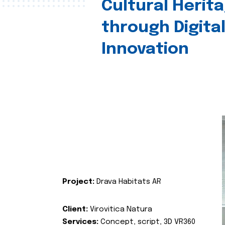
Cultural Herit
through Digita
Innovation
Project:
Drava Habitats AR
Client:
Virovitica Natura
Services:
Concept, script, 3D VR360