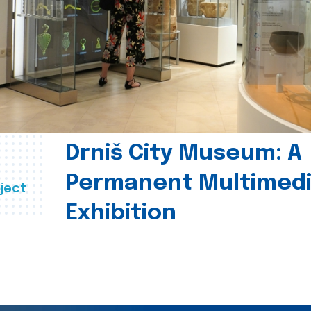
Drniš City Museum: A
Permanent Multimed
ject
Exhibition