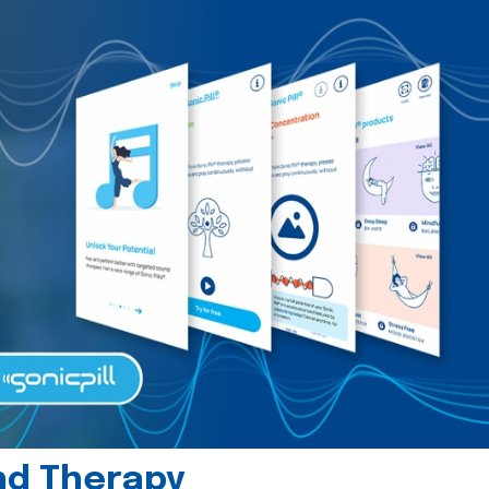
und Therapy