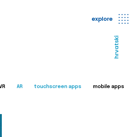
explore
hrvatski
VR
AR
touchscreen apps
mobile apps