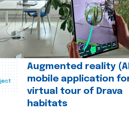
Augmented reality (A
mobile application fo
ject
virtual tour of Drava
habitats