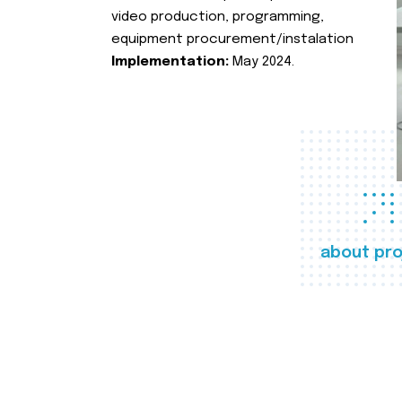
video production, programming,
equipment procurement/instalation
Implementation:
May 2024.
about pro