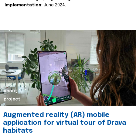
Implementation:
June 2024.
about
project
Augmented reality (AR) mobile
application for virtual tour of Drava
habitats