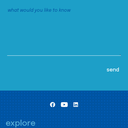
explore