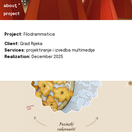
about
project
Project:
Filodrammatica
Client:
Grad Rijeka
Services:
projektiranje i izvedba multimedije
Realization:
December 2025