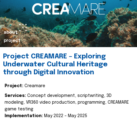
about
project
Project CREAMARE – Exploring
Underwater Cultural Heritage
through Digital Innovation
Project:
Creamare
Services:
Concept development, scriptwriting, 3D
modeling, VR360 video production, programming, CREAMARE
game testing
Implementation:
May 2022 – May 2025