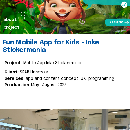
about
project
Fun Mobile App for Kids - Inke
Stickermania
Project:
Mobile App Inke Stickermania
Client:
SPAR Hrvatska
Services
: app and content concept, UX, programming
Production
: May- August 2023.