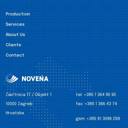
Production
Services
About Us
Clients
Contact
Zavrtnica 17 / Objekt 1
tel:
+385 1 364 95 95
10000 Zagreb
fax:
+385 1 366 43 74
Hrvatska
gsm:
+385 91 3096 258