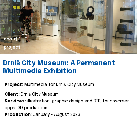
about
project
Drniš City Museum: A Permanent
Multimedia Exhibition
Project:
Multimedia for Drniš City Museum
Client:
Drniš City Museum
Services:
illustration, graphic design and DTP, touchscreen
apps, 3D production
Production:
January - August 2023