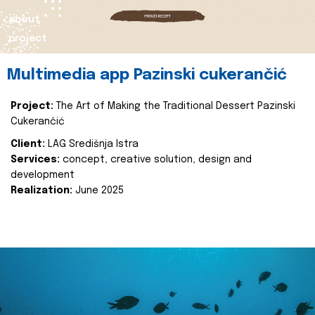
about
project
Multimedia app Pazinski cukerančić
Project:
The Art of Making the Traditional Dessert Pazinski
Cukerančić
Client:
LAG Središnja Istra
Services:
concept, creative solution, design and
development
Realization:
June 2025