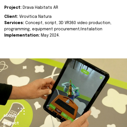
Project:
Drava Habitats AR
Client:
Virovitica Natura
Services:
Concept, script, 3D VR360 video production,
programming, equipment procurement/instalation
Implementation:
May 2024.
about
project