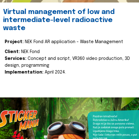
Virtual management of low and
intermediate-level radioactive
waste
Project:
NEK Fond AR application - Waste Management
Client:
NEK Fond
Services:
Concept and script, VR360 video production, 3D
design, programming
Implementation:
April 2024.