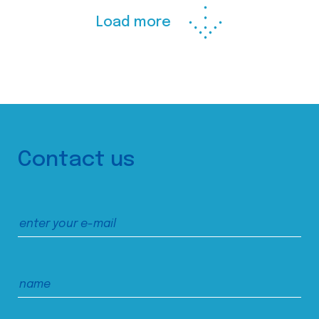
Load more
Contact us