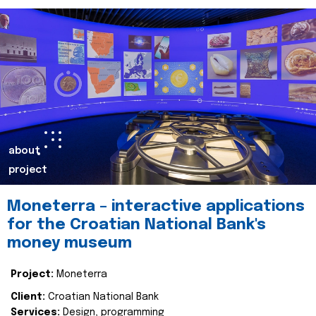
about
project
Moneterra – interactive applications
for the Croatian National Bank's
money museum
Project:
Moneterra
Client:
Croatian National Bank
Services:
Design, programming