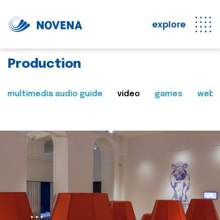
explore
Production
multimedia audio guide
video
games
web