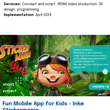
Services:
Concept and script, VR360 video production, 3D
design, programming
Implementation:
April 2024.
about
project
Fun Mobile App for Kids - Inke