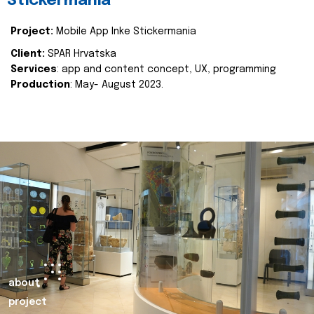
Stickermania
Project:
Mobile App Inke Stickermania
Client:
SPAR Hrvatska
Services
: app and content concept, UX, programming
Production
: May- August 2023.
about
project