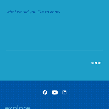
explore