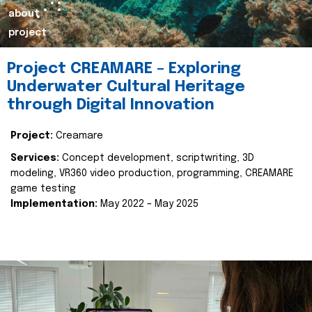
about
project
Project CREAMARE – Exploring
Underwater Cultural Heritage
through Digital Innovation
Project:
Creamare
Services:
Concept development, scriptwriting, 3D
modeling, VR360 video production, programming, CREAMARE
game testing
Implementation:
May 2022 – May 2025