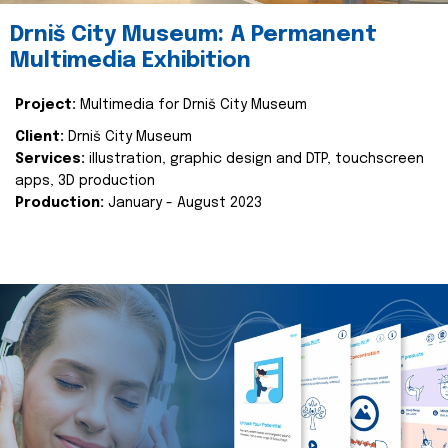
Drniš City Museum: A Permanent
Multimedia Exhibition
Project:
Multimedia for Drniš City Museum
Client:
Drniš City Museum
Services:
illustration, graphic design and DTP, touchscreen
apps, 3D production
Production:
January - August 2023