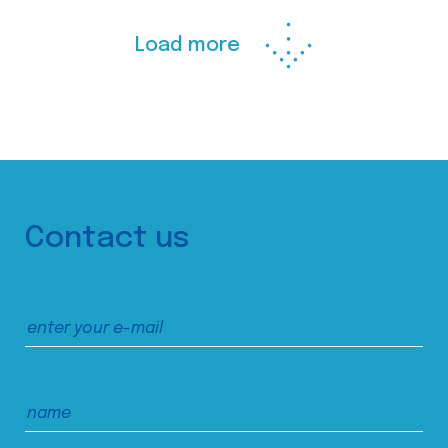
Load more
Contact us