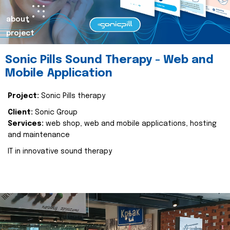
about
project
Sonic Pills Sound Therapy - Web and
Mobile Application
Project:
Sonic Pills therapy
Client:
Sonic Group
Services:
web shop, web and mobile applications, hosting
and maintenance
IT in innovative sound therapy