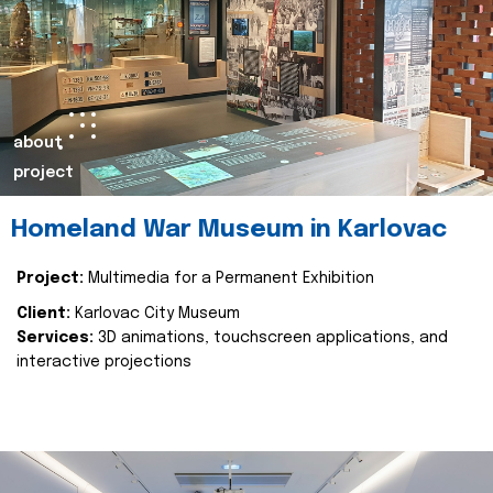
about
project
Homeland War Museum in Karlovac
Project:
Multimedia for a Permanent Exhibition
Client:
Karlovac City Museum
Services:
3D animations, touchscreen applications, and
interactive projections