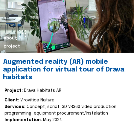
about
project
Augmented reality (AR) mobile
application for virtual tour of Drava
habitats
Project:
Drava Habitats AR
Client:
Virovitica Natura
Services:
Concept, script, 3D VR360 video production,
programming, equipment procurement/instalation
Implementation:
May 2024.