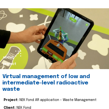
about
project
Virtual management of low and
intermediate-level radioactive
waste
Project:
NEK Fond AR application - Waste Management
Client:
NEK Fond