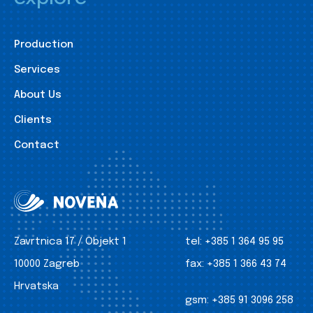
Production
Services
About Us
Clients
Contact
Zavrtnica 17 / Objekt 1
tel:
+385 1 364 95 95
10000 Zagreb
fax:
+385 1 366 43 74
Hrvatska
gsm:
+385 91 3096 258