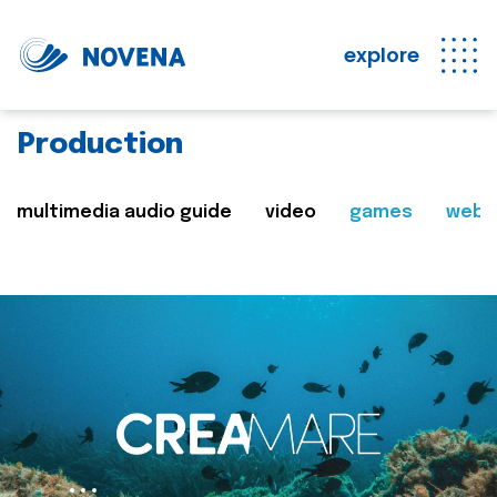
explore
Production
multimedia audio guide
video
games
web