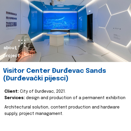
about
project
Visitor Center Đurđevac Sands
(Đurđevački pijesci)
Client:
City of Đurđevac, 2021.
Services:
design and production of a permanent exhibition
Architectural solution, content production and hardware
supply, project managament.