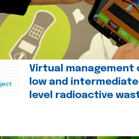
Virtual management 
low and intermediate
ject
level radioactive was