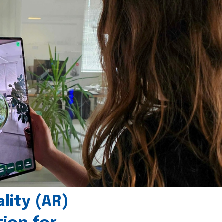
ity (AR)