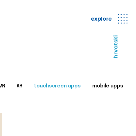
explore
hrvatski
VR
AR
touchscreen apps
mobile apps