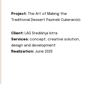
Project:
The Art of Making the
Traditional Dessert Pazinski Cukerančić
Client:
LAG Središnja Istra
Services:
concept, creative solution,
design and development
Realization:
June 2025