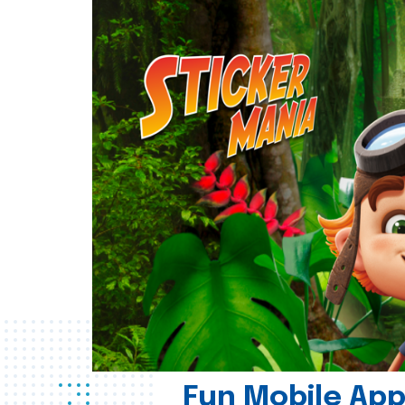
Fun Mobile App 