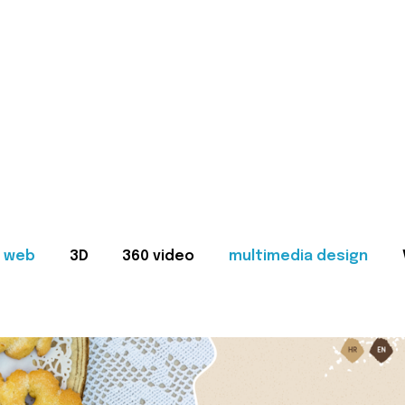
web
3D
360 video
multimedia design