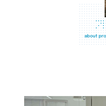
about pro