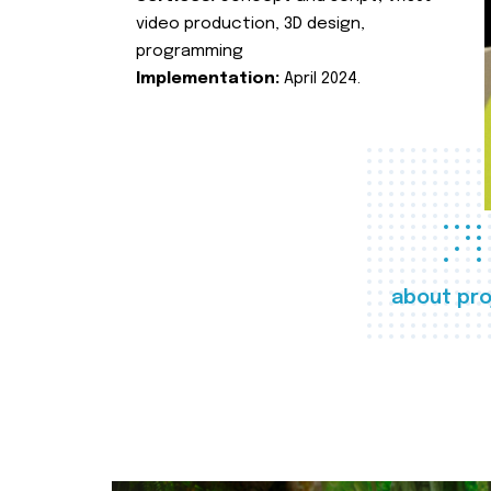
video production, 3D design,
programming
Implementation:
April 2024.
about pro