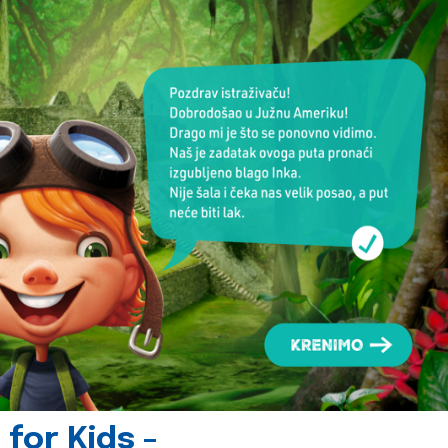
for Kids -