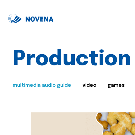
Production
multimedia audio guide
video
games