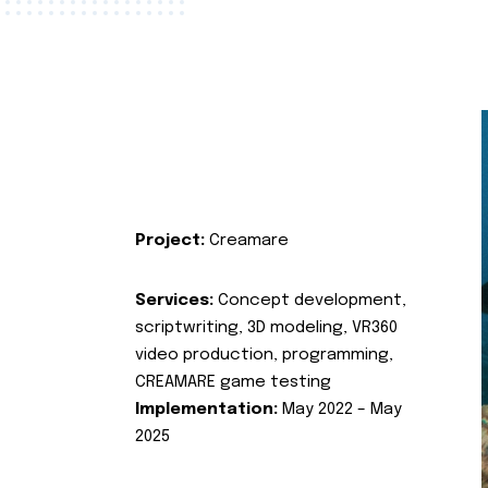
Project:
Creamare
Services:
Concept development,
scriptwriting, 3D modeling, VR360
video production, programming,
CREAMARE game testing
Implementation:
May 2022 – May
2025