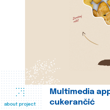
Multimedia app
cukerančić
about project