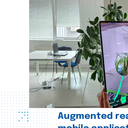
Augmented real