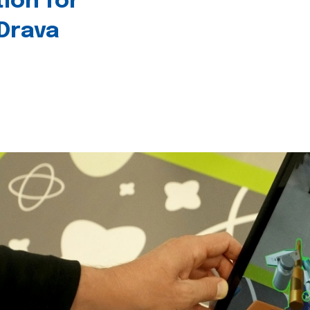
tion for
 Drava