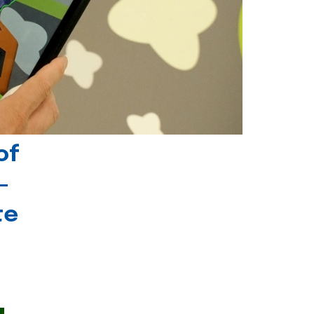
of
-
te