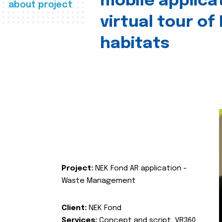
mobile applica
about project
virtual tour of
habitats
Project:
NEK Fond AR application -
Waste Management
Client:
NEK Fond
Services:
Concept and script, VR360