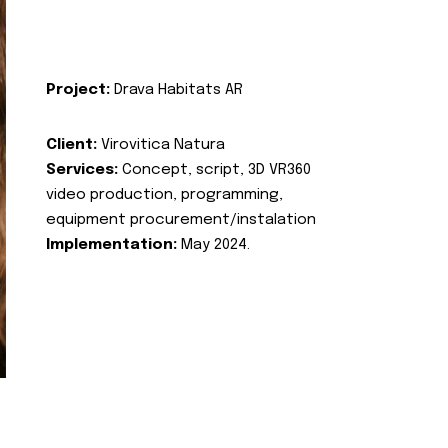
Project:
Drava Habitats AR
Client:
Virovitica Natura
Services:
Concept, script, 3D VR360
video production, programming,
equipment procurement/instalation
Implementation:
May 2024.