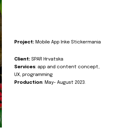
Project:
Mobile App Inke Stickermania
Client:
SPAR Hrvatska
Services
: app and content concept,
UX, programming
Production
: May- August 2023.