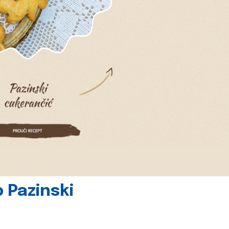
 Pazinski