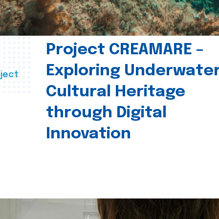
Project CREAMARE –
Exploring Underwate
ject
Cultural Heritage
through Digital
Innovation