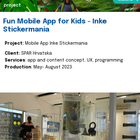
project
Fun Mobile App for Kids - Inke
Stickermania
Project:
Mobile App Inke Stickermania
Client:
SPAR Hrvatska
Services
: app and content concept, UX, programming
Production
: May- August 2023.