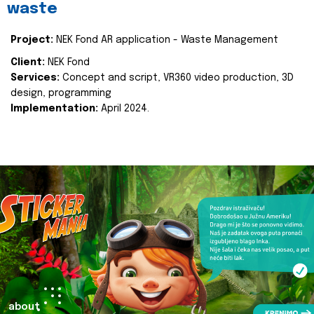
waste
Project:
NEK Fond AR application - Waste Management
Client:
NEK Fond
Services:
Concept and script, VR360 video production, 3D
design, programming
Implementation:
April 2024.
about