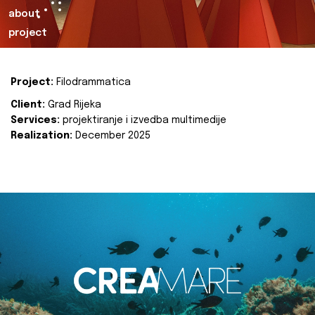
about
project
Project:
Filodrammatica
Client:
Grad Rijeka
Services:
projektiranje i izvedba multimedije
Realization:
December 2025