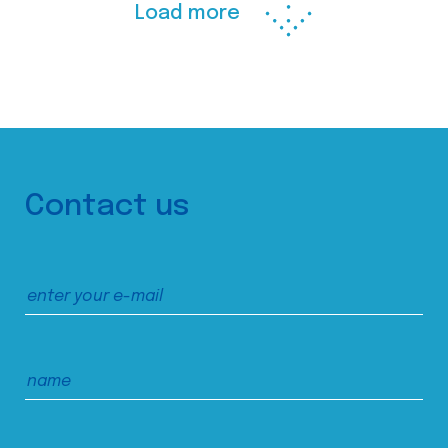
Load more
Contact us