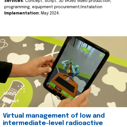
Services:
Concept, script, 3D VR360 video production,
programming, equipment procurement/instalation
Implementation:
May 2024.
about
project
Virtual management of low and
intermediate-level radioactive