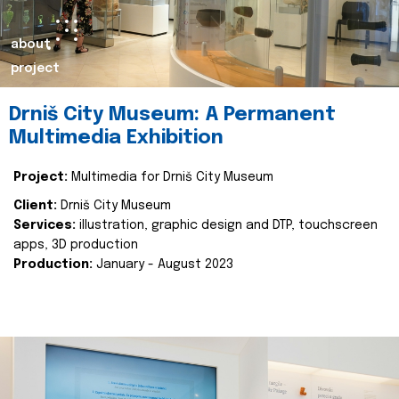
about
project
Drniš City Museum: A Permanent
Multimedia Exhibition
Project:
Multimedia for Drniš City Museum
Client:
Drniš City Museum
Services:
illustration, graphic design and DTP, touchscreen
apps, 3D production
Production:
January - August 2023