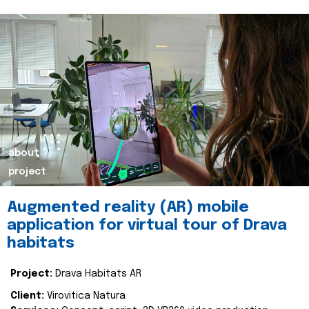
about
project
Augmented reality (AR) mobile
application for virtual tour of Drava
habitats
Project:
Drava Habitats AR
Client:
Virovitica Natura