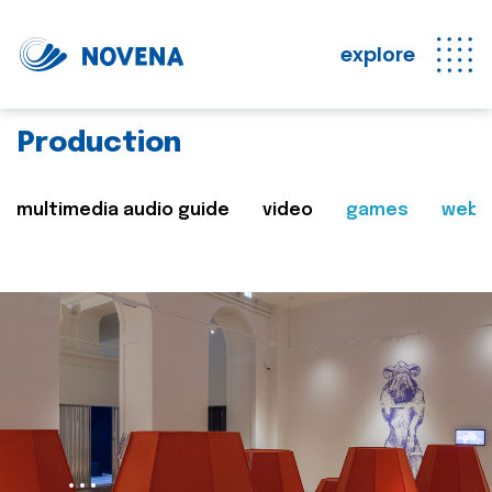
explore
Production
multimedia audio guide
video
games
web