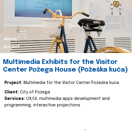
about
project
Multimedia Exhibits for the Visitor
Center Požega House (Požeška kuća)
Project:
Multimedia for the Visitor Center Požeška kuća
Client:
City of Požega
Services:
UX/UI, multimedia apps development and
programming, interactive projections