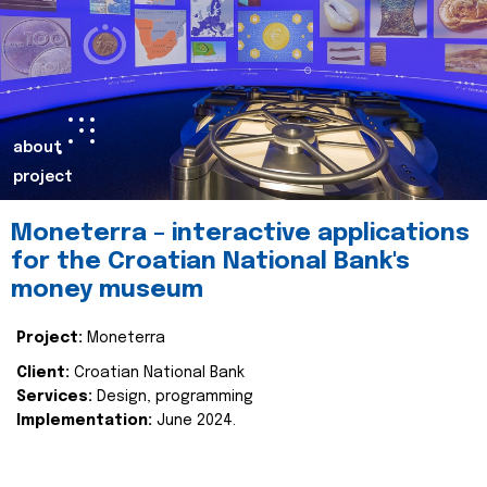
about
project
Moneterra – interactive applications
for the Croatian National Bank's
money museum
Project:
Moneterra
Client:
Croatian National Bank
Services:
Design, programming
Implementation:
June 2024.