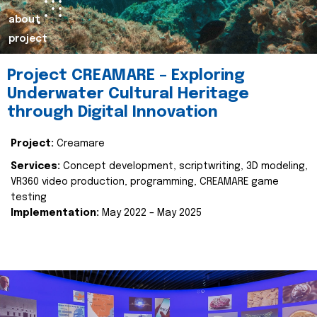
about
project
Project CREAMARE – Exploring
Underwater Cultural Heritage
through Digital Innovation
Project:
Creamare
Services:
Concept development, scriptwriting, 3D modeling,
VR360 video production, programming, CREAMARE game
testing
Implementation:
May 2022 – May 2025