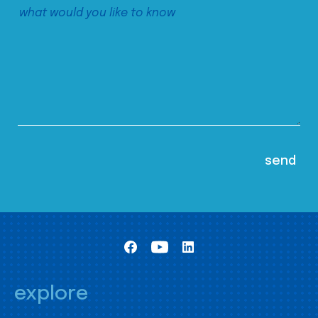
explore