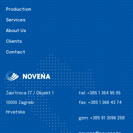
Production
Services
About Us
Clients
Contact
Zavrtnica 17 / Objekt 1
tel:
+385 1 364 95 95
10000 Zagreb
fax:
+385 1 366 43 74
Hrvatska
gsm:
+385 91 3096 258