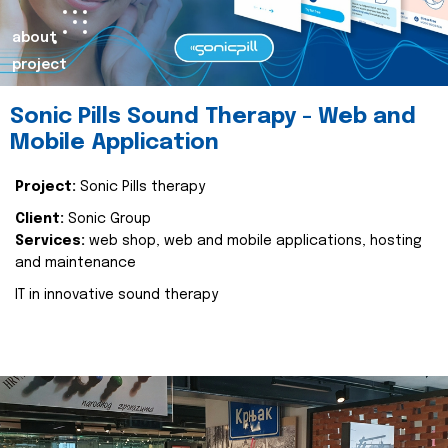
about
project
Sonic Pills Sound Therapy - Web and
Mobile Application
Project:
Sonic Pills therapy
Client:
Sonic Group
Services:
web shop, web and mobile applications, hosting
and maintenance
IT in innovative sound therapy