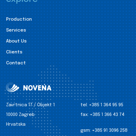
Production
Services
About Us
Clients
Contact
Zavrtnica 17 / Objekt 1
tel:
+385 1 364 95 95
10000 Zagreb
fax:
+385 1 366 43 74
Hrvatska
gsm:
+385 91 3096 258