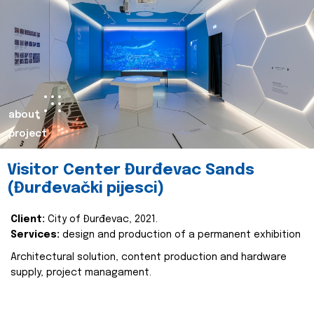
about
project
Visitor Center Đurđevac Sands
(Đurđevački pijesci)
Client:
City of Đurđevac, 2021.
Services:
design and production of a permanent exhibition
Architectural solution, content production and hardware
supply, project managament.