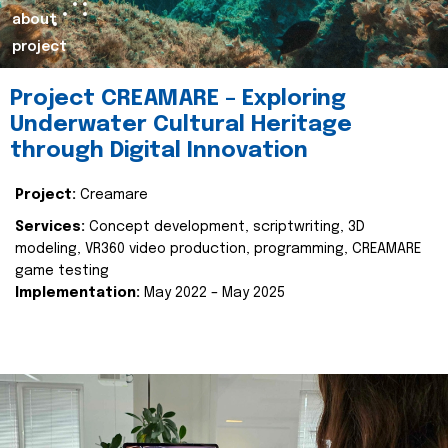
about
project
Project CREAMARE – Exploring
Underwater Cultural Heritage
through Digital Innovation
Project:
Creamare
Services:
Concept development, scriptwriting, 3D
modeling, VR360 video production, programming, CREAMARE
game testing
Implementation:
May 2022 – May 2025