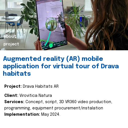
about
project
Augmented reality (AR) mobile
application for virtual tour of Drava
habitats
Project:
Drava Habitats AR
Client:
Virovitica Natura
Services:
Concept, script, 3D VR360 video production,
programming, equipment procurement/instalation
Implementation:
May 2024.