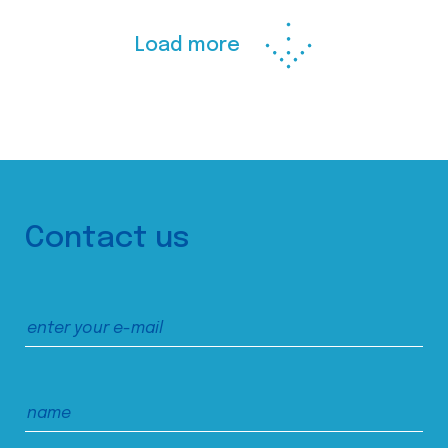
Load more
Contact us