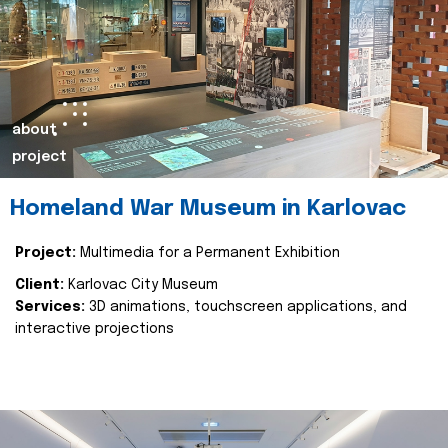
about
project
Homeland War Museum in Karlovac
Project:
Multimedia for a Permanent Exhibition
Client:
Karlovac City Museum
Services:
3D animations, touchscreen applications, and
interactive projections