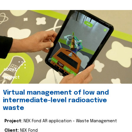
about
project
Virtual management of low and
intermediate-level radioactive
waste
Project:
NEK Fond AR application - Waste Management
Client:
NEK Fond