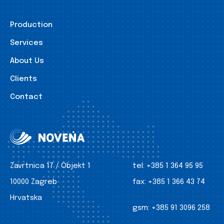
Production
Services
About Us
Clients
Contact
Zavrtnica 17 / Objekt 1
tel:
+385 1 364 95 95
10000 Zagreb
fax:
+385 1 366 43 74
Hrvatska
gsm:
+385 91 3096 258