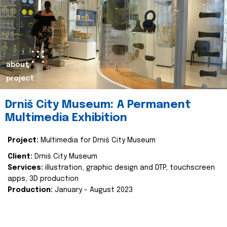
about
project
Drniš City Museum: A Permanent
Multimedia Exhibition
Project:
Multimedia for Drniš City Museum
Client:
Drniš City Museum
Services:
illustration, graphic design and DTP, touchscreen
apps, 3D production
Production:
January - August 2023