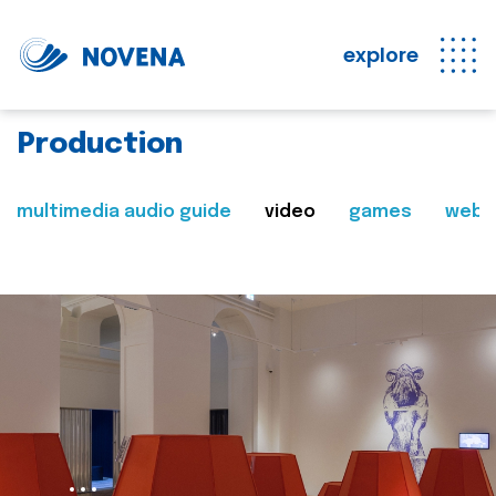
explore
Production
multimedia audio guide
video
games
web