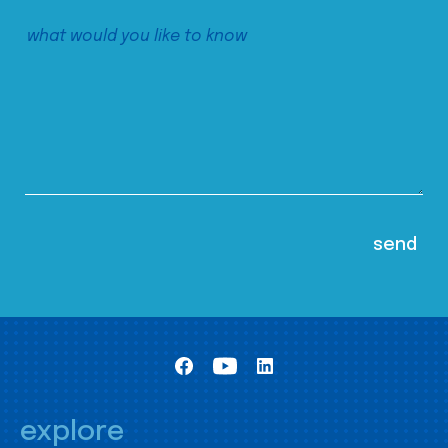
explore