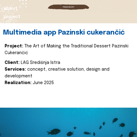
about
project
Multimedia app Pazinski cukerančić
Project:
The Art of Making the Traditional Dessert Pazinski
Cukerančić
Client:
LAG Središnja Istra
Services:
concept, creative solution, design and
development
Realization:
June 2025