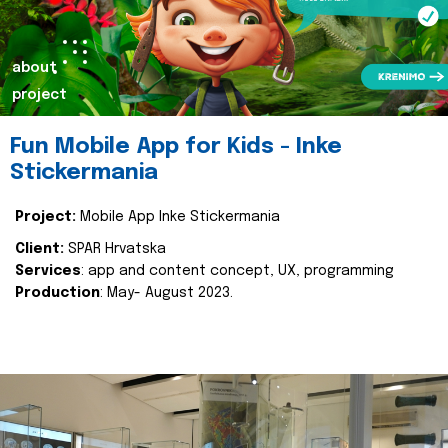
about
project
Fun Mobile App for Kids - Inke
Stickermania
Project:
Mobile App Inke Stickermania
Client:
SPAR Hrvatska
Services
: app and content concept, UX, programming
Production
: May- August 2023.