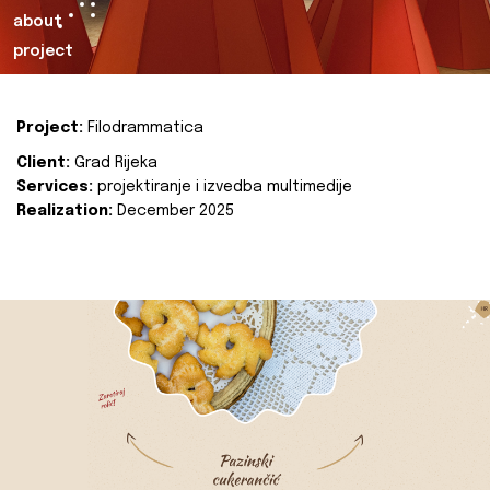
about
project
Project:
Filodrammatica
Client:
Grad Rijeka
Services:
projektiranje i izvedba multimedije
Realization:
December 2025