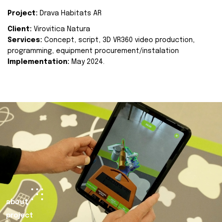
Project:
Drava Habitats AR
Client:
Virovitica Natura
Services:
Concept, script, 3D VR360 video production,
programming, equipment procurement/instalation
Implementation:
May 2024.
about
project