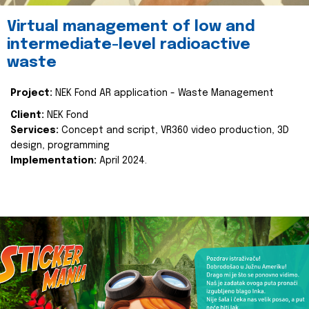
Virtual management of low and
intermediate-level radioactive
waste
Project:
NEK Fond AR application - Waste Management
Client:
NEK Fond
Services:
Concept and script, VR360 video production, 3D
design, programming
Implementation:
April 2024.