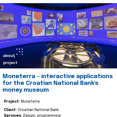
about
project
Moneterra – interactive applications
for the Croatian National Bank's
money museum
Project:
Moneterra
Client:
Croatian National Bank
Services:
Design, programming