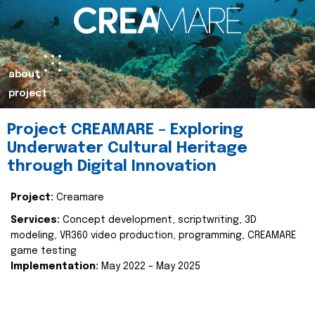
about
project
Project CREAMARE – Exploring
Underwater Cultural Heritage
through Digital Innovation
Project:
Creamare
Services:
Concept development, scriptwriting, 3D
modeling, VR360 video production, programming, CREAMARE
game testing
Implementation:
May 2022 – May 2025