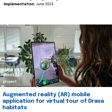
Implementation:
June 2024.
about
project
Augmented reality (AR) mobile
application for virtual tour of Drava
habitats