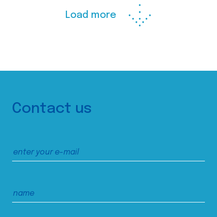
Load more
Contact us