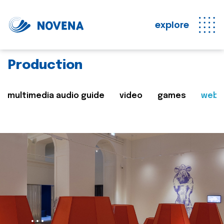
explore
Production
multimedia audio guide
video
games
web