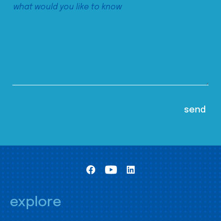
explore