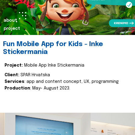
about
project
Fun Mobile App for Kids - Inke
Stickermania
Project:
Mobile App Inke Stickermania
Client:
SPAR Hrvatska
Services
: app and content concept, UX, programming
Production
: May- August 2023.