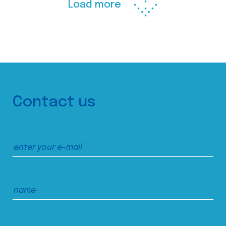
Load more
Contact us