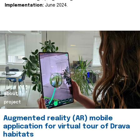
Implementation:
June 2024.
about
project
Augmented reality (AR) mobile
application for virtual tour of Drava
habitats