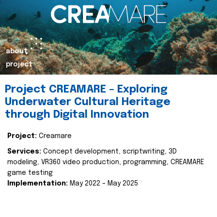
about
project
Project CREAMARE – Exploring
Underwater Cultural Heritage
through Digital Innovation
Project:
Creamare
Services:
Concept development, scriptwriting, 3D
modeling, VR360 video production, programming, CREAMARE
game testing
Implementation:
May 2022 – May 2025