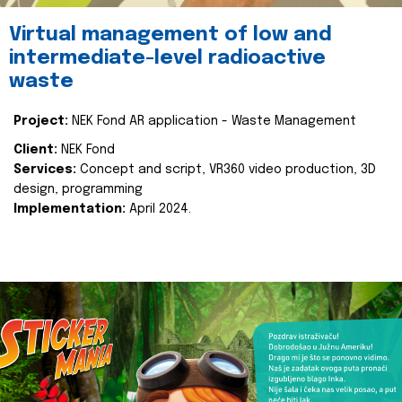
Virtual management of low and
intermediate-level radioactive
waste
Project:
NEK Fond AR application - Waste Management
Client:
NEK Fond
Services:
Concept and script, VR360 video production, 3D
design, programming
Implementation:
April 2024.