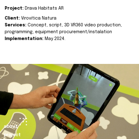
Project:
Drava Habitats AR
Client:
Virovitica Natura
Services:
Concept, script, 3D VR360 video production,
programming, equipment procurement/instalation
Implementation:
May 2024.
about
project