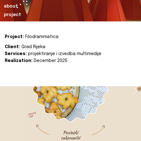
about
project
Project:
Filodrammatica
Client:
Grad Rijeka
Services:
projektiranje i izvedba multimedije
Realization:
December 2025