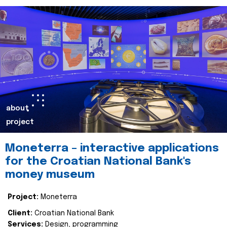
about
project
Moneterra – interactive applications
for the Croatian National Bank's
money museum
Project:
Moneterra
Client:
Croatian National Bank
Services:
Design, programming