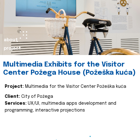
about
project
Multimedia Exhibits for the Visitor
Center Požega House (Požeška kuća)
Project:
Multimedia for the Visitor Center Požeška kuća
Client:
City of Požega
Services:
UX/UI, multimedia apps development and
programming, interactive projections