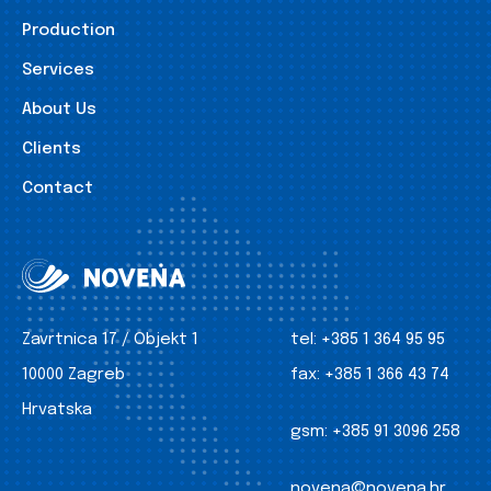
Production
Services
About Us
Clients
Contact
Zavrtnica 17 / Objekt 1
tel:
+385 1 364 95 95
10000 Zagreb
fax:
+385 1 366 43 74
Hrvatska
gsm:
+385 91 3096 258
novena@novena.hr