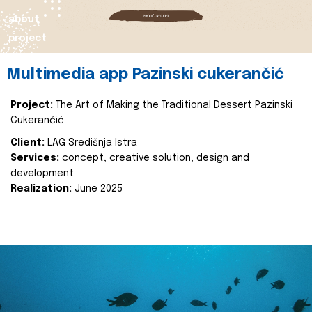
about
project
Multimedia app Pazinski cukerančić
Project:
The Art of Making the Traditional Dessert Pazinski
Cukerančić
Client:
LAG Središnja Istra
Services:
concept, creative solution, design and
development
Realization:
June 2025