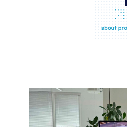
about pro