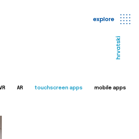
explore
hrvatski
VR
AR
touchscreen apps
mobile apps