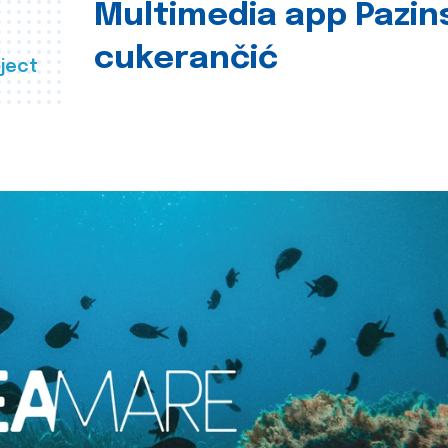
Multimedia app Pazin
cukerančić
ject