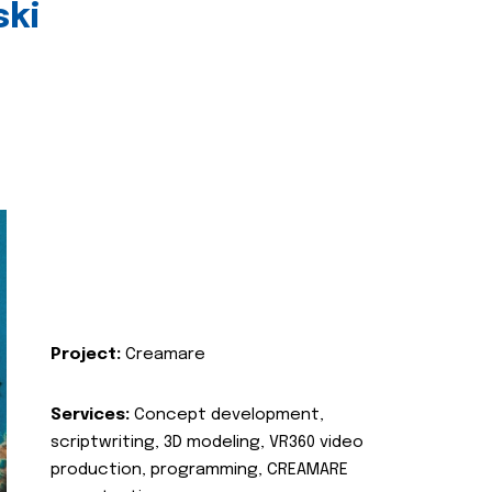
ski
Project:
Creamare
Services:
Concept development,
scriptwriting, 3D modeling, VR360 video
production, programming, CREAMARE