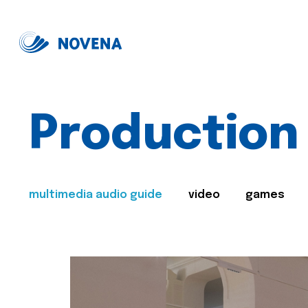
Production
multimedia audio guide
video
games