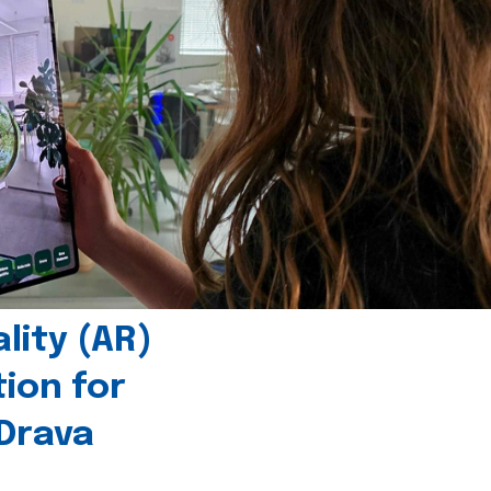
ity (AR)
tion for
 Drava