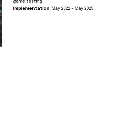
game testing
Implementation:
May 2022 – May 2025