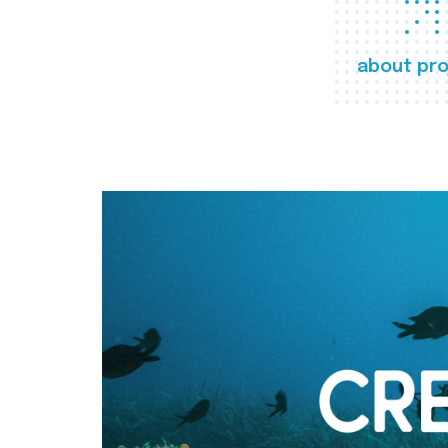
about pro