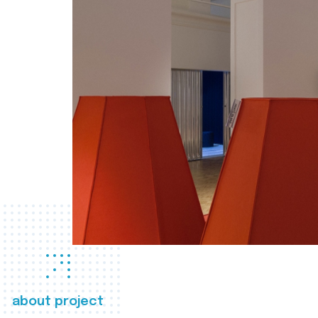
about project