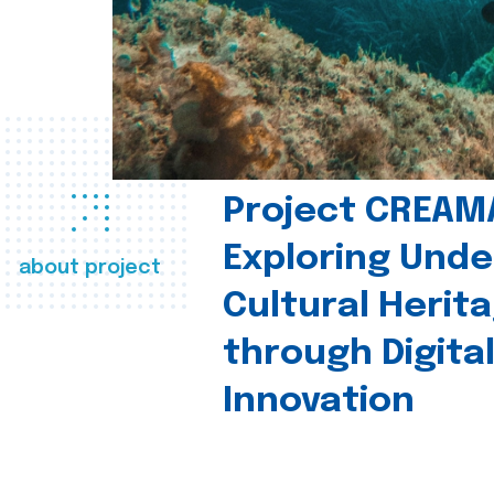
Project CREAM
Exploring Und
about project
Cultural Herit
through Digita
Innovation