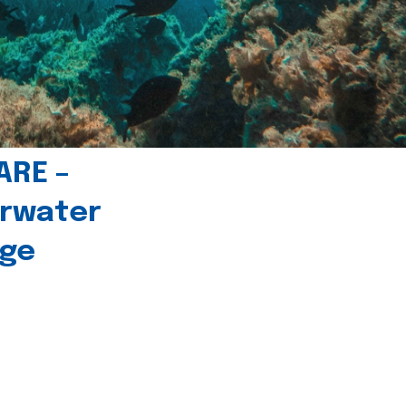
ARE –
erwater
age
l