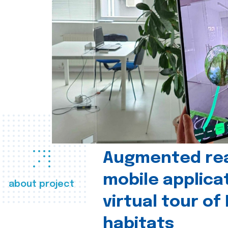
Augmented real
mobile applica
about project
virtual tour of
habitats