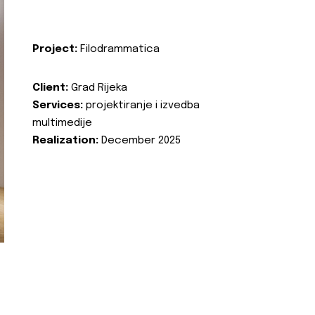
Project:
Filodrammatica
Client:
Grad Rijeka
Services:
projektiranje i izvedba
multimedije
Realization:
December 2025