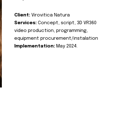
Client:
Virovitica Natura
Services:
Concept, script, 3D VR360
video production, programming,
equipment procurement/instalation
Implementation:
May 2024.