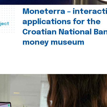
Moneterra – interact
applications for the
ject
Croatian National Ban
money museum