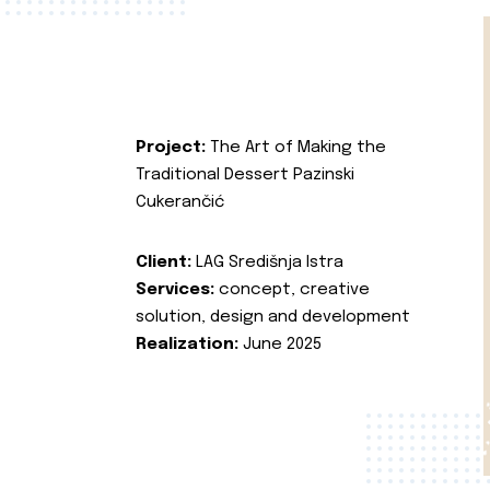
Project:
The Art of Making the
Traditional Dessert Pazinski
Cukerančić
Client:
LAG Središnja Istra
Services:
concept, creative
solution, design and development
Realization:
June 2025