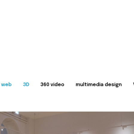
web
3D
360 video
multimedia design