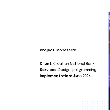
Project:
Moneterra
Client:
Croatian National Bank
Services:
Design, programming
Implementation:
June 2024.