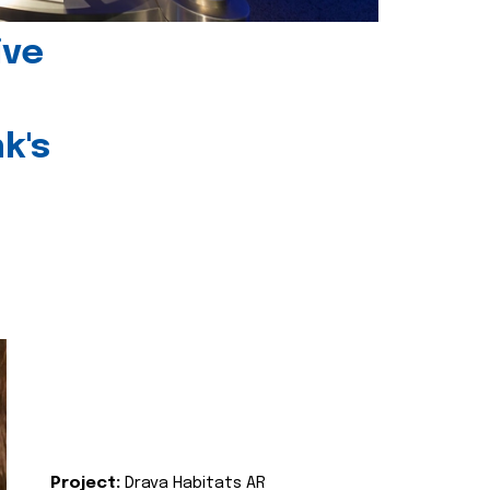
ive
k's
Project:
Drava Habitats AR