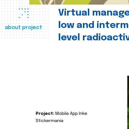
Virtual manag
low and interm
about project
level radioact
Project:
Mobile App Inke
Stickermania