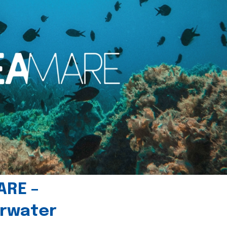
ARE –
erwater