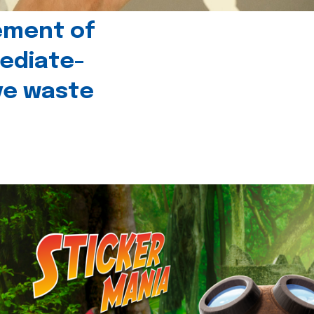
ement of
ediate-
ive waste