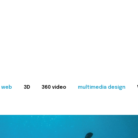
web
3D
360 video
multimedia design