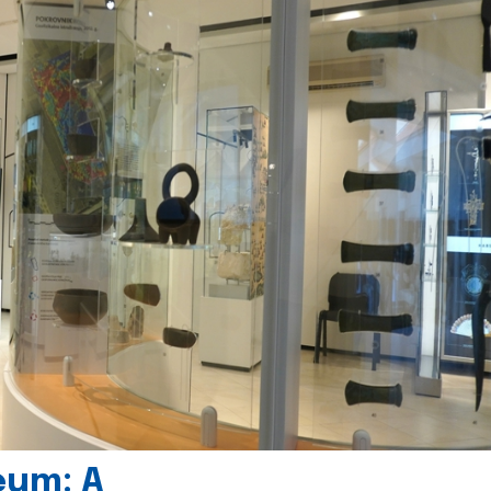
eum: A