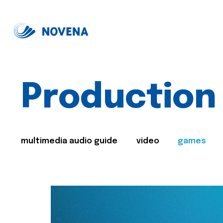
Production
multimedia audio guide
video
games