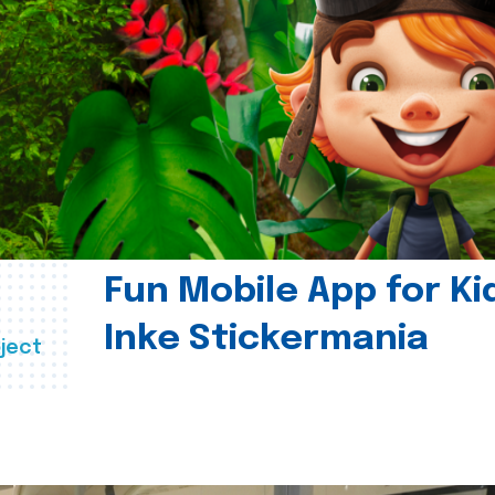
Fun Mobile App for Ki
Inke Stickermania
ject