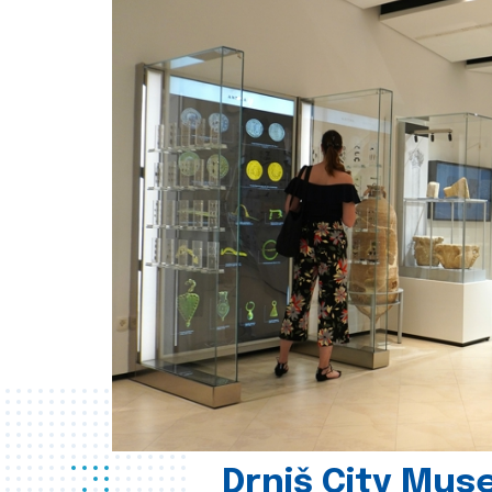
Drniš City Mus