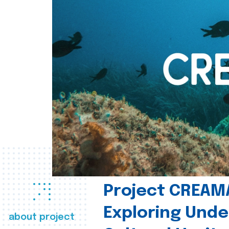
Project CREAM
Exploring Und
about project