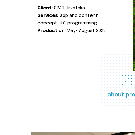
Client:
SPAR Hrvatska
Services
: app and content
concept, UX, programming
Production
: May- August 2023.
about pro