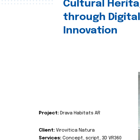
Cultural Herit
through Digita
Innovation
Project:
Drava Habitats AR
Client:
Virovitica Natura
Services:
Concept, script, 3D VR360