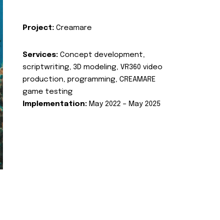
Project:
Creamare
Services:
Concept development,
scriptwriting, 3D modeling, VR360 video
production, programming, CREAMARE
game testing
Implementation:
May 2022 – May 2025