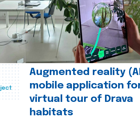
Augmented reality (A
mobile application fo
ject
virtual tour of Drava
habitats