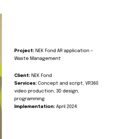
Project:
NEK Fond AR application -
Waste Management
Client:
NEK Fond
Services:
Concept and script, VR360
video production, 3D design,
programming
Implementation:
April 2024.