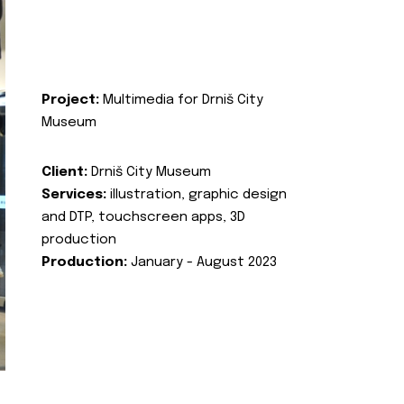
Project:
Multimedia for Drniš City
Museum
Client:
Drniš City Museum
Services:
illustration, graphic design
and DTP, touchscreen apps, 3D
production
Production:
January - August 2023