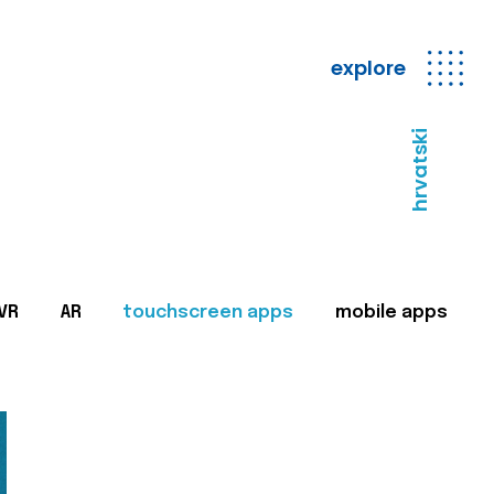
explore
hrvatski
VR
AR
touchscreen apps
mobile apps