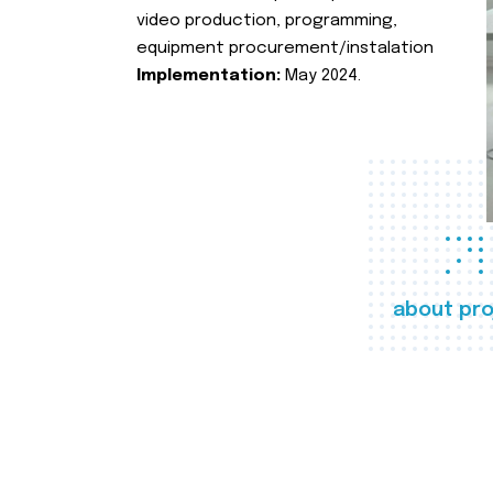
video production, programming,
equipment procurement/instalation
Implementation:
May 2024.
about pro