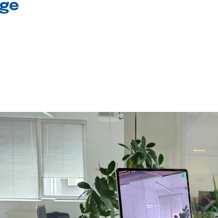
age
l