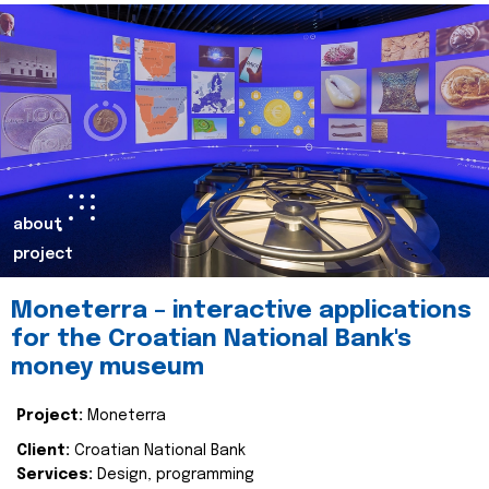
about
project
Moneterra – interactive applications
for the Croatian National Bank's
money museum
Project:
Moneterra
Client:
Croatian National Bank
Services:
Design, programming