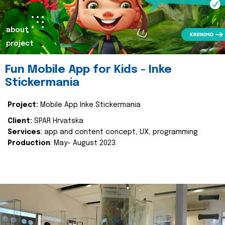
about
project
Fun Mobile App for Kids - Inke
Stickermania
Project:
Mobile App Inke Stickermania
Client:
SPAR Hrvatska
Services
: app and content concept, UX, programming
Production
: May- August 2023.