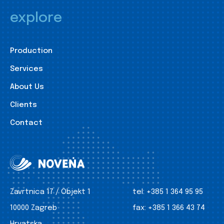
explore
Production
Services
About Us
Clients
Contact
Zavrtnica 17 / Objekt 1
tel:
+385 1 364 95 95
10000 Zagreb
fax:
+385 1 366 43 74