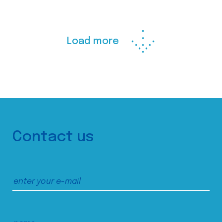
Load more
Contact us