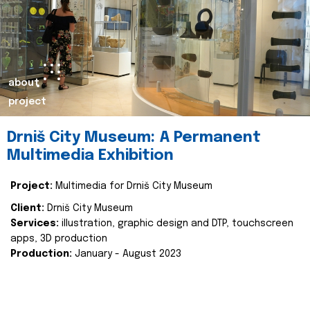
about
project
Drniš City Museum: A Permanent
Multimedia Exhibition
Project:
Multimedia for Drniš City Museum
Client:
Drniš City Museum
Services:
illustration, graphic design and DTP, touchscreen
apps, 3D production
Production:
January - August 2023