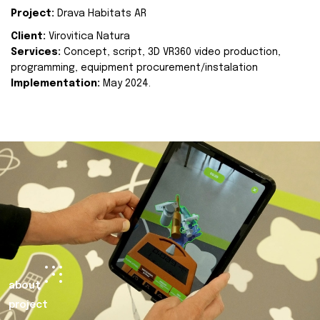
Project:
Drava Habitats AR
Client:
Virovitica Natura
Services:
Concept, script, 3D VR360 video production,
programming, equipment procurement/instalation
Implementation:
May 2024.
about
project