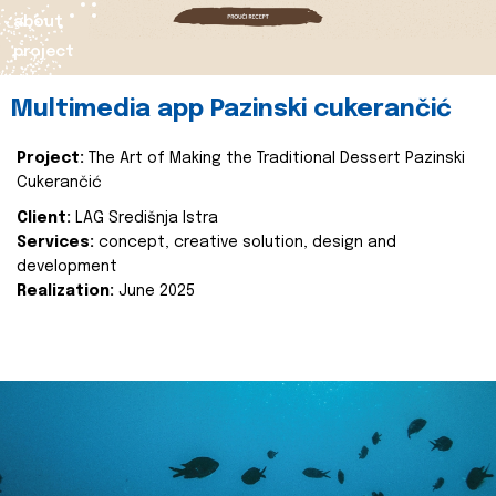
about
project
Multimedia app Pazinski cukerančić
Project:
The Art of Making the Traditional Dessert Pazinski
Cukerančić
Client:
LAG Središnja Istra
Services:
concept, creative solution, design and
development
Realization:
June 2025