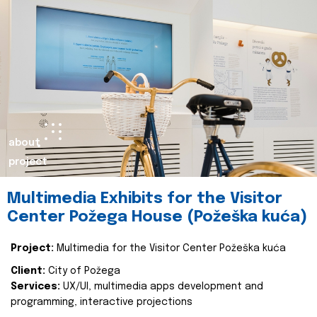
about
project
Multimedia Exhibits for the Visitor
Center Požega House (Požeška kuća)
Project:
Multimedia for the Visitor Center Požeška kuća
Client:
City of Požega
Services:
UX/UI, multimedia apps development and
programming, interactive projections