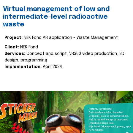
Virtual management of low and
intermediate-level radioactive
waste
Project:
NEK Fond AR application - Waste Management
Client:
NEK Fond
Services:
Concept and script, VR360 video production, 3D
design, programming
Implementation:
April 2024.