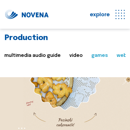
explore
Production
multimedia audio guide
video
games
web