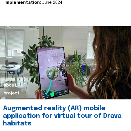
Implementation:
June 2024.
about
project
Augmented reality (AR) mobile
application for virtual tour of Drava
habitats