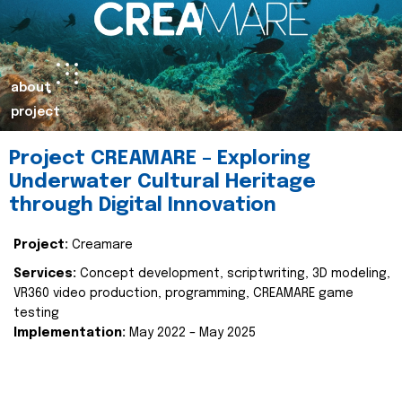
about
project
Project CREAMARE – Exploring
Underwater Cultural Heritage
through Digital Innovation
Project:
Creamare
Services:
Concept development, scriptwriting, 3D modeling,
VR360 video production, programming, CREAMARE game
testing
Implementation:
May 2022 – May 2025