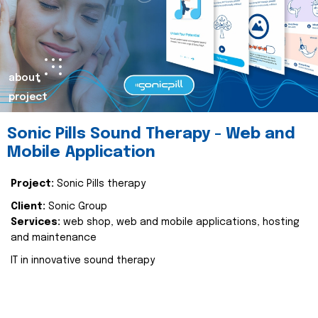
about
project
Sonic Pills Sound Therapy - Web and
Mobile Application
Project:
Sonic Pills therapy
Client:
Sonic Group
Services:
web shop, web and mobile applications, hosting
and maintenance
IT in innovative sound therapy