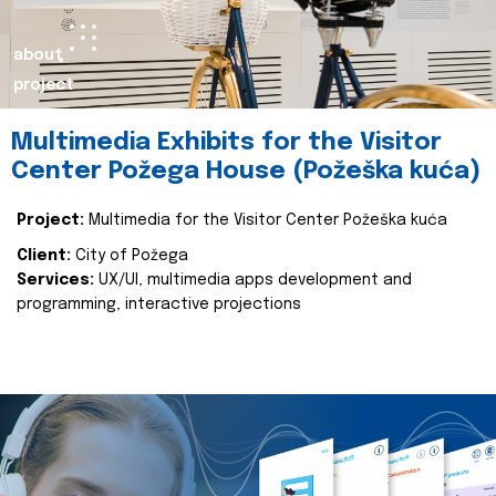
about
project
Multimedia Exhibits for the Visitor
Center Požega House (Požeška kuća)
Project:
Multimedia for the Visitor Center Požeška kuća
Client:
City of Požega
Services:
UX/UI, multimedia apps development and
programming, interactive projections