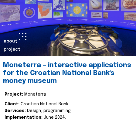
about
project
Moneterra – interactive applications
for the Croatian National Bank's
money museum
Project:
Moneterra
Client:
Croatian National Bank
Services:
Design, programming
Implementation:
June 2024.