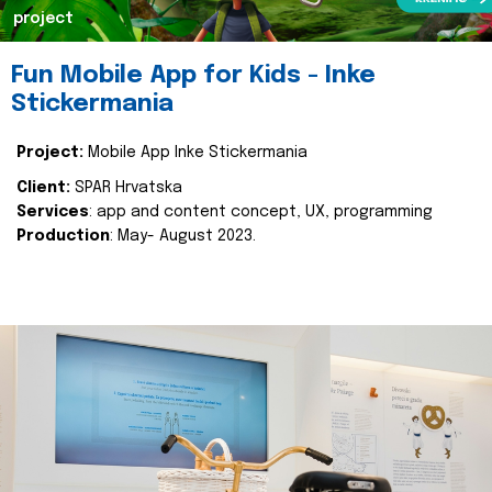
project
Fun Mobile App for Kids - Inke
Stickermania
Project:
Mobile App Inke Stickermania
Client:
SPAR Hrvatska
Services
: app and content concept, UX, programming
Production
: May- August 2023.