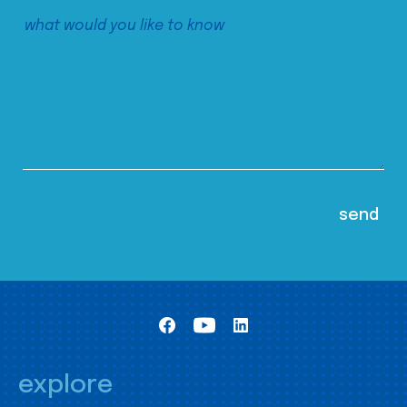
explore