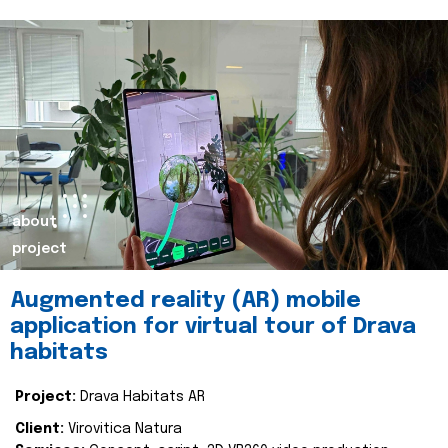
about
project
Augmented reality (AR) mobile
application for virtual tour of Drava
habitats
Project:
Drava Habitats AR
Client:
Virovitica Natura