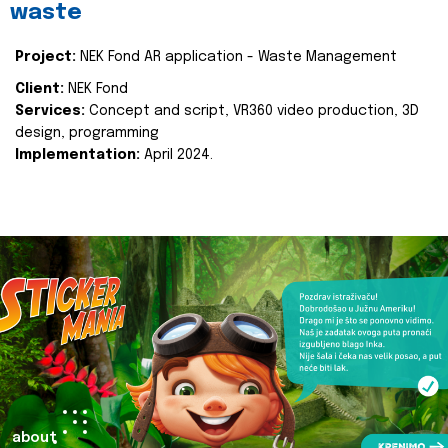
waste
Project:
NEK Fond AR application - Waste Management
Client:
NEK Fond
Services:
Concept and script, VR360 video production, 3D
design, programming
Implementation:
April 2024.
about