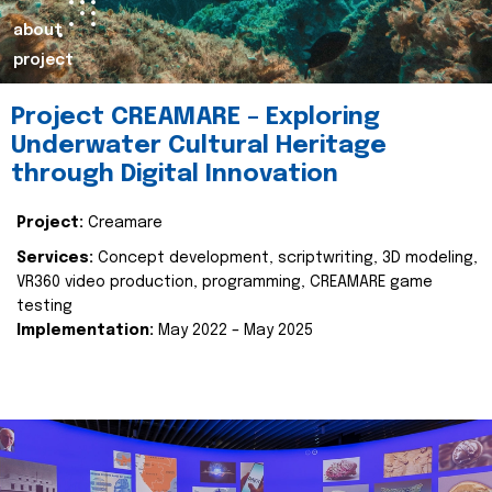
about
project
Project CREAMARE – Exploring
Underwater Cultural Heritage
through Digital Innovation
Project:
Creamare
Services:
Concept development, scriptwriting, 3D modeling,
VR360 video production, programming, CREAMARE game
testing
Implementation:
May 2022 – May 2025