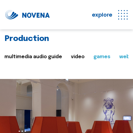
explore
Production
multimedia audio guide
video
games
web