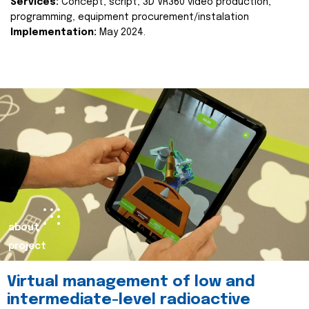
Services:
Concept, script, 3D VR360 video production,
programming, equipment procurement/instalation
Implementation:
May 2024.
about
project
Virtual management of low and
intermediate-level radioactive