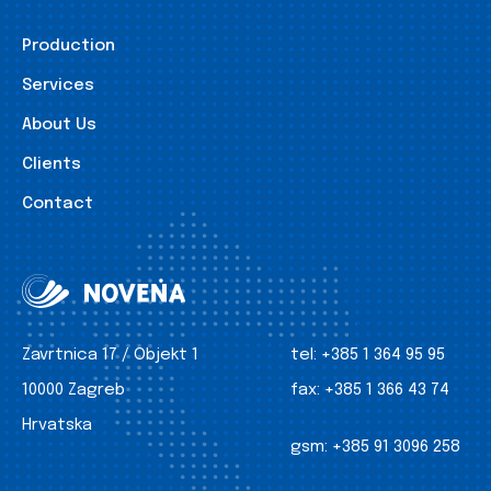
Production
Services
About Us
Clients
Contact
Zavrtnica 17 / Objekt 1
tel:
+385 1 364 95 95
10000 Zagreb
fax:
+385 1 366 43 74
Hrvatska
gsm:
+385 91 3096 258