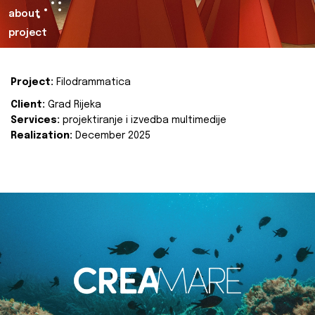
about
project
Project:
Filodrammatica
Client:
Grad Rijeka
Services:
projektiranje i izvedba multimedije
Realization:
December 2025