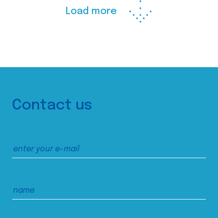
Load more
Contact us