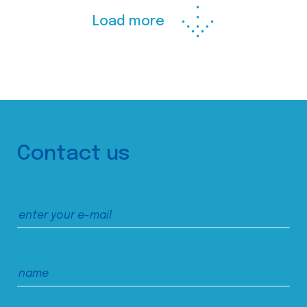
Load more
Contact us