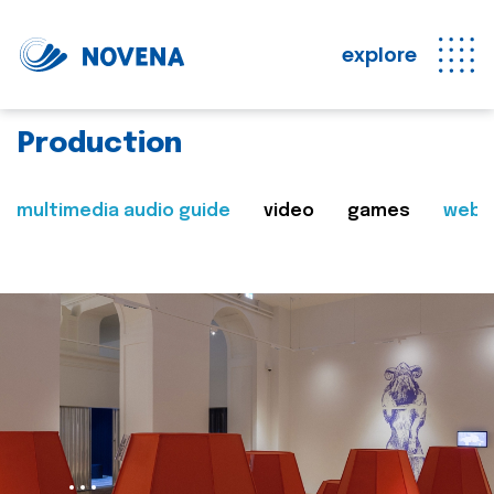
explore
Production
multimedia audio guide
video
games
web