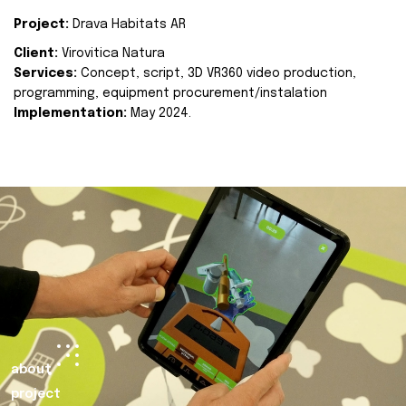
Project:
Drava Habitats AR
Client:
Virovitica Natura
Services:
Concept, script, 3D VR360 video production,
programming, equipment procurement/instalation
Implementation:
May 2024.
about
project