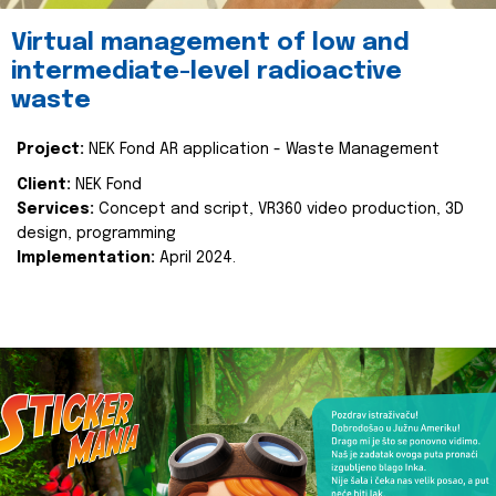
Virtual management of low and
intermediate-level radioactive
waste
Project:
NEK Fond AR application - Waste Management
Client:
NEK Fond
Services:
Concept and script, VR360 video production, 3D
design, programming
Implementation:
April 2024.