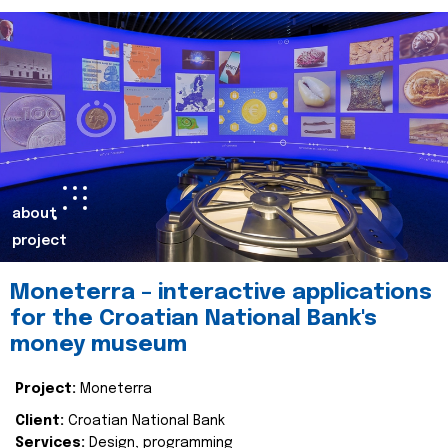
about
project
Moneterra – interactive applications
for the Croatian National Bank's
money museum
Project:
Moneterra
Client:
Croatian National Bank
Services:
Design, programming