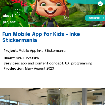
about
project
Fun Mobile App for Kids - Inke
Stickermania
Project:
Mobile App Inke Stickermania
Client:
SPAR Hrvatska
Services
: app and content concept, UX, programming
Production
: May- August 2023.