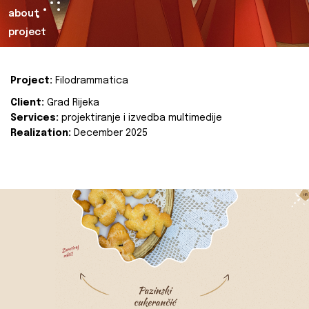
about
project
Project:
Filodrammatica
Client:
Grad Rijeka
Services:
projektiranje i izvedba multimedije
Realization:
December 2025