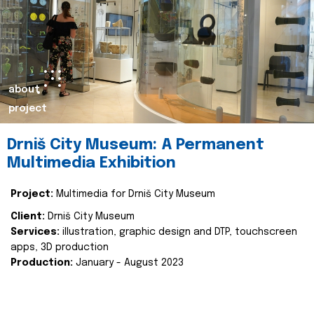
about
project
Drniš City Museum: A Permanent
Multimedia Exhibition
Project:
Multimedia for Drniš City Museum
Client:
Drniš City Museum
Services:
illustration, graphic design and DTP, touchscreen
apps, 3D production
Production:
January - August 2023