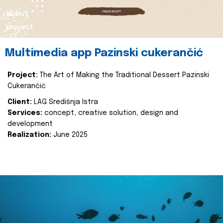
about
project
Multimedia app Pazinski cukerančić
Project:
The Art of Making the Traditional Dessert Pazinski
Cukerančić
Client:
LAG Središnja Istra
Services:
concept, creative solution, design and
development
Realization:
June 2025