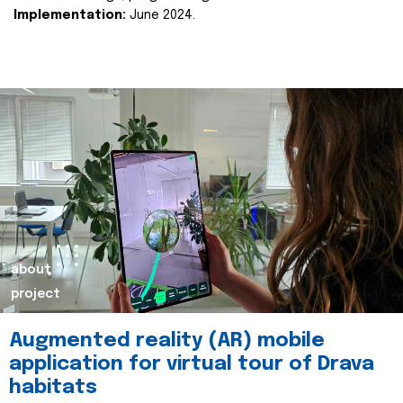
Implementation:
June 2024.
about
project
Augmented reality (AR) mobile
application for virtual tour of Drava
habitats