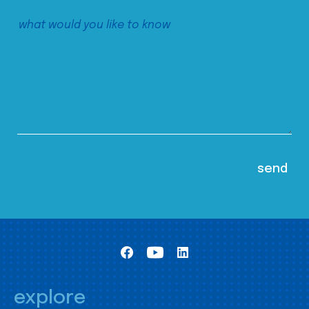
explore