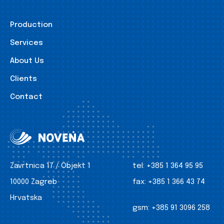
Production
Services
About Us
Clients
Contact
Zavrtnica 17 / Objekt 1
tel:
+385 1 364 95 95
10000 Zagreb
fax:
+385 1 366 43 74
Hrvatska
gsm:
+385 91 3096 258