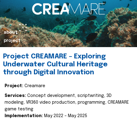
about
project
Project CREAMARE – Exploring
Underwater Cultural Heritage
through Digital Innovation
Project:
Creamare
Services:
Concept development, scriptwriting, 3D
modeling, VR360 video production, programming, CREAMARE
game testing
Implementation:
May 2022 – May 2025