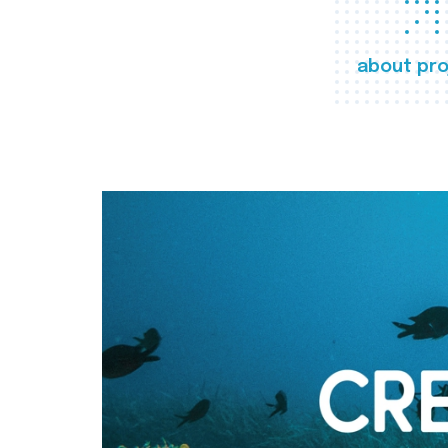
about pro