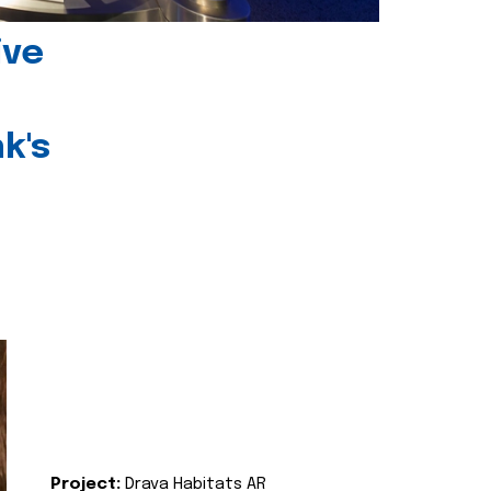
ive
k's
Project:
Drava Habitats AR