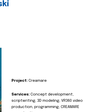
ski
Project:
Creamare
Services:
Concept development,
scriptwriting, 3D modeling, VR360 video
production, programming, CREAMARE