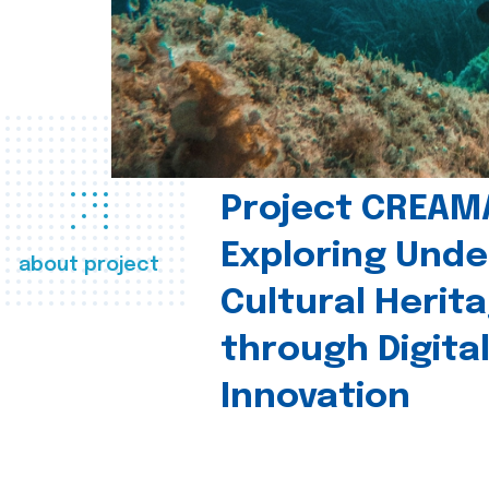
Project CREAM
Exploring Und
about project
Cultural Herit
through Digita
Innovation