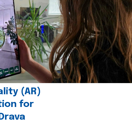
ity (AR)
tion for
 Drava