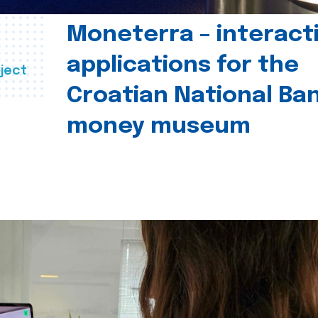
Moneterra – interact
applications for the
ject
Croatian National Ban
money museum