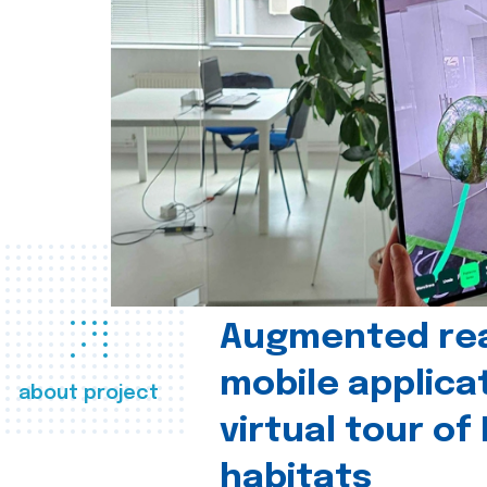
Augmented real
mobile applica
about project
virtual tour of
habitats