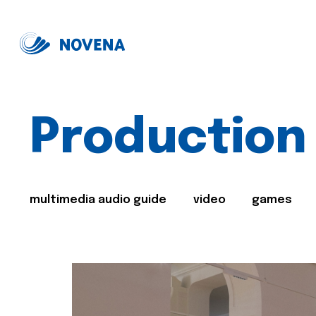
Production
multimedia audio guide
video
games