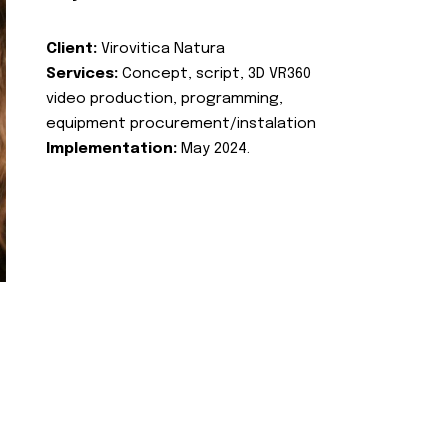
Client:
Virovitica Natura
Services:
Concept, script, 3D VR360
video production, programming,
equipment procurement/instalation
Implementation:
May 2024.