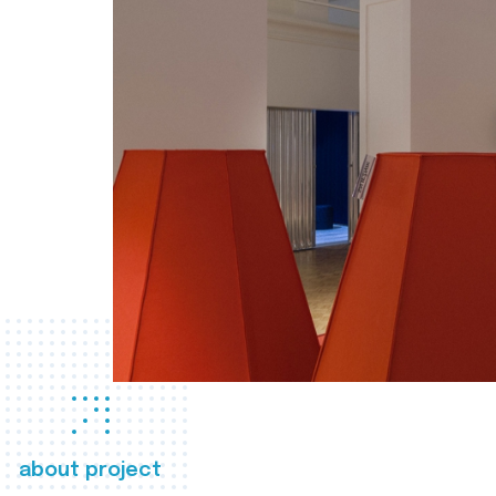
about project