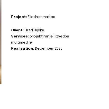
Project:
Filodrammatica
Client:
Grad Rijeka
Services:
projektiranje i izvedba
multimedije
Realization:
December 2025