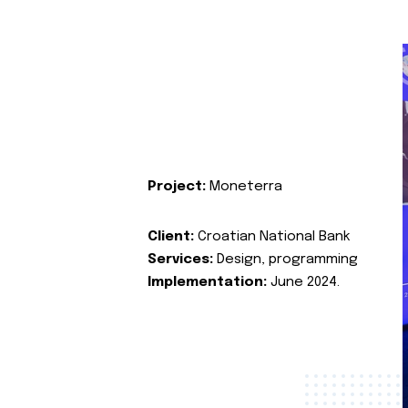
Project:
Moneterra
Client:
Croatian National Bank
Services:
Design, programming
Implementation:
June 2024.