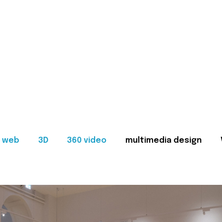
web
3D
360 video
multimedia design