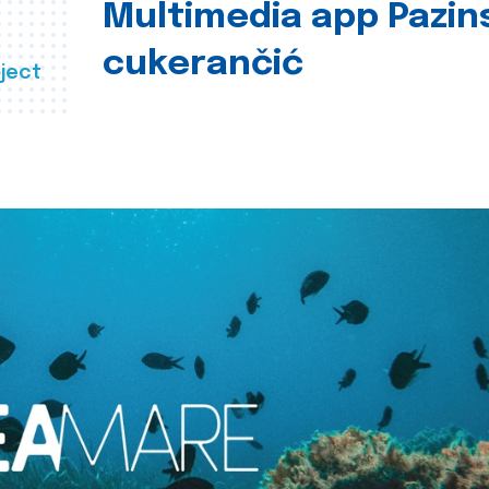
Multimedia app Pazin
cukerančić
ject