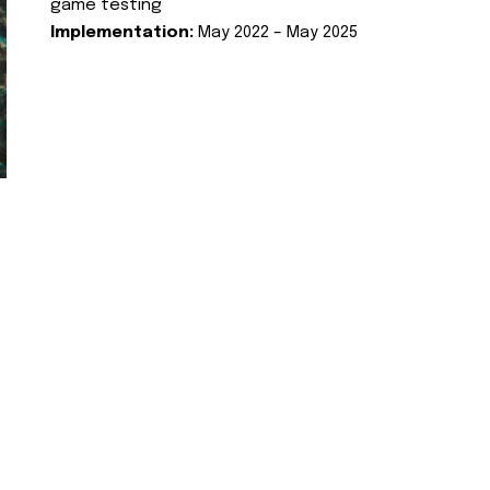
game testing
Implementation:
May 2022 – May 2025