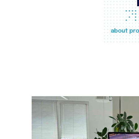
about pro