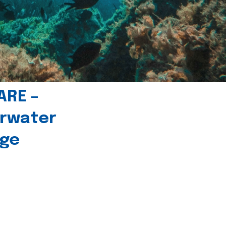
ARE –
erwater
age
l