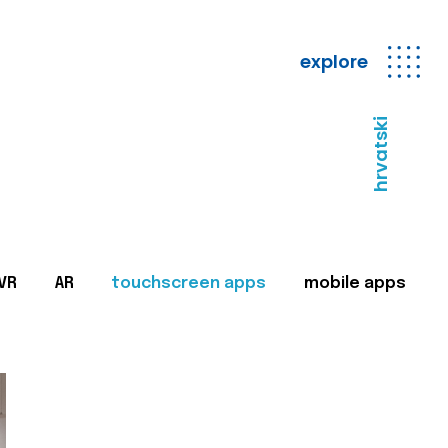
explore
hrvatski
VR
AR
touchscreen apps
mobile apps