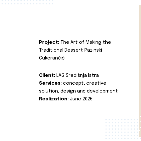
Project:
The Art of Making the
Traditional Dessert Pazinski
Cukerančić
Client:
LAG Središnja Istra
Services:
concept, creative
solution, design and development
Realization:
June 2025