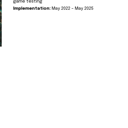
game testing
Implementation:
May 2022 – May 2025