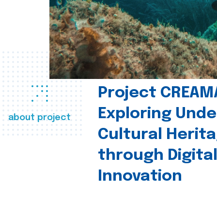
Project CREAM
Exploring Und
about project
Cultural Herit
through Digita
Innovation