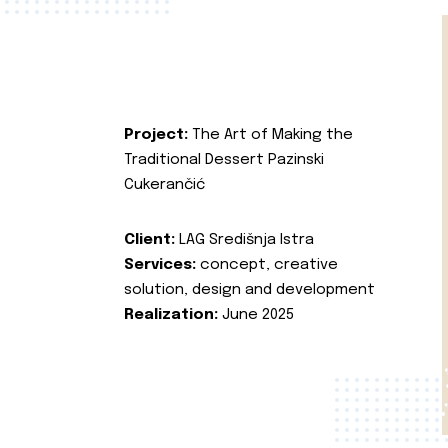
Project:
The Art of Making the
Traditional Dessert Pazinski
Cukerančić
Client:
LAG Središnja Istra
Services:
concept, creative
solution, design and development
Realization:
June 2025