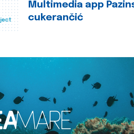
Multimedia app Pazin
cukerančić
ject