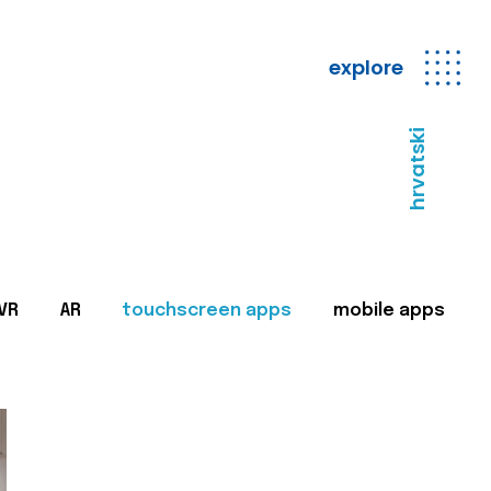
explore
hrvatski
VR
AR
touchscreen apps
mobile apps