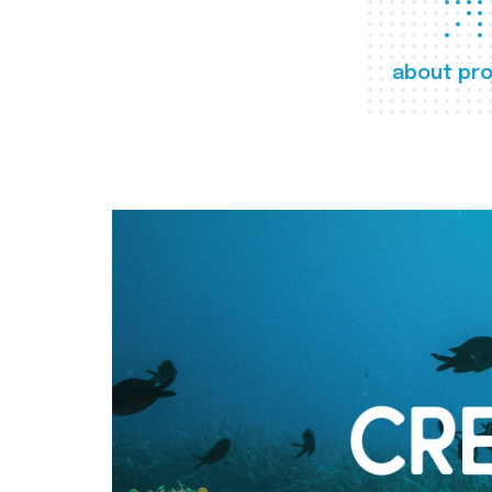
about pro