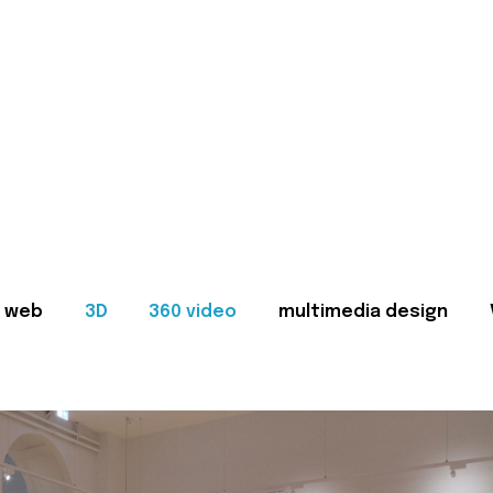
web
3D
360 video
multimedia design