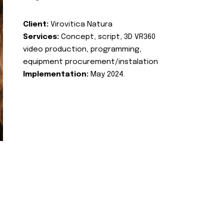
Client:
Virovitica Natura
Services:
Concept, script, 3D VR360
video production, programming,
equipment procurement/instalation
Implementation:
May 2024.