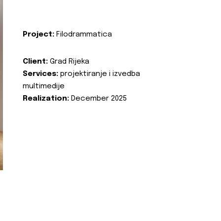
Project:
Filodrammatica
Client:
Grad Rijeka
Services:
projektiranje i izvedba
multimedije
Realization:
December 2025