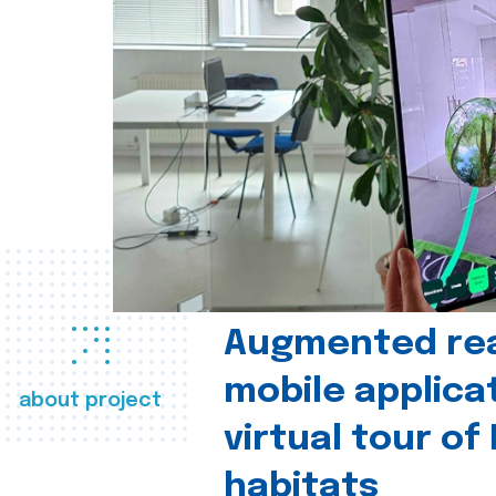
Augmented real
mobile applica
about project
virtual tour of
habitats