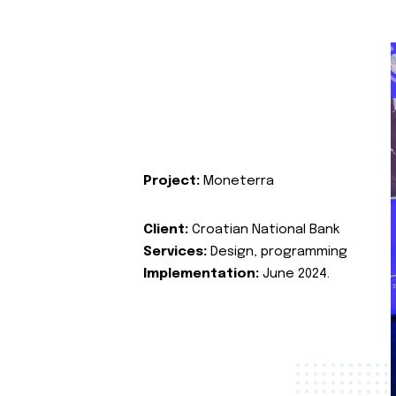
Project:
Moneterra
Client:
Croatian National Bank
Services:
Design, programming
Implementation:
June 2024.