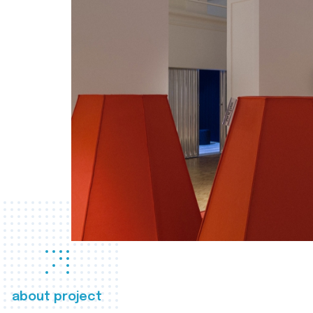
about project