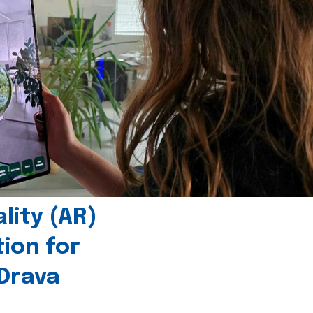
ity (AR)
tion for
 Drava