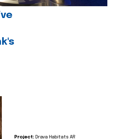
ive
k's
Project:
Drava Habitats AR