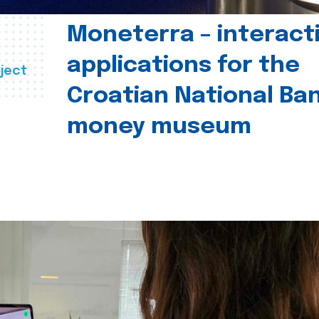
Moneterra – interact
applications for the
ject
Croatian National Ban
money museum