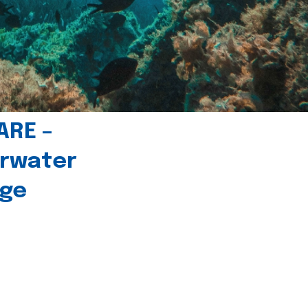
ARE –
erwater
age
l