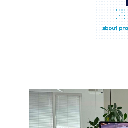
about pro