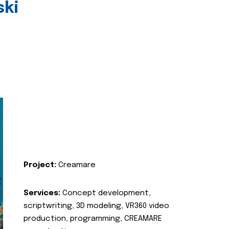
ski
Project:
Creamare
Services:
Concept development,
scriptwriting, 3D modeling, VR360 video
production, programming, CREAMARE