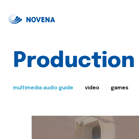
Production
multimedia audio guide
video
games