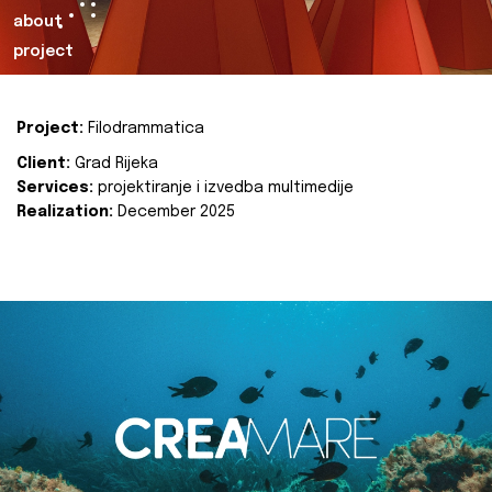
about
project
Project:
Filodrammatica
Client:
Grad Rijeka
Services:
projektiranje i izvedba multimedije
Realization:
December 2025