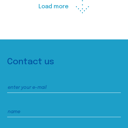
Load more
Contact us