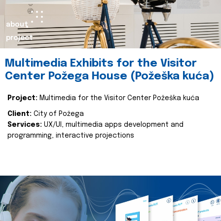
about
project
Multimedia Exhibits for the Visitor
Center Požega House (Požeška kuća)
Project:
Multimedia for the Visitor Center Požeška kuća
Client:
City of Požega
Services:
UX/UI, multimedia apps development and
programming, interactive projections