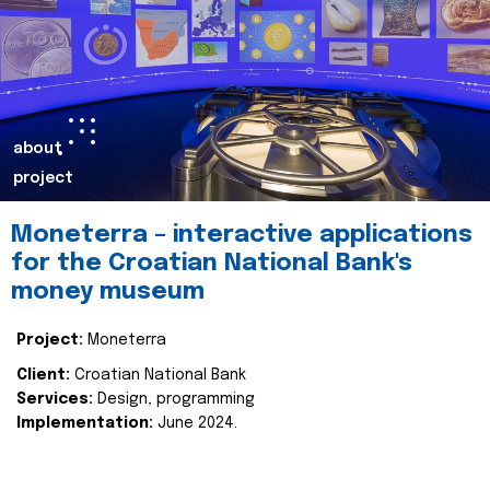
about
project
Moneterra – interactive applications
for the Croatian National Bank's
money museum
Project:
Moneterra
Client:
Croatian National Bank
Services:
Design, programming
Implementation:
June 2024.