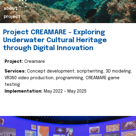
about
project
Project CREAMARE – Exploring
Underwater Cultural Heritage
through Digital Innovation
Project:
Creamare
Services:
Concept development, scriptwriting, 3D modeling,
VR360 video production, programming, CREAMARE game
testing
Implementation:
May 2022 – May 2025