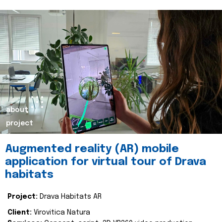
about
project
Augmented reality (AR) mobile
application for virtual tour of Drava
habitats
Project:
Drava Habitats AR
Client:
Virovitica Natura