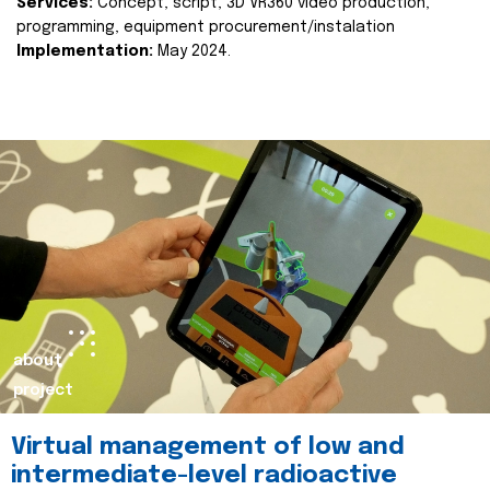
Services:
Concept, script, 3D VR360 video production,
programming, equipment procurement/instalation
Implementation:
May 2024.
about
project
Virtual management of low and
intermediate-level radioactive