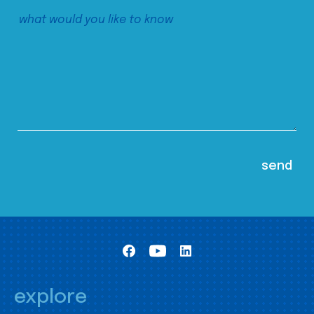
explore