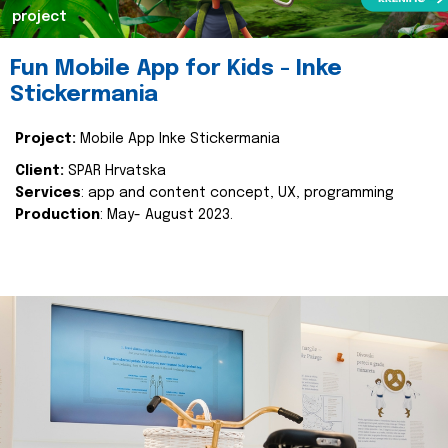
project
Fun Mobile App for Kids - Inke
Stickermania
Project:
Mobile App Inke Stickermania
Client:
SPAR Hrvatska
Services
: app and content concept, UX, programming
Production
: May- August 2023.