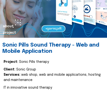
about
project
Sonic Pills Sound Therapy - Web and
Mobile Application
Project:
Sonic Pills therapy
Client:
Sonic Group
Services:
web shop, web and mobile applications, hosting
and maintenance
IT in innovative sound therapy