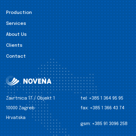
Production
Services
About Us
Clients
Contact
Zavrtnica 17 / Objekt 1
tel:
+385 1 364 95 95
10000 Zagreb
fax:
+385 1 366 43 74
Hrvatska
gsm:
+385 91 3096 258