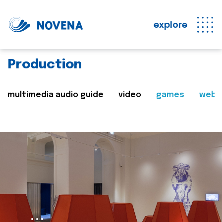
explore
Production
multimedia audio guide
video
games
web