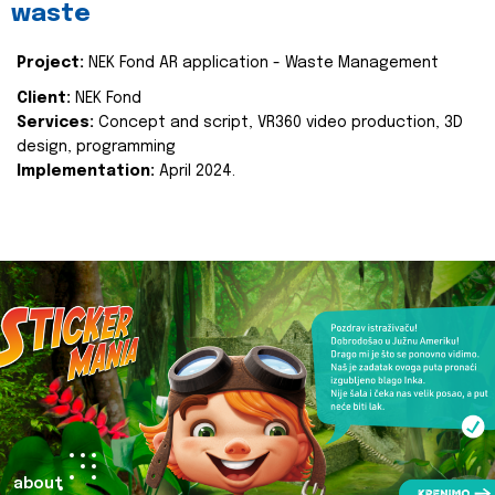
waste
Project:
NEK Fond AR application - Waste Management
Client:
NEK Fond
Services:
Concept and script, VR360 video production, 3D
design, programming
Implementation:
April 2024.
about