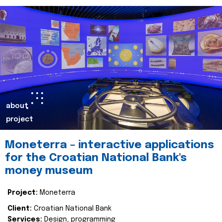
about
project
Moneterra – interactive applications
for the Croatian National Bank's
money museum
Project:
Moneterra
Client:
Croatian National Bank
Services:
Design, programming