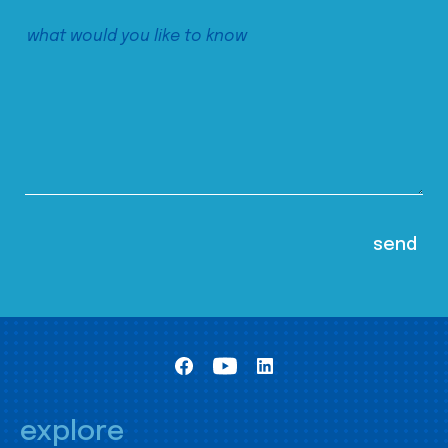
explore