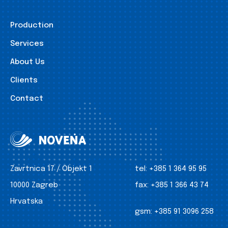
Production
Services
About Us
Clients
Contact
Zavrtnica 17 / Objekt 1
tel:
+385 1 364 95 95
10000 Zagreb
fax:
+385 1 366 43 74
Hrvatska
gsm:
+385 91 3096 258