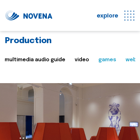
explore
Production
multimedia audio guide
video
games
web