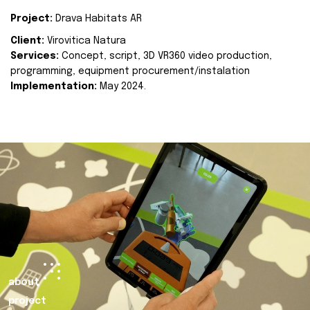
Project:
Drava Habitats AR
Client:
Virovitica Natura
Services:
Concept, script, 3D VR360 video production,
programming, equipment procurement/instalation
Implementation:
May 2024.
about
project