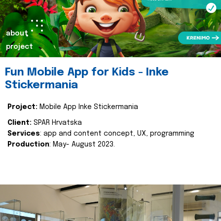
about
project
Fun Mobile App for Kids - Inke
Stickermania
Project:
Mobile App Inke Stickermania
Client:
SPAR Hrvatska
Services
: app and content concept, UX, programming
Production
: May- August 2023.