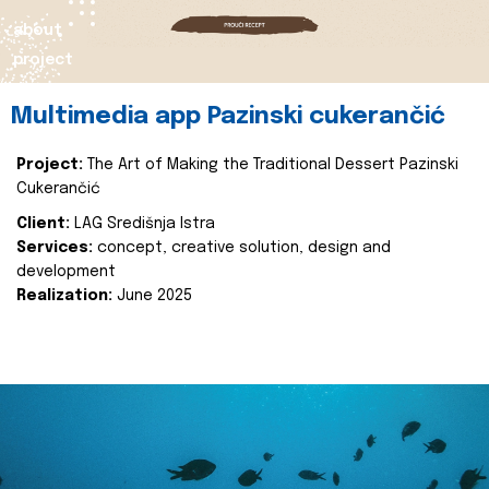
about
project
Multimedia app Pazinski cukerančić
Project:
The Art of Making the Traditional Dessert Pazinski
Cukerančić
Client:
LAG Središnja Istra
Services:
concept, creative solution, design and
development
Realization:
June 2025