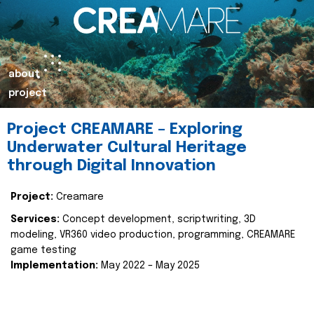
about
project
Project CREAMARE – Exploring
Underwater Cultural Heritage
through Digital Innovation
Project:
Creamare
Services:
Concept development, scriptwriting, 3D
modeling, VR360 video production, programming, CREAMARE
game testing
Implementation:
May 2022 – May 2025