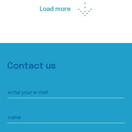
Load more
Contact us