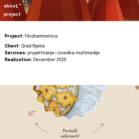
about
project
Project:
Filodrammatica
Client:
Grad Rijeka
Services:
projektiranje i izvedba multimedije
Realization:
December 2025