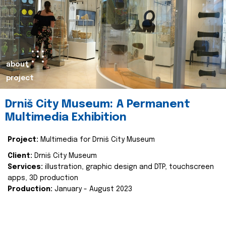
about
project
Drniš City Museum: A Permanent
Multimedia Exhibition
Project:
Multimedia for Drniš City Museum
Client:
Drniš City Museum
Services:
illustration, graphic design and DTP, touchscreen
apps, 3D production
Production:
January - August 2023