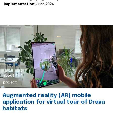
Implementation:
June 2024.
about
project
Augmented reality (AR) mobile
application for virtual tour of Drava
habitats