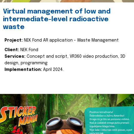
Virtual management of low and
intermediate-level radioactive
waste
Project:
NEK Fond AR application - Waste Management
Client:
NEK Fond
Services:
Concept and script, VR360 video production, 3D
design, programming
Implementation:
April 2024.