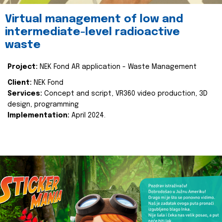
Virtual management of low and
intermediate-level radioactive
waste
Project:
NEK Fond AR application - Waste Management
Client:
NEK Fond
Services:
Concept and script, VR360 video production, 3D
design, programming
Implementation:
April 2024.