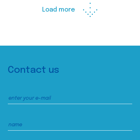
Load more
Contact us