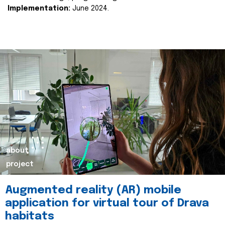
Implementation:
June 2024.
about
project
Augmented reality (AR) mobile
application for virtual tour of Drava
habitats