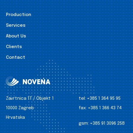
Production
Services
About Us
Clients
Contact
Zavrtnica 17 / Objekt 1
tel:
+385 1 364 95 95
10000 Zagreb
fax:
+385 1 366 43 74
Hrvatska
gsm:
+385 91 3096 258