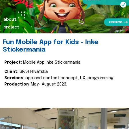
about
project
Fun Mobile App for Kids - Inke
Stickermania
Project:
Mobile App Inke Stickermania
Client:
SPAR Hrvatska
Services
: app and content concept, UX, programming
Production
: May- August 2023.