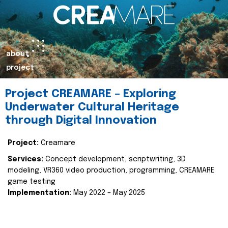
about
project
Project CREAMARE – Exploring
Underwater Cultural Heritage
through Digital Innovation
Project:
Creamare
Services:
Concept development, scriptwriting, 3D
modeling, VR360 video production, programming, CREAMARE
game testing
Implementation:
May 2022 – May 2025