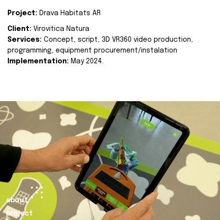
Project:
Drava Habitats AR
Client:
Virovitica Natura
Services:
Concept, script, 3D VR360 video production,
programming, equipment procurement/instalation
Implementation:
May 2024.
about
project