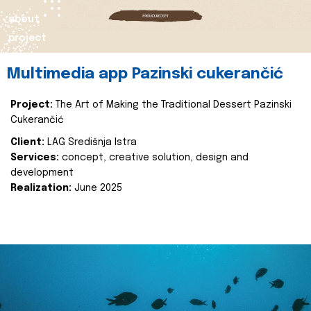
about
project
Multimedia app Pazinski cukerančić
Project:
The Art of Making the Traditional Dessert Pazinski
Cukerančić
Client:
LAG Središnja Istra
Services:
concept, creative solution, design and
development
Realization:
June 2025