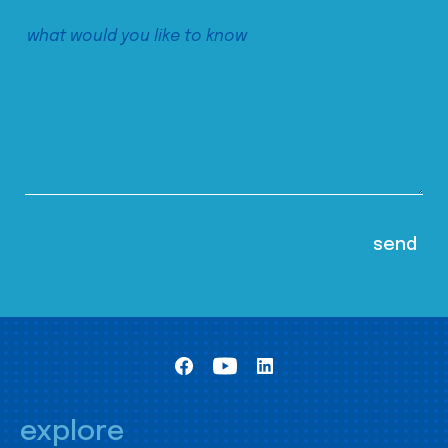
explore