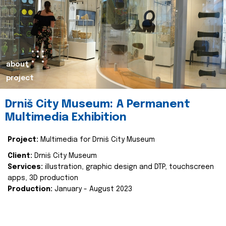
about
project
Drniš City Museum: A Permanent
Multimedia Exhibition
Project:
Multimedia for Drniš City Museum
Client:
Drniš City Museum
Services:
illustration, graphic design and DTP, touchscreen
apps, 3D production
Production:
January - August 2023