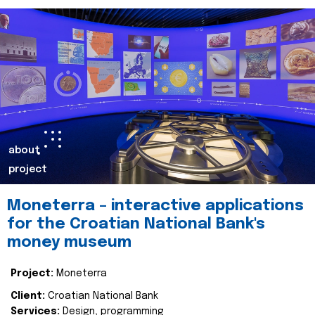
about
project
Moneterra – interactive applications
for the Croatian National Bank's
money museum
Project:
Moneterra
Client:
Croatian National Bank
Services:
Design, programming