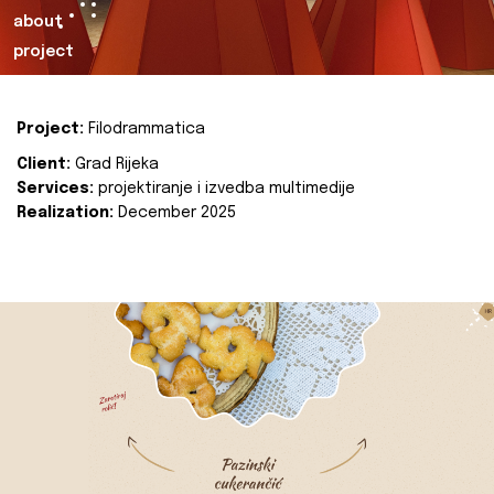
about
project
Project:
Filodrammatica
Client:
Grad Rijeka
Services:
projektiranje i izvedba multimedije
Realization:
December 2025