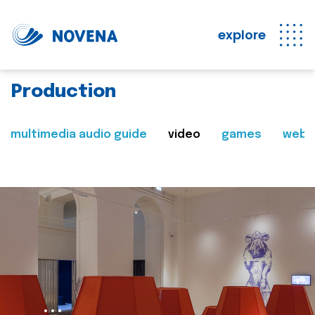
explore
Production
multimedia audio guide
video
games
web