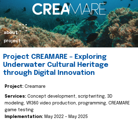
about
project
Project CREAMARE – Exploring
Underwater Cultural Heritage
through Digital Innovation
Project:
Creamare
Services:
Concept development, scriptwriting, 3D
modeling, VR360 video production, programming, CREAMARE
game testing
Implementation:
May 2022 – May 2025