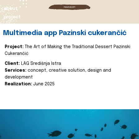
about
project
Multimedia app Pazinski cukerančić
Project:
The Art of Making the Traditional Dessert Pazinski
Cukerančić
Client:
LAG Središnja Istra
Services:
concept, creative solution, design and
development
Realization:
June 2025