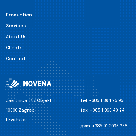
Production
Services
About Us
Clients
Contact
Zavrtnica 17 / Objekt 1
tel:
+385 1 364 95 95
10000 Zagreb
fax:
+385 1 366 43 74
Hrvatska
gsm:
+385 91 3096 258