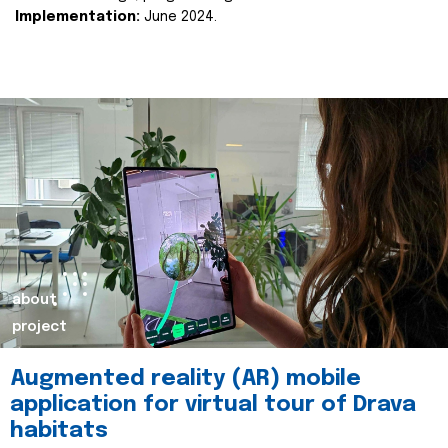
Implementation:
June 2024.
about
project
Augmented reality (AR) mobile
application for virtual tour of Drava
habitats