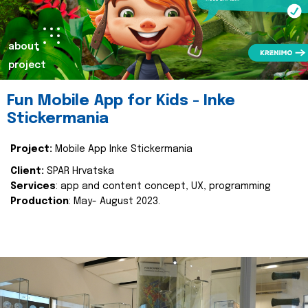
about
project
Fun Mobile App for Kids - Inke
Stickermania
Project:
Mobile App Inke Stickermania
Client:
SPAR Hrvatska
Services
: app and content concept, UX, programming
Production
: May- August 2023.