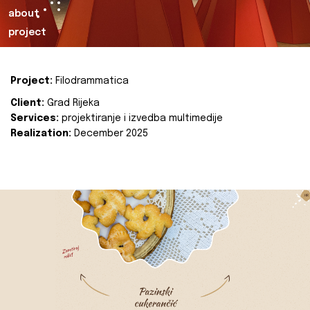
about
project
Project:
Filodrammatica
Client:
Grad Rijeka
Services:
projektiranje i izvedba multimedije
Realization:
December 2025