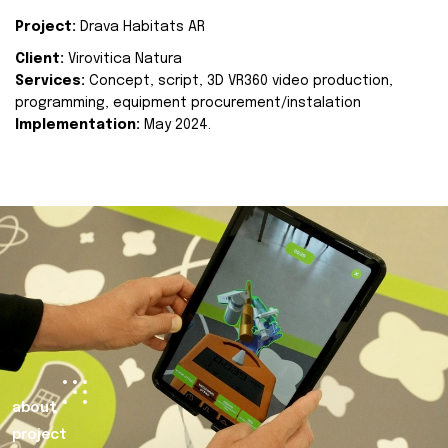
Project:
Drava Habitats AR
Client:
Virovitica Natura
Services:
Concept, script, 3D VR360 video production,
programming, equipment procurement/instalation
Implementation:
May 2024.
about
project