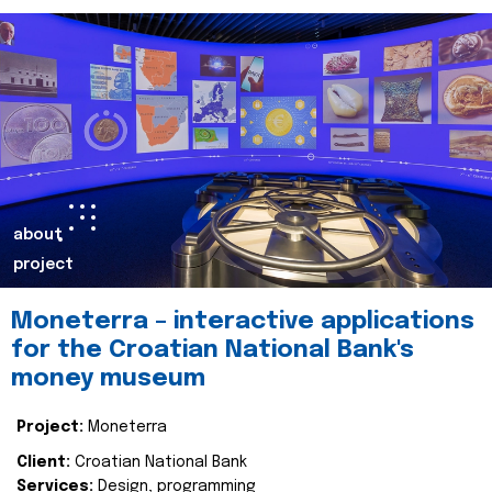
about
project
Moneterra – interactive applications
for the Croatian National Bank's
money museum
Project:
Moneterra
Client:
Croatian National Bank
Services:
Design, programming