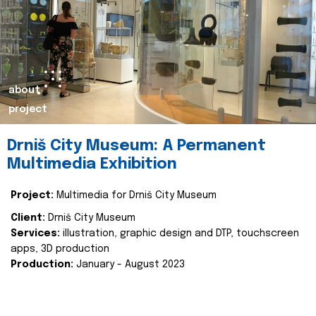
about
project
Drniš City Museum: A Permanent
Multimedia Exhibition
Project:
Multimedia for Drniš City Museum
Client:
Drniš City Museum
Services:
illustration, graphic design and DTP, touchscreen
apps, 3D production
Production:
January - August 2023