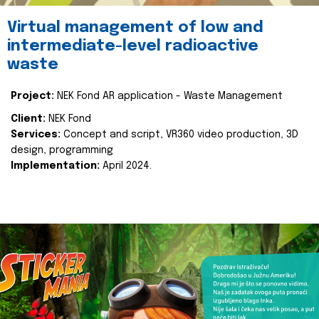
Virtual management of low and
intermediate-level radioactive
waste
Project:
NEK Fond AR application - Waste Management
Client:
NEK Fond
Services:
Concept and script, VR360 video production, 3D
design, programming
Implementation:
April 2024.