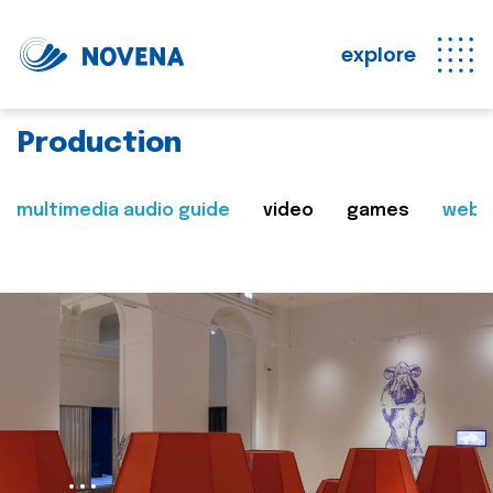
explore
Production
multimedia audio guide
video
games
web