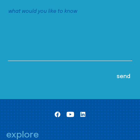
explore