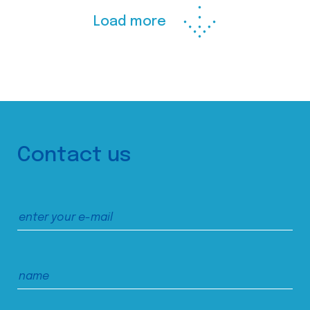
Load more
Contact us