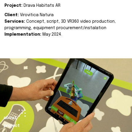
Project:
Drava Habitats AR
Client:
Virovitica Natura
Services:
Concept, script, 3D VR360 video production,
programming, equipment procurement/instalation
Implementation:
May 2024.
about
project