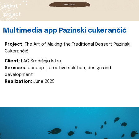
about
project
Multimedia app Pazinski cukerančić
Project:
The Art of Making the Traditional Dessert Pazinski
Cukerančić
Client:
LAG Središnja Istra
Services:
concept, creative solution, design and
development
Realization:
June 2025