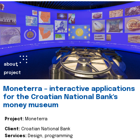
about
project
Moneterra – interactive applications
for the Croatian National Bank's
money museum
Project:
Moneterra
Client:
Croatian National Bank
Services:
Design, programming