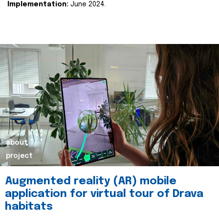
Implementation:
June 2024.
about
project
Augmented reality (AR) mobile
application for virtual tour of Drava
habitats