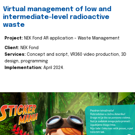
Virtual management of low and
intermediate-level radioactive
waste
Project:
NEK Fond AR application - Waste Management
Client:
NEK Fond
Services:
Concept and script, VR360 video production, 3D
design, programming
Implementation:
April 2024.