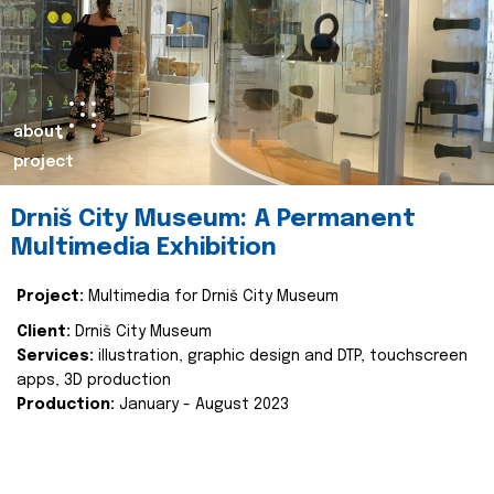
about
project
Drniš City Museum: A Permanent
Multimedia Exhibition
Project:
Multimedia for Drniš City Museum
Client:
Drniš City Museum
Services:
illustration, graphic design and DTP, touchscreen
apps, 3D production
Production:
January - August 2023