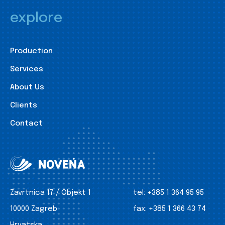
explore
Production
Services
About Us
Clients
Contact
Zavrtnica 17 / Objekt 1
tel:
+385 1 364 95 95
10000 Zagreb
fax:
+385 1 366 43 74