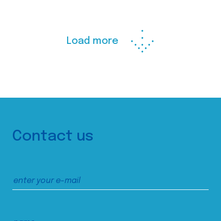
Load more
Contact us