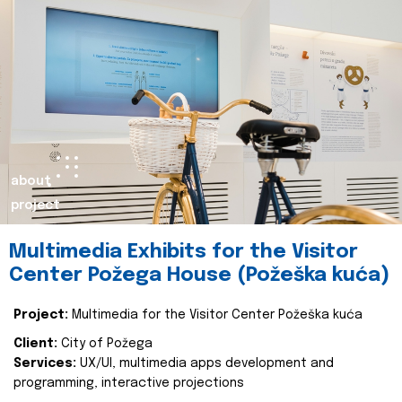
about
project
Multimedia Exhibits for the Visitor
Center Požega House (Požeška kuća)
Project:
Multimedia for the Visitor Center Požeška kuća
Client:
City of Požega
Services:
UX/UI, multimedia apps development and
programming, interactive projections