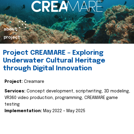
about
project
Project CREAMARE – Exploring
Underwater Cultural Heritage
through Digital Innovation
Project:
Creamare
Services:
Concept development, scriptwriting, 3D modeling,
VR360 video production, programming, CREAMARE game
testing
Implementation:
May 2022 – May 2025