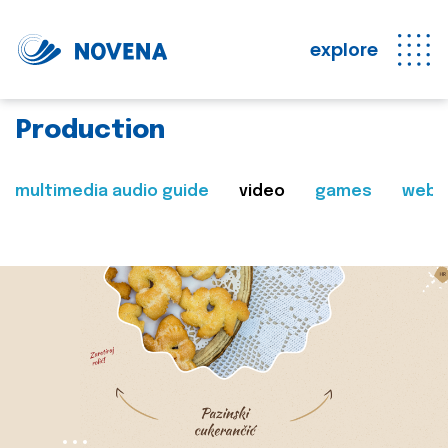
explore
Production
multimedia audio guide
video
games
web