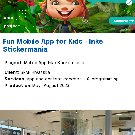
about
project
Fun Mobile App for Kids - Inke
Stickermania
Project:
Mobile App Inke Stickermania
Client:
SPAR Hrvatska
Services
: app and content concept, UX, programming
Production
: May- August 2023.