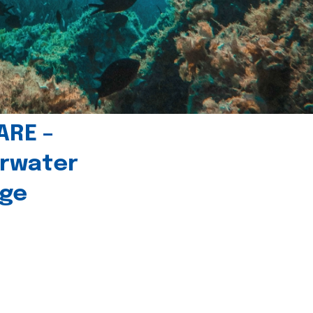
ARE –
erwater
age
l