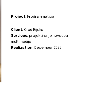
Project:
Filodrammatica
Client:
Grad Rijeka
Services:
projektiranje i izvedba
multimedije
Realization:
December 2025