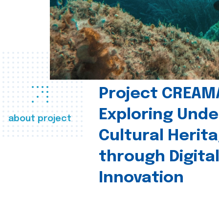
Project CREAM
Exploring Und
about project
Cultural Herit
through Digita
Innovation