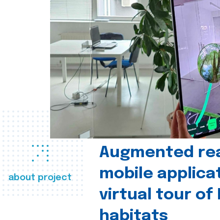
Augmented real
mobile applica
about project
virtual tour of
habitats