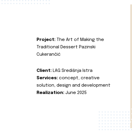
Project:
The Art of Making the
Traditional Dessert Pazinski
Cukerančić
Client:
LAG Središnja Istra
Services:
concept, creative
solution, design and development
Realization:
June 2025