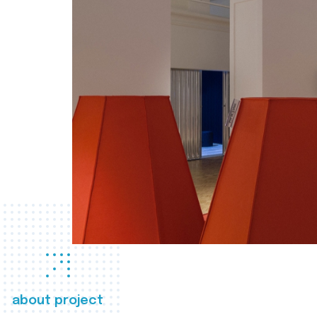
about project