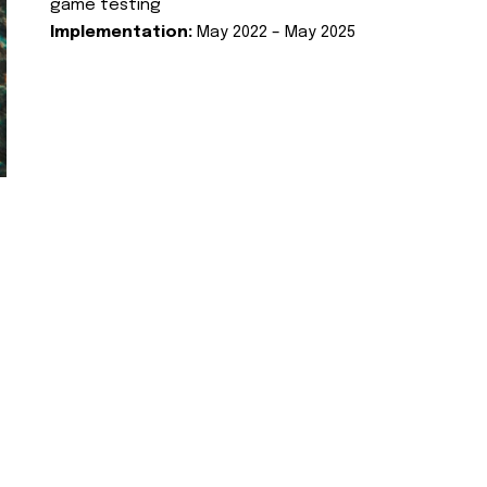
game testing
Implementation:
May 2022 – May 2025