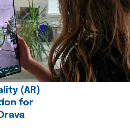
ity (AR)
tion for
 Drava