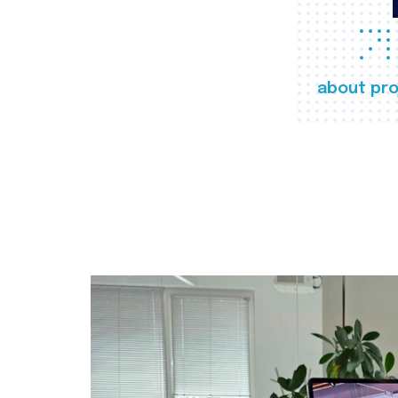
about pro