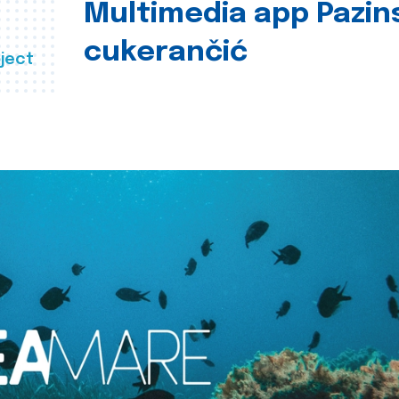
Multimedia app Pazin
cukerančić
ject