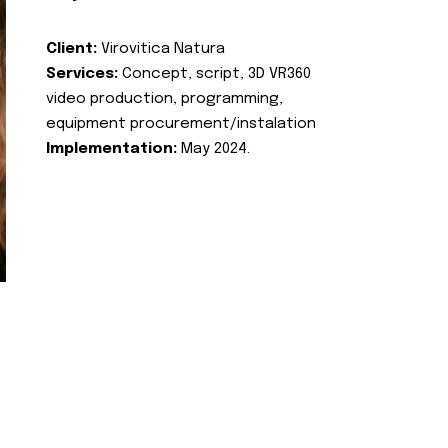
Client:
Virovitica Natura
Services:
Concept, script, 3D VR360
video production, programming,
equipment procurement/instalation
Implementation:
May 2024.