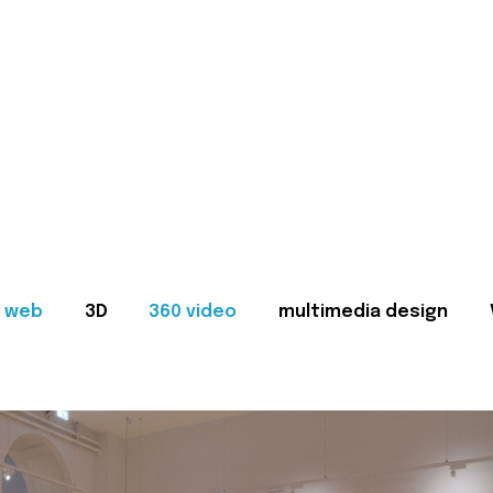
web
3D
360 video
multimedia design