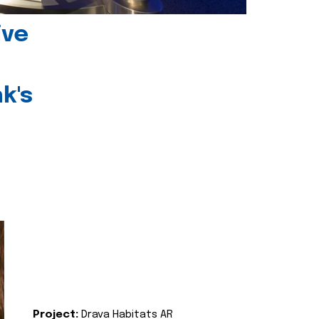
ive
k's
Project:
Drava Habitats AR