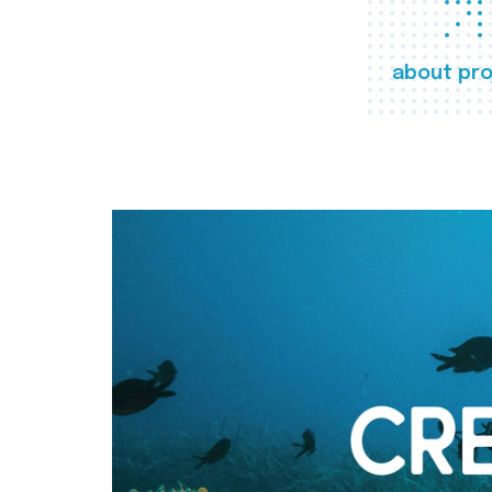
about pro