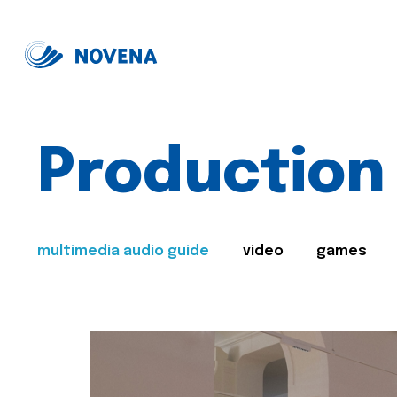
Production
multimedia audio guide
video
games