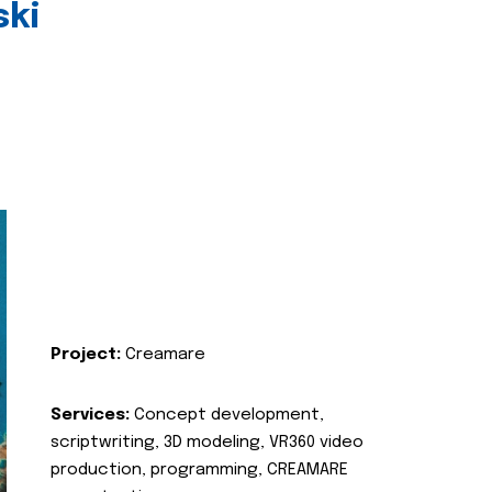
ski
Project:
Creamare
Services:
Concept development,
scriptwriting, 3D modeling, VR360 video
production, programming, CREAMARE