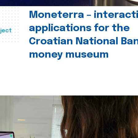
Moneterra – interact
applications for the
ject
Croatian National Ban
money museum