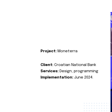
Project:
Moneterra
Client:
Croatian National Bank
Services:
Design, programming
Implementation:
June 2024.