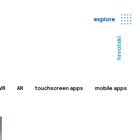
explore
hrvatski
VR
AR
touchscreen apps
mobile apps