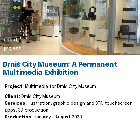
about
project
Drniš City Museum: A Permanent
Multimedia Exhibition
Project:
Multimedia for Drniš City Museum
Client:
Drniš City Museum
Services:
illustration, graphic design and DTP, touchscreen
apps, 3D production
Production:
January - August 2023