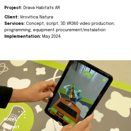
Project:
Drava Habitats AR
Client:
Virovitica Natura
Services:
Concept, script, 3D VR360 video production,
programming, equipment procurement/instalation
Implementation:
May 2024.
about
project