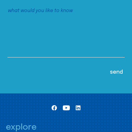
explore