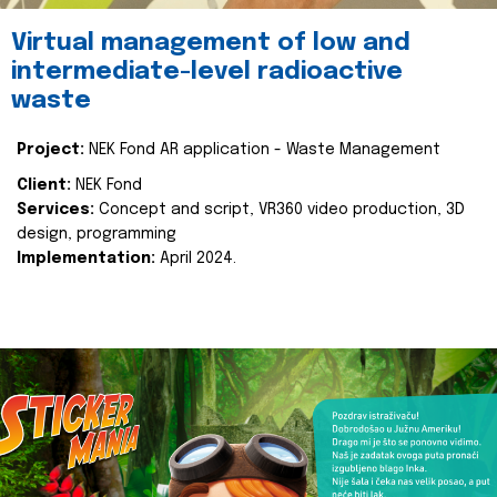
Virtual management of low and
intermediate-level radioactive
waste
Project:
NEK Fond AR application - Waste Management
Client:
NEK Fond
Services:
Concept and script, VR360 video production, 3D
design, programming
Implementation:
April 2024.