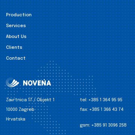
Production
Services
About Us
Clients
Contact
Zavrtnica 17 / Objekt 1
tel:
+385 1 364 95 95
10000 Zagreb
fax:
+385 1 366 43 74
Hrvatska
gsm:
+385 91 3096 258