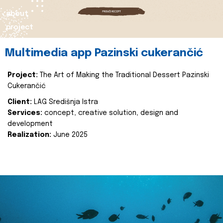
about
project
Multimedia app Pazinski cukerančić
Project:
The Art of Making the Traditional Dessert Pazinski
Cukerančić
Client:
LAG Središnja Istra
Services:
concept, creative solution, design and
development
Realization:
June 2025