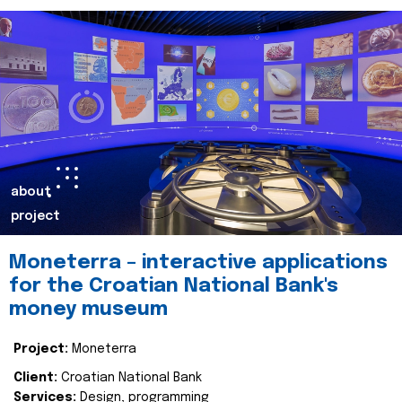
about
project
Moneterra – interactive applications
for the Croatian National Bank's
money museum
Project:
Moneterra
Client:
Croatian National Bank
Services:
Design, programming