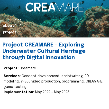
about
project
Project CREAMARE – Exploring
Underwater Cultural Heritage
through Digital Innovation
Project:
Creamare
Services:
Concept development, scriptwriting, 3D
modeling, VR360 video production, programming, CREAMARE
game testing
Implementation:
May 2022 – May 2025