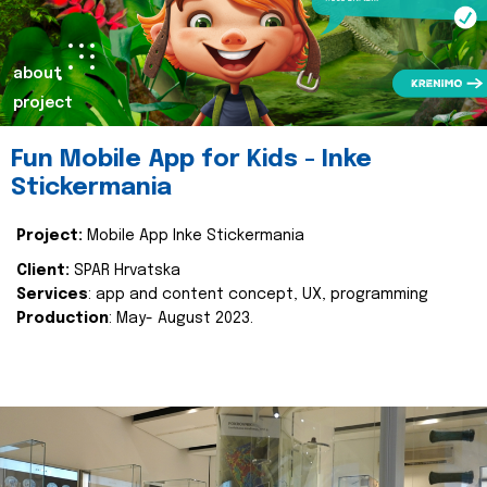
about
project
Fun Mobile App for Kids - Inke
Stickermania
Project:
Mobile App Inke Stickermania
Client:
SPAR Hrvatska
Services
: app and content concept, UX, programming
Production
: May- August 2023.