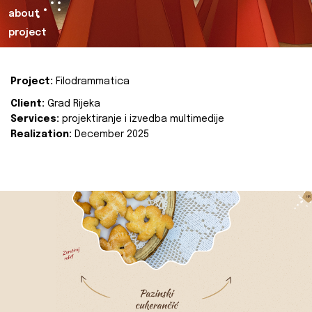
about
project
Project:
Filodrammatica
Client:
Grad Rijeka
Services:
projektiranje i izvedba multimedije
Realization:
December 2025