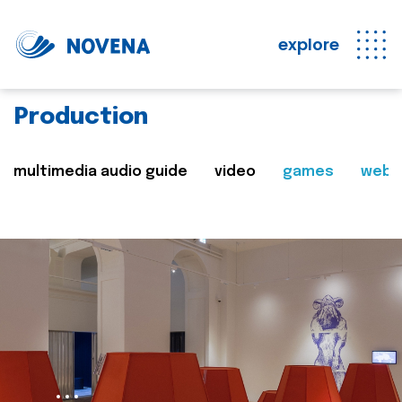
explore
Production
multimedia audio guide
video
games
web