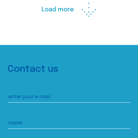
Load more
Contact us