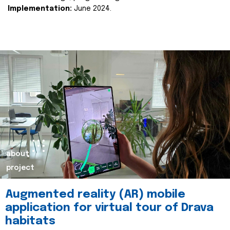
Implementation:
June 2024.
about
project
Augmented reality (AR) mobile
application for virtual tour of Drava
habitats