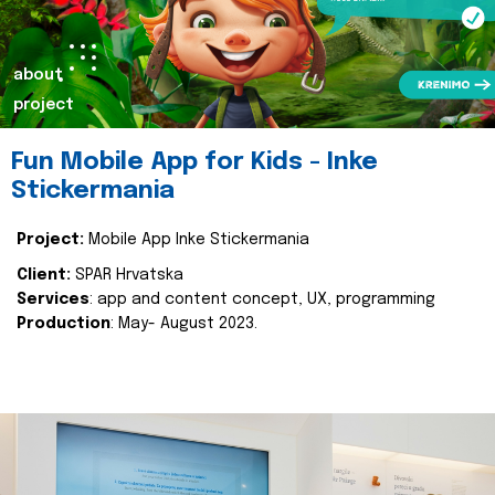
about
project
Fun Mobile App for Kids - Inke
Stickermania
Project:
Mobile App Inke Stickermania
Client:
SPAR Hrvatska
Services
: app and content concept, UX, programming
Production
: May- August 2023.