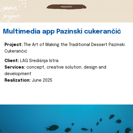
about
project
Multimedia app Pazinski cukerančić
Project:
The Art of Making the Traditional Dessert Pazinski
Cukerančić
Client:
LAG Središnja Istra
Services:
concept, creative solution, design and
development
Realization:
June 2025