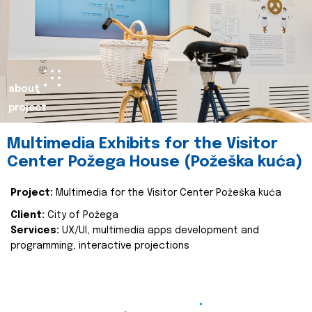
about
project
Multimedia Exhibits for the Visitor
Center Požega House (Požeška kuća)
Project:
Multimedia for the Visitor Center Požeška kuća
Client:
City of Požega
Services:
UX/UI, multimedia apps development and
programming, interactive projections