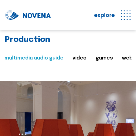
explore
Production
multimedia audio guide
video
games
web