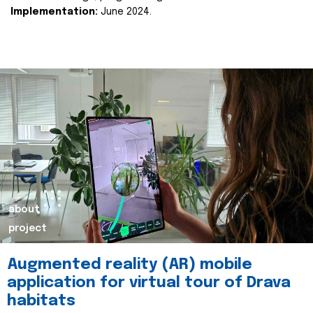
Implementation:
June 2024.
about
project
Augmented reality (AR) mobile
application for virtual tour of Drava
habitats