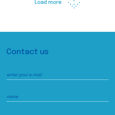
Load more
Contact us