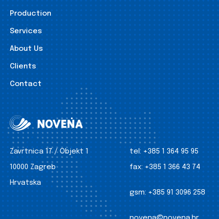
Production
Services
About Us
Clients
Contact
Zavrtnica 17 / Objekt 1
tel:
+385 1 364 95 95
10000 Zagreb
fax:
+385 1 366 43 74
Hrvatska
gsm:
+385 91 3096 258
novena@novena.hr