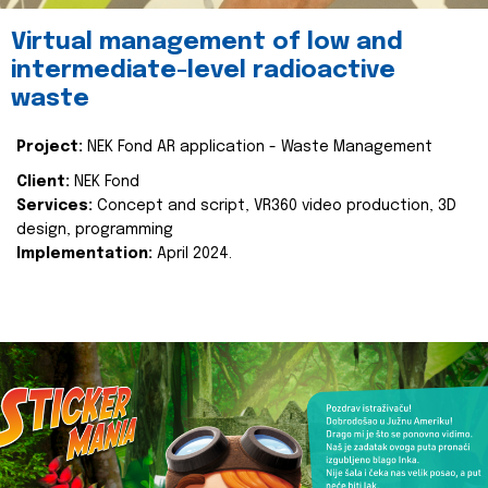
Virtual management of low and
intermediate-level radioactive
waste
Project:
NEK Fond AR application - Waste Management
Client:
NEK Fond
Services:
Concept and script, VR360 video production, 3D
design, programming
Implementation:
April 2024.