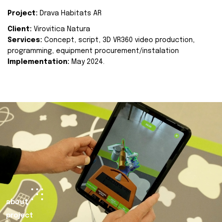
Project:
Drava Habitats AR
Client:
Virovitica Natura
Services:
Concept, script, 3D VR360 video production,
programming, equipment procurement/instalation
Implementation:
May 2024.
about
project