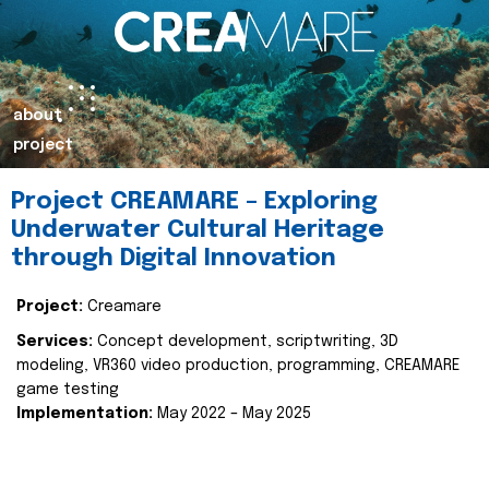
about
project
Project CREAMARE – Exploring
Underwater Cultural Heritage
through Digital Innovation
Project:
Creamare
Services:
Concept development, scriptwriting, 3D
modeling, VR360 video production, programming, CREAMARE
game testing
Implementation:
May 2022 – May 2025