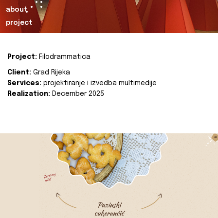
about
project
Project:
Filodrammatica
Client:
Grad Rijeka
Services:
projektiranje i izvedba multimedije
Realization:
December 2025