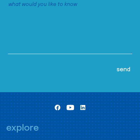
explore