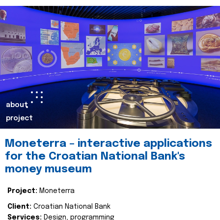
about
project
Moneterra – interactive applications
for the Croatian National Bank's
money museum
Project:
Moneterra
Client:
Croatian National Bank
Services:
Design, programming