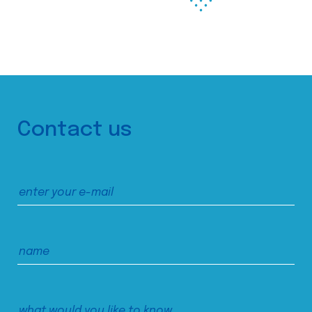
Contact us