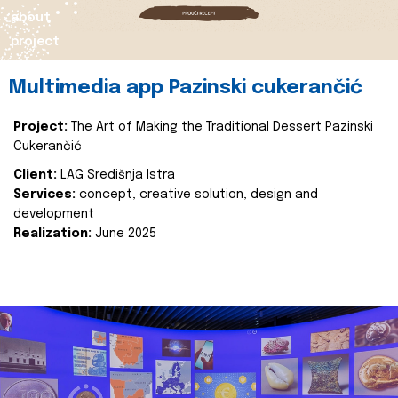
about
project
Multimedia app Pazinski cukerančić
Project:
The Art of Making the Traditional Dessert Pazinski
Cukerančić
Client:
LAG Središnja Istra
Services:
concept, creative solution, design and
development
Realization:
June 2025