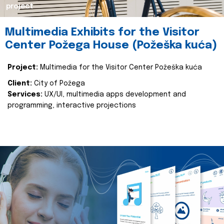
project
Multimedia Exhibits for the Visitor
Center Požega House (Požeška kuća)
Project:
Multimedia for the Visitor Center Požeška kuća
Client:
City of Požega
Services:
UX/UI, multimedia apps development and
programming, interactive projections