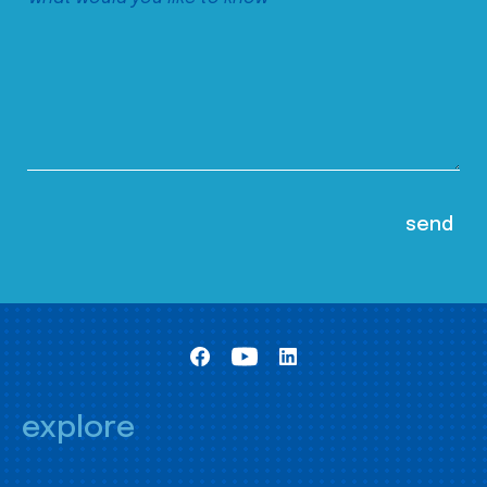
explore