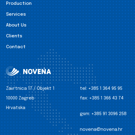
Production
Services
About Us
Clients
Contact
Zavrtnica 17 / Objekt 1
tel:
+385 1 364 95 95
10000 Zagreb
fax:
+385 1 366 43 74
Hrvatska
gsm:
+385 91 3096 258
novena@novena.hr