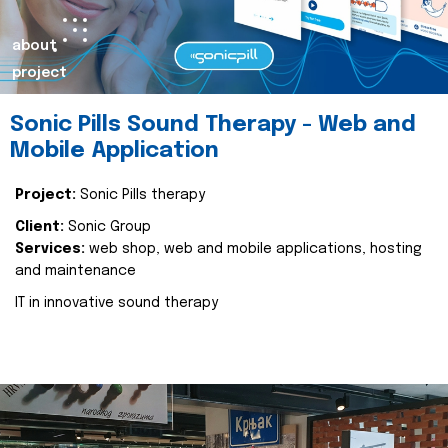
about
project
Sonic Pills Sound Therapy - Web and
Mobile Application
Project:
Sonic Pills therapy
Client:
Sonic Group
Services:
web shop, web and mobile applications, hosting
and maintenance
IT in innovative sound therapy