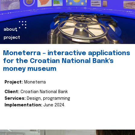
about
project
Moneterra – interactive applications
for the Croatian National Bank's
money museum
Project:
Moneterra
Client:
Croatian National Bank
Services:
Design, programming
Implementation:
June 2024.