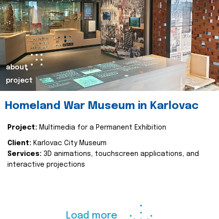
about
project
Homeland War Museum in Karlovac
Project:
Multimedia for a Permanent Exhibition
Client:
Karlovac City Museum
Services:
3D animations, touchscreen applications, and
interactive projections
Load more