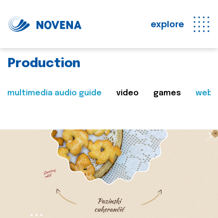
explore
Production
multimedia audio guide
video
games
web