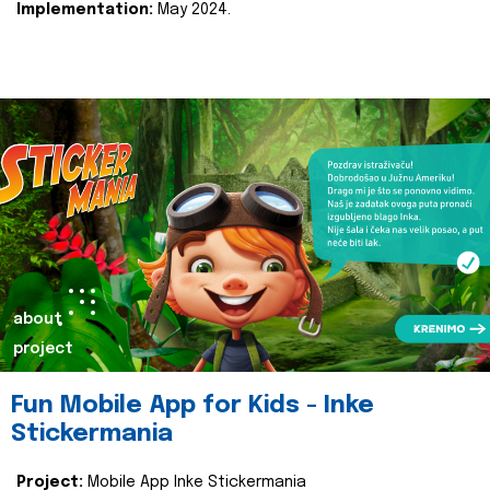
Implementation:
May 2024.
about
project
Fun Mobile App for Kids - Inke
Stickermania
Project:
Mobile App Inke Stickermania