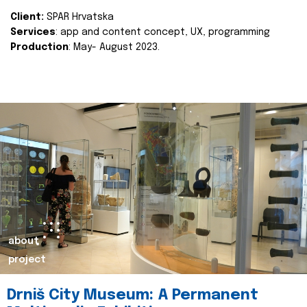
Client:
SPAR Hrvatska
Services
: app and content concept, UX, programming
Production
: May- August 2023.
about
project
Drniš City Museum: A Permanent