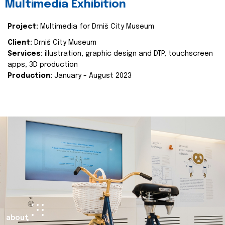
Multimedia Exhibition
Project:
Multimedia for Drniš City Museum
Client:
Drniš City Museum
Services:
illustration, graphic design and DTP, touchscreen
apps, 3D production
Production:
January - August 2023
about