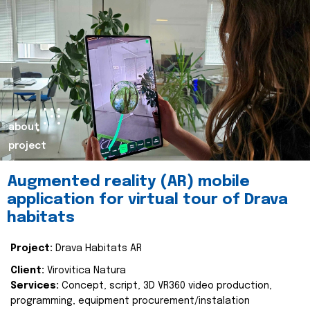
about
project
Augmented reality (AR) mobile
application for virtual tour of Drava
habitats
Project:
Drava Habitats AR
Client:
Virovitica Natura
Services:
Concept, script, 3D VR360 video production,
programming, equipment procurement/instalation