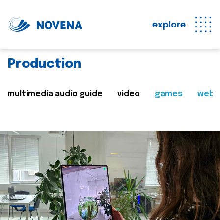
explore
Production
multimedia audio guide
video
games
web