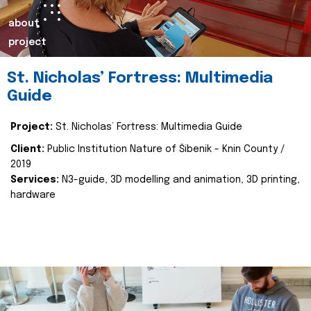
about
project
St. Nicholas’ Fortress: Multimedia
Guide
Project:
St. Nicholas’ Fortress: Multimedia Guide
Client:
Public Institution Nature of Šibenik - Knin County /
2019
Services:
N3-guide, 3D modelling and animation, 3D printing,
hardware