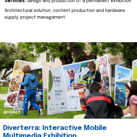
Services:
design and production of a permanent exhibition
Architectural solution, content production and hardware
supply, project managament.
about
project
Diverterra: Interactive Mobile
Multimedia Exhibition