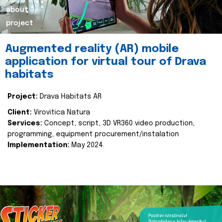
about
project
Augmented reality (AR) mobile
application for virtual tour of Drava
habitats
Project:
Drava Habitats AR
Client:
Virovitica Natura
Services:
Concept, script, 3D VR360 video production,
programming, equipment procurement/instalation
Implementation:
May 2024.