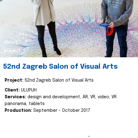
about
project
52nd Zagreb Salon of Visual Arts
Project:
52nd Zagreb Salon of Visual Arts
Client:
ULUPUH
Services:
design and development, AR, VR, video, VR
panorama, tablets
Production:
September - October 2017