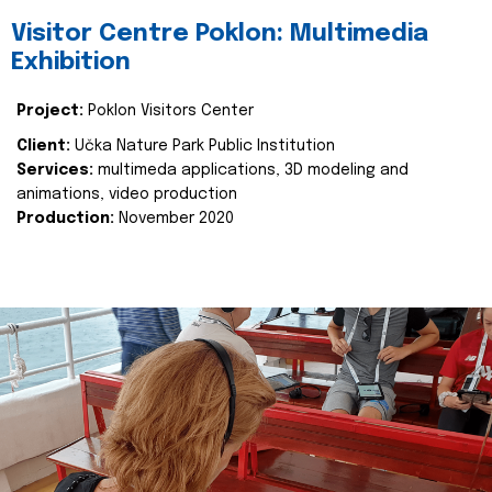
Visitor Centre Poklon: Multimedia
Exhibition
Project:
Poklon Visitors Center
Client:
Učka Nature Park Public Institution
Services:
multimeda applications, 3D modeling and
animations, video production
Production:
November 2020