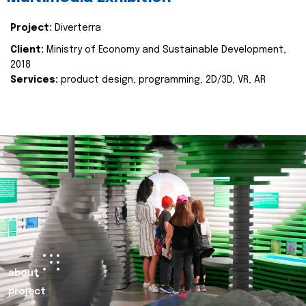
Project:
Diverterra
Client:
Ministry of Economy and Sustainable Development,
2018
Services:
product design, programming, 2D/3D, VR, AR
about
project