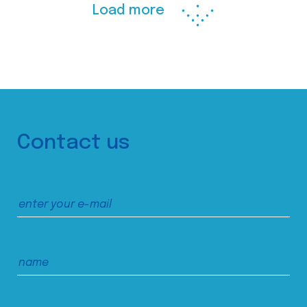
Load more
Contact us