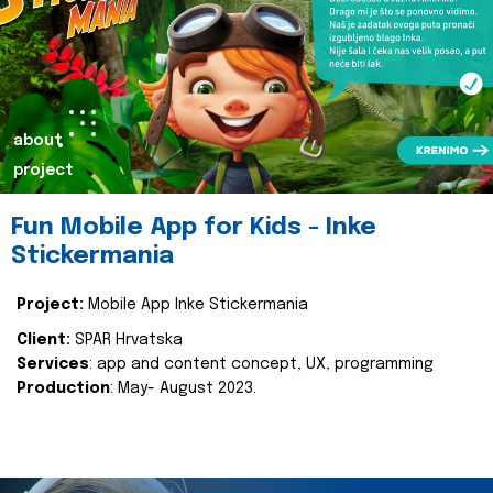
about
project
Fun Mobile App for Kids - Inke
Stickermania
Project:
Mobile App Inke Stickermania
Client:
SPAR Hrvatska
Services
: app and content concept, UX, programming
Production
: May- August 2023.