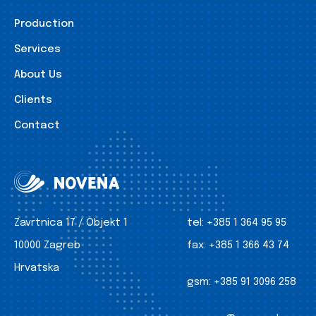
Production
Services
About Us
Clients
Contact
Zavrtnica 17 / Objekt 1
tel:
+385 1 364 95 95
10000 Zagreb
fax:
+385 1 366 43 74
Hrvatska
gsm:
+385 91 3096 258