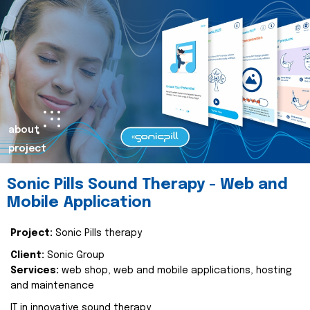
about
project
Sonic Pills Sound Therapy - Web and
Mobile Application
Project:
Sonic Pills therapy
Client:
Sonic Group
Services:
web shop, web and mobile applications, hosting
and maintenance
IT in innovative sound therapy