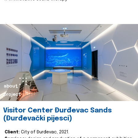
about
project
Visitor Center Đurđevac Sands
(Đurđevački pijesci)
Client:
City of Đurđevac, 2021.