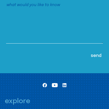
explore