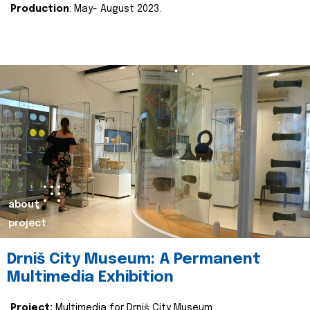
Production
: May- August 2023.
about
project
Drniš City Museum: A Permanent
Multimedia Exhibition
Project:
Multimedia for Drniš City Museum