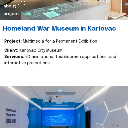
about
project
Homeland War Museum in Karlovac
Project:
Multimedia for a Permanent Exhibition
Client:
Karlovac City Museum
Services:
3D animations, touchscreen applications, and
interactive projections