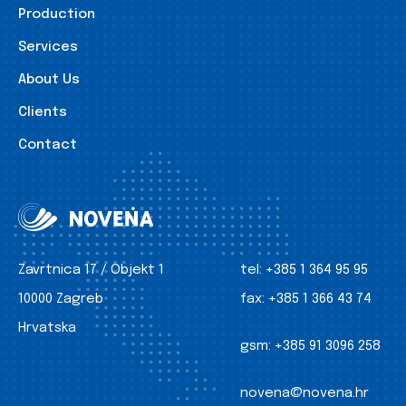
Production
Services
About Us
Clients
Contact
Zavrtnica 17 / Objekt 1
tel:
+385 1 364 95 95
10000 Zagreb
fax:
+385 1 366 43 74
Hrvatska
gsm:
+385 91 3096 258
novena@novena.hr