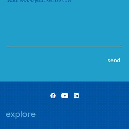
explore