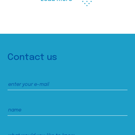
Contact us