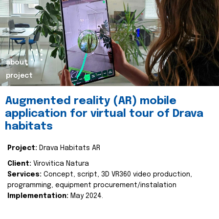
about
project
Augmented reality (AR) mobile
application for virtual tour of Drava
habitats
Project:
Drava Habitats AR
Client:
Virovitica Natura
Services:
Concept, script, 3D VR360 video production,
programming, equipment procurement/instalation
Implementation:
May 2024.