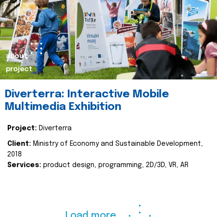
about
project
Diverterra: Interactive Mobile
Multimedia Exhibition
Project:
Diverterra
Client:
Ministry of Economy and Sustainable Development,
2018
Services:
product design, programming, 2D/3D, VR, AR
Load more