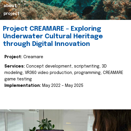
about
project
Project CREAMARE – Exploring
Underwater Cultural Heritage
through Digital Innovation
Project:
Creamare
Services:
Concept development, scriptwriting, 3D
modeling, VR360 video production, programming, CREAMARE
game testing
Implementation:
May 2022 – May 2025