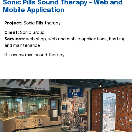
Sonic Pills Sound Therapy - Web and
Mobile Application
Project:
Sonic Pills therapy
Client:
Sonic Group
Services:
web shop, web and mobile applications, hosting
and maintenance
IT in innovative sound therapy