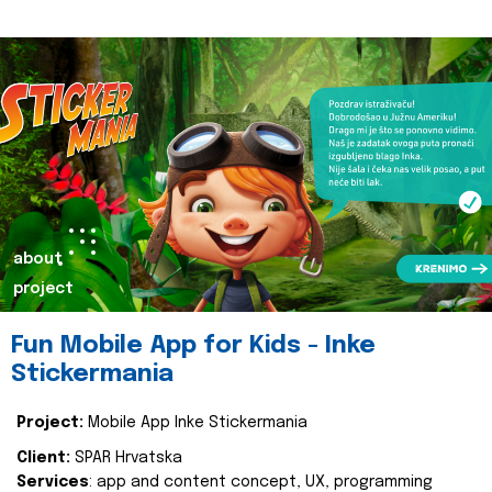
about
project
Fun Mobile App for Kids - Inke
Stickermania
Project:
Mobile App Inke Stickermania
Client:
SPAR Hrvatska
Services
: app and content concept, UX, programming