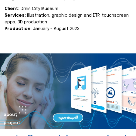
Client:
Drniš City Museum
Services:
illustration, graphic design and DTP, touchscreen
apps, 3D production
Production:
January - August 2023
about
project