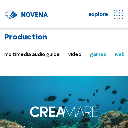
explore
Production
multimedia audio guide
video
games
web