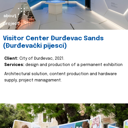
about
project
Visitor Center Đurđevac Sands
(Đurđevački pijesci)
Client:
City of Đurđevac, 2021.
Services:
design and production of a permanent exhibition
Architectural solution, content production and hardware
supply, project managament.