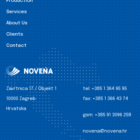
Production
Services
About Us
Clients
Contact
Zavrtnica 17 / Objekt 1
tel:
+385 1 364 95 95
10000 Zagreb
fax:
+385 1 366 43 74
Hrvatska
gsm:
+385 91 3096 258
novena@novena.hr