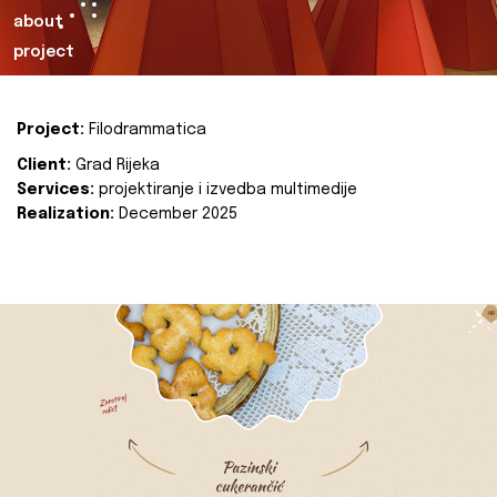
about
project
Project:
Filodrammatica
Client:
Grad Rijeka
Services:
projektiranje i izvedba multimedije
Realization:
December 2025