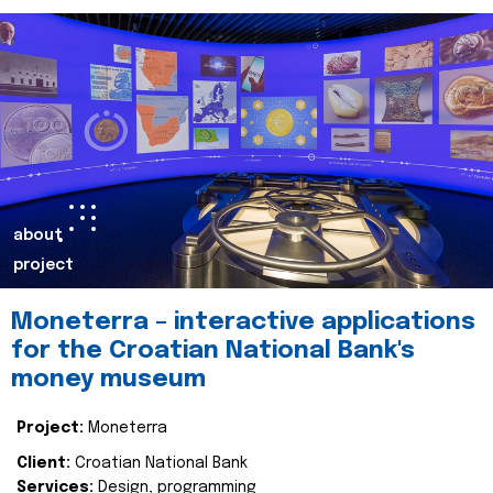
about
project
Moneterra – interactive applications
for the Croatian National Bank's
money museum
Project:
Moneterra
Client:
Croatian National Bank
Services:
Design, programming