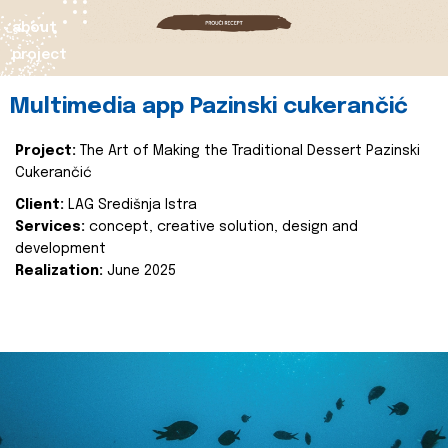
about
project
Multimedia app Pazinski cukerančić
Project:
The Art of Making the Traditional Dessert Pazinski
Cukerančić
Client:
LAG Središnja Istra
Services:
concept, creative solution, design and
development
Realization:
June 2025