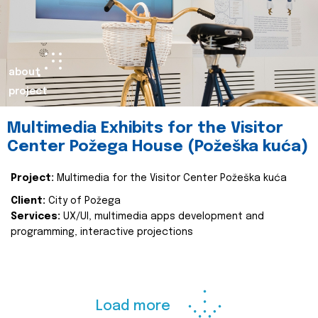
about
project
Multimedia Exhibits for the Visitor
Center Požega House (Požeška kuća)
Project:
Multimedia for the Visitor Center Požeška kuća
Client:
City of Požega
Services:
UX/UI, multimedia apps development and
programming, interactive projections
Load more