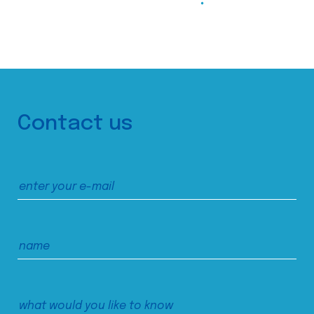
Contact us