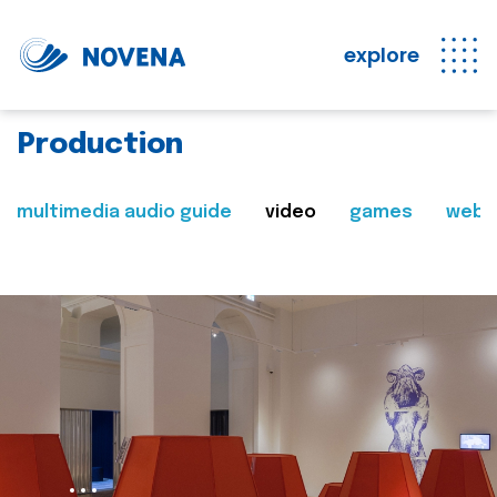
explore
Production
multimedia audio guide
video
games
web