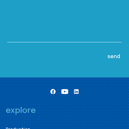
explore