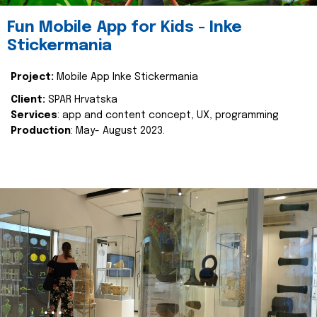
Fun Mobile App for Kids - Inke
Stickermania
Project:
Mobile App Inke Stickermania
Client:
SPAR Hrvatska
Services
: app and content concept, UX, programming
Production
: May- August 2023.