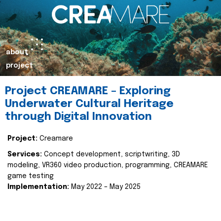
about
project
Project CREAMARE – Exploring
Underwater Cultural Heritage
through Digital Innovation
Project:
Creamare
Services:
Concept development, scriptwriting, 3D
modeling, VR360 video production, programming, CREAMARE
game testing
Implementation:
May 2022 – May 2025