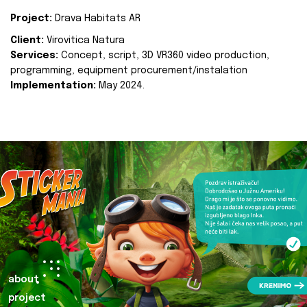
Project:
Drava Habitats AR
Client:
Virovitica Natura
Services:
Concept, script, 3D VR360 video production,
programming, equipment procurement/instalation
Implementation:
May 2024.
about
project