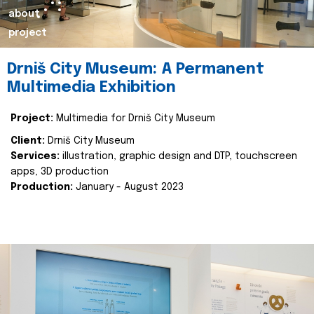
about
project
Drniš City Museum: A Permanent
Multimedia Exhibition
Project:
Multimedia for Drniš City Museum
Client:
Drniš City Museum
Services:
illustration, graphic design and DTP, touchscreen
apps, 3D production
Production:
January - August 2023