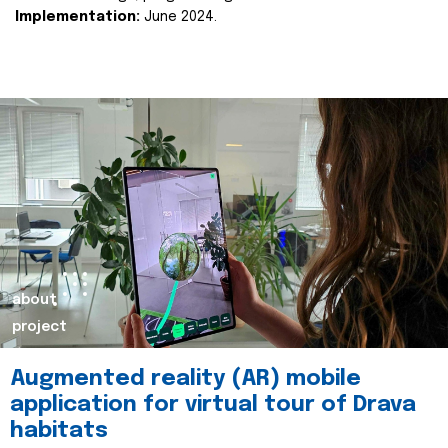
Implementation:
June 2024.
about
project
Augmented reality (AR) mobile
application for virtual tour of Drava
habitats