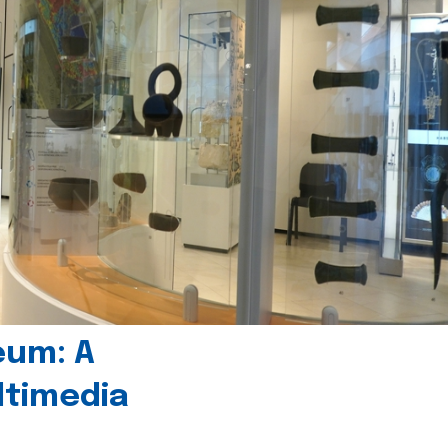
eum: A
timedia