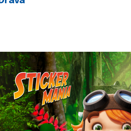
 Drava