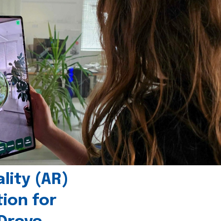
ity (AR)
tion for