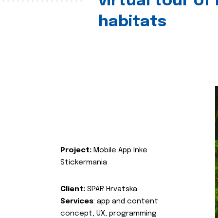
virtual tour of
habitats
Project:
Mobile App Inke
Stickermania
Client:
SPAR Hrvatska
Services
: app and content
concept, UX, programming