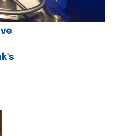
ive
k's