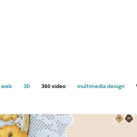
web
3D
360 video
multimedia design