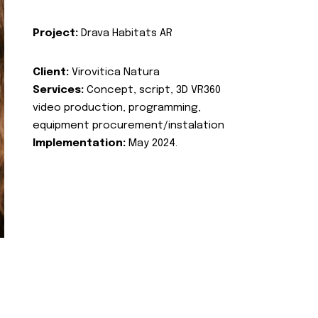
Project:
Drava Habitats AR
Client:
Virovitica Natura
Services:
Concept, script, 3D VR360
video production, programming,
equipment procurement/instalation
Implementation:
May 2024.