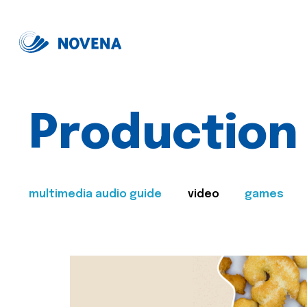
Production
multimedia audio guide
video
games