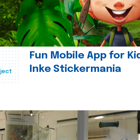
Fun Mobile App for Ki
Inke Stickermania
ject