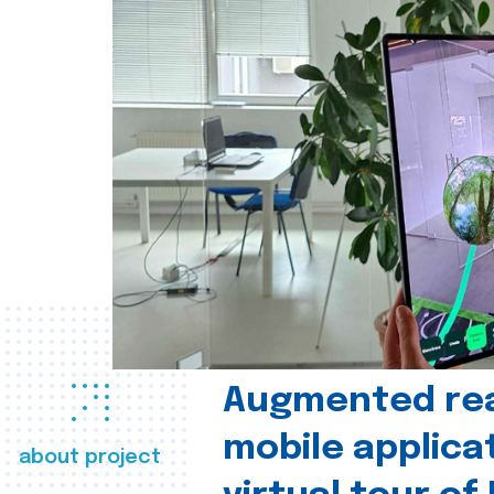
Augmented real
mobile applica
about project