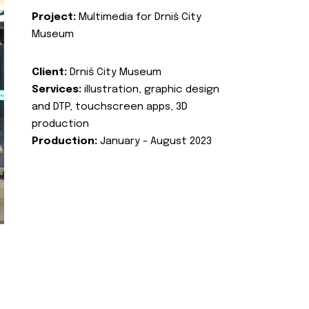
Project:
Multimedia for Drniš City
Museum
Client:
Drniš City Museum
Services:
illustration, graphic design
and DTP, touchscreen apps, 3D
production
Production:
January - August 2023