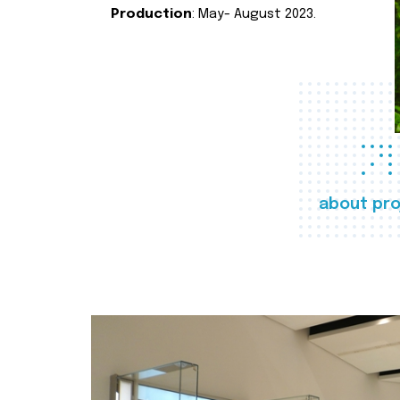
Production
: May- August 2023.
about pro