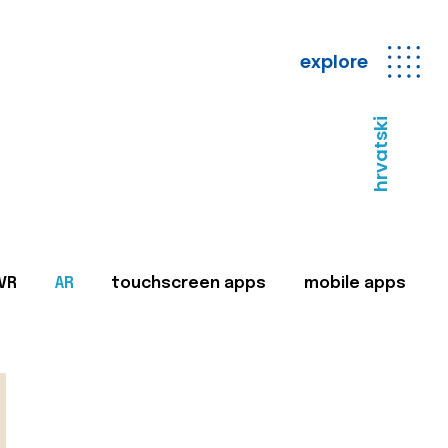
explore
hrvatski
VR
AR
touchscreen apps
mobile apps