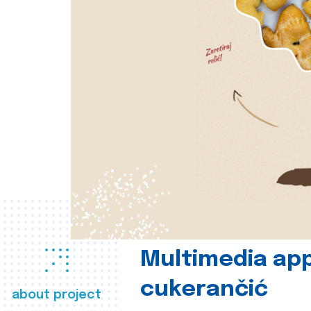
Multimedia app
cukerančić
about project