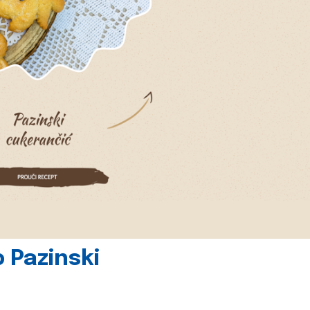
 Pazinski