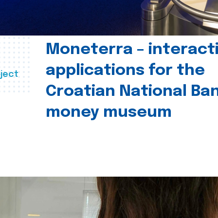
Moneterra – interact
applications for the
ject
Croatian National Ban
money museum