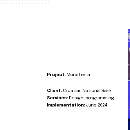
Project:
Moneterra
Client:
Croatian National Bank
Services:
Design, programming
Implementation:
June 2024.