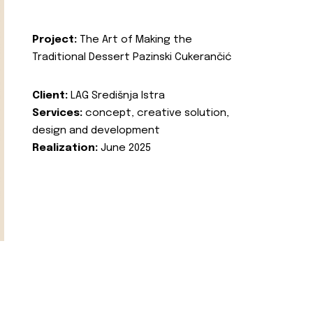
Project:
The Art of Making the
Traditional Dessert Pazinski Cukerančić
Client:
LAG Središnja Istra
Services:
concept, creative solution,
design and development
Realization:
June 2025