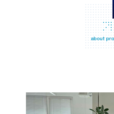
about pro