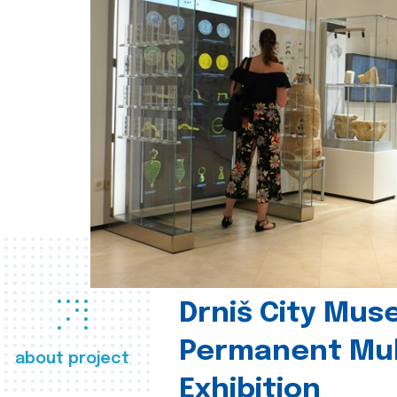
Drniš City Mus
Permanent Mul
about project
Exhibition