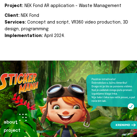
Project:
NEK Fond AR application - Waste Management
Client:
NEK Fond
Services:
Concept and script, VR360 video production, 3D
design, programming
Implementation:
April 2024.
about
project