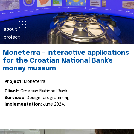
about
project
Moneterra – interactive applications
for the Croatian National Bank's
money museum
Project:
Moneterra
Client:
Croatian National Bank
Services:
Design, programming
Implementation:
June 2024.