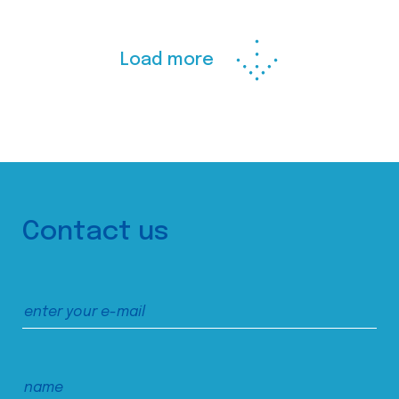
Load more
Contact us