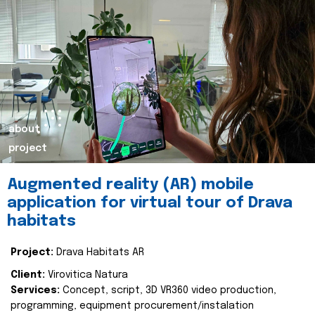
about
project
Augmented reality (AR) mobile
application for virtual tour of Drava
habitats
Project:
Drava Habitats AR
Client:
Virovitica Natura
Services:
Concept, script, 3D VR360 video production,
programming, equipment procurement/instalation