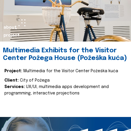
about
project
Multimedia Exhibits for the Visitor
Center Požega House (Požeška kuća)
Project:
Multimedia for the Visitor Center Požeška kuća
Client:
City of Požega
Services:
UX/UI, multimedia apps development and
programming, interactive projections