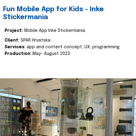
Fun Mobile App for Kids - Inke
Stickermania
Project:
Mobile App Inke Stickermania
Client:
SPAR Hrvatska
Services
: app and content concept, UX, programming
Production
: May- August 2023.