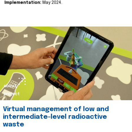
Implementation:
May 2024.
about
project
Virtual management of low and
intermediate-level radioactive
waste