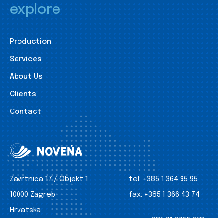
explore
Production
Services
About Us
Clients
Contact
Zavrtnica 17 / Objekt 1
tel:
+385 1 364 95 95
10000 Zagreb
fax:
+385 1 366 43 74
Hrvatska