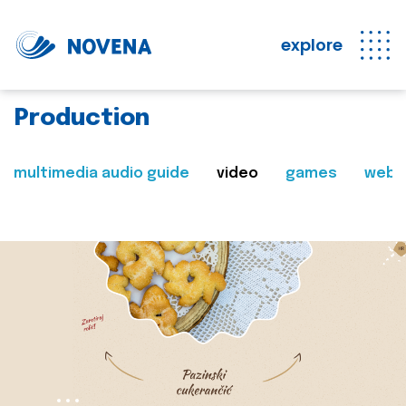
explore
Production
multimedia audio guide
video
games
web