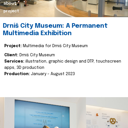
about
project
Drniš City Museum: A Permanent
Multimedia Exhibition
Project:
Multimedia for Drniš City Museum
Client:
Drniš City Museum
Services:
illustration, graphic design and DTP, touchscreen
apps, 3D production
Production:
January - August 2023