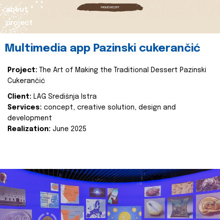
about
project
Multimedia app Pazinski cukerančić
Project:
The Art of Making the Traditional Dessert Pazinski
Cukerančić
Client:
LAG Središnja Istra
Services:
concept, creative solution, design and
development
Realization:
June 2025