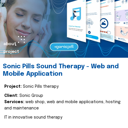
about
project
Sonic Pills Sound Therapy - Web and
Mobile Application
Project:
Sonic Pills therapy
Client:
Sonic Group
Services:
web shop, web and mobile applications, hosting
and maintenance
IT in innovative sound therapy