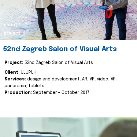
about
project
52nd Zagreb Salon of Visual Arts
Project:
52nd Zagreb Salon of Visual Arts
Client:
ULUPUH
Services:
design and development, AR, VR, video, VR
panorama, tablets
Production:
September - October 2017