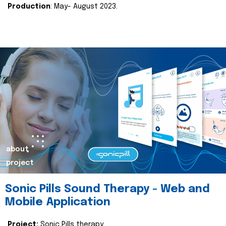
Production
: May- August 2023.
about
project
Sonic Pills Sound Therapy - Web and
Mobile Application
Project:
Sonic Pills therapy