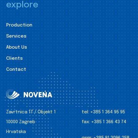
explore
Production
Services
About Us
Clients
Contact
Zavrtnica 17 / Objekt 1
tel:
+385 1 364 95 95
10000 Zagreb
fax:
+385 1 366 43 74
Hrvatska