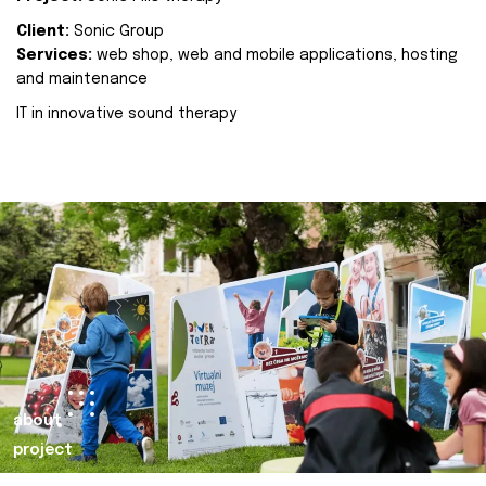
Client:
Sonic Group
Services:
web shop, web and mobile applications, hosting
and maintenance
IT in innovative sound therapy
about
project