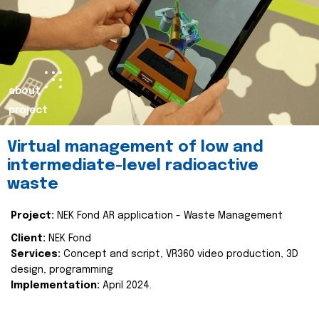
about
project
Virtual management of low and
intermediate-level radioactive
waste
Project:
NEK Fond AR application - Waste Management
Client:
NEK Fond
Services:
Concept and script, VR360 video production, 3D
design, programming
Implementation:
April 2024.