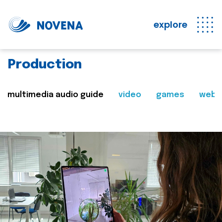
explore
Production
multimedia audio guide
video
games
web