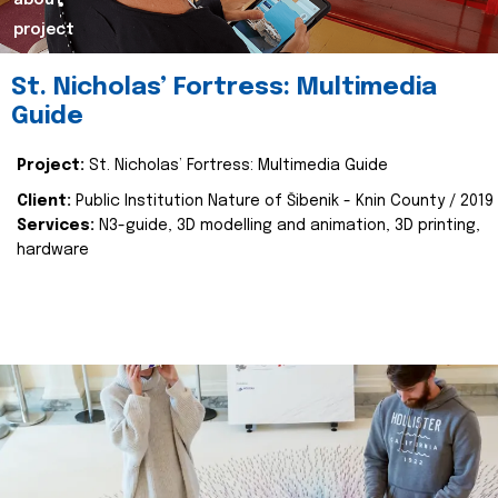
about
project
St. Nicholas’ Fortress: Multimedia
Guide
Project:
St. Nicholas’ Fortress: Multimedia Guide
Client:
Public Institution Nature of Šibenik - Knin County / 2019
Services:
N3-guide, 3D modelling and animation, 3D printing,
hardware