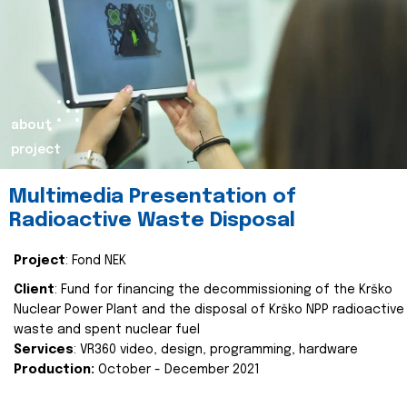
about
project
Multimedia Presentation of
Radioactive Waste Disposal
Project
: Fond NEK
Client
: Fund for financing the decommissioning of the Krško
Nuclear Power Plant and the disposal of Krško NPP radioactive
waste and spent nuclear fuel
Services
: VR360 video, design, programming, hardware
Production:
October - December 2021