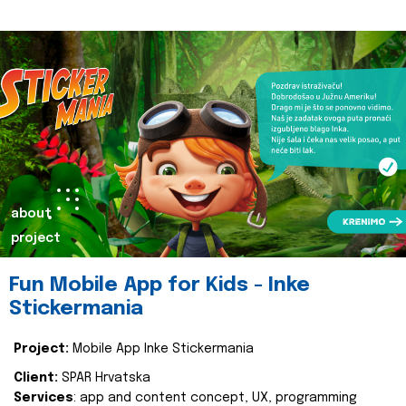
about
project
Fun Mobile App for Kids - Inke
Stickermania
Project:
Mobile App Inke Stickermania
Client:
SPAR Hrvatska
Services
: app and content concept, UX, programming