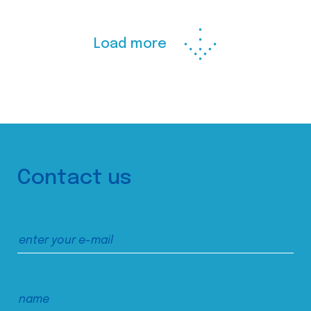
Load more
Contact us