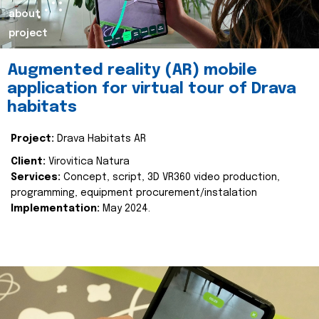
about
project
Augmented reality (AR) mobile
application for virtual tour of Drava
habitats
Project:
Drava Habitats AR
Client:
Virovitica Natura
Services:
Concept, script, 3D VR360 video production,
programming, equipment procurement/instalation
Implementation:
May 2024.