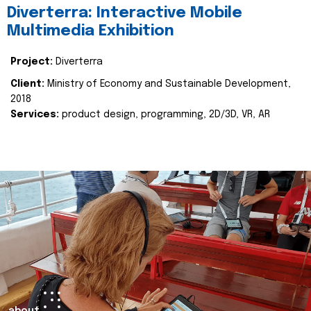
Diverterra: Interactive Mobile
Multimedia Exhibition
Project:
Diverterra
Client:
Ministry of Economy and Sustainable Development,
2018
Services:
product design, programming, 2D/3D, VR, AR