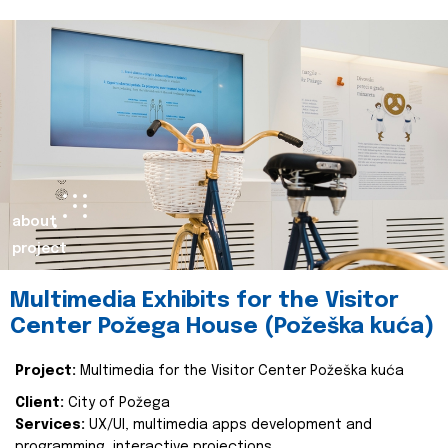
about
project
Multimedia Exhibits for the Visitor
Center Požega House (Požeška kuća)
Project:
Multimedia for the Visitor Center Požeška kuća
Client:
City of Požega
Services:
UX/UI, multimedia apps development and
programming, interactive projections