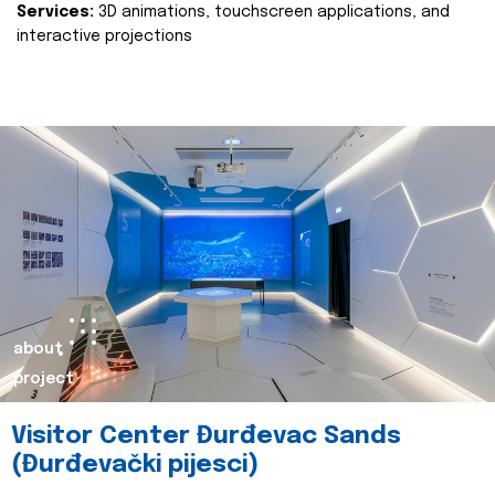
Services:
3D animations, touchscreen applications, and
interactive projections
about
project
Visitor Center Đurđevac Sands
(Đurđevački pijesci)