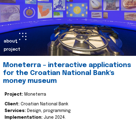
about
project
Moneterra – interactive applications
for the Croatian National Bank's
money museum
Project:
Moneterra
Client:
Croatian National Bank
Services:
Design, programming
Implementation:
June 2024.