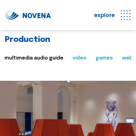
explore
Production
multimedia audio guide
video
games
web