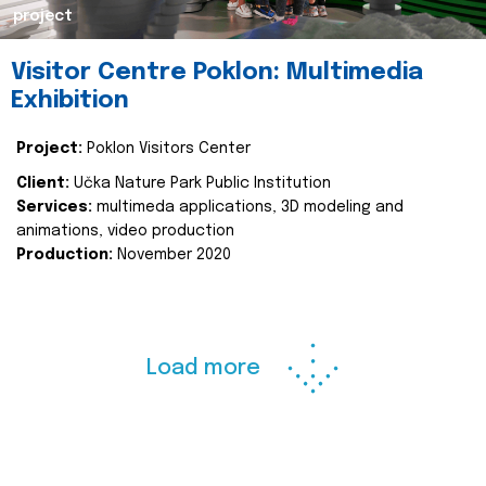
project
Visitor Centre Poklon: Multimedia
Exhibition
Project:
Poklon Visitors Center
Client:
Učka Nature Park Public Institution
Services:
multimeda applications, 3D modeling and
animations, video production
Production:
November 2020
Load more