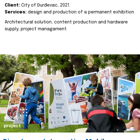
Client:
City of Đurđevac, 2021.
Services:
design and production of a permanent exhibition
Architectural solution, content production and hardware
supply, project managament.
about
project