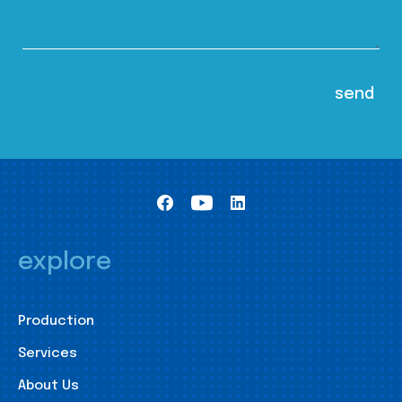
explore
Production
Services
About Us