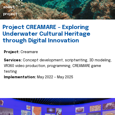
about
project
Project CREAMARE – Exploring
Underwater Cultural Heritage
through Digital Innovation
Project:
Creamare
Services:
Concept development, scriptwriting, 3D modeling,
VR360 video production, programming, CREAMARE game
testing
Implementation:
May 2022 – May 2025