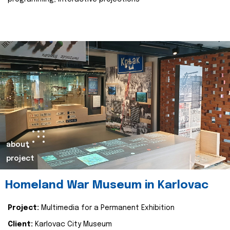
about
project
Homeland War Museum in Karlovac
Project:
Multimedia for a Permanent Exhibition
Client:
Karlovac City Museum