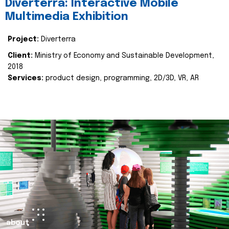
Diverterra: Interactive Mobile
Multimedia Exhibition
Project:
Diverterra
Client:
Ministry of Economy and Sustainable Development,
2018
Services:
product design, programming, 2D/3D, VR, AR
about