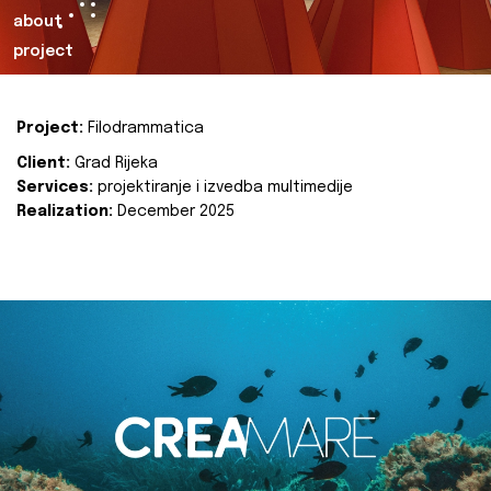
about
project
Project:
Filodrammatica
Client:
Grad Rijeka
Services:
projektiranje i izvedba multimedije
Realization:
December 2025