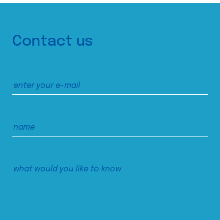
Contact us