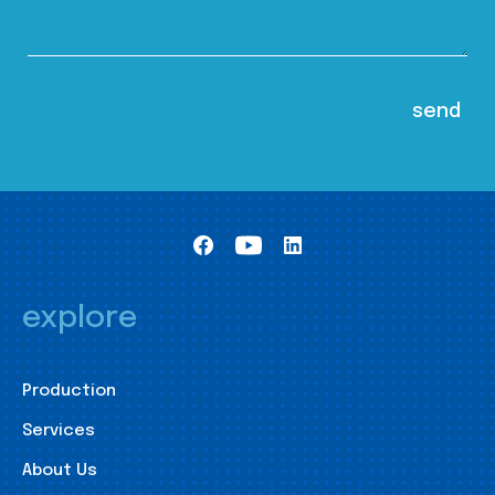
explore
Production
Services
About Us