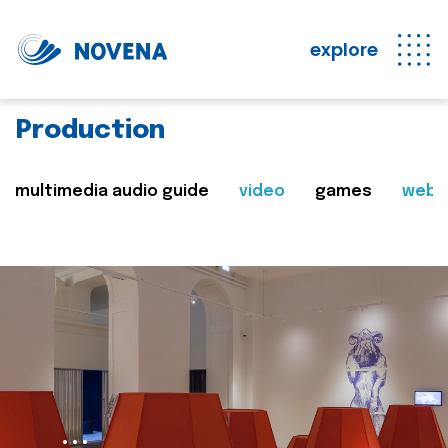
explore
Production
multimedia audio guide
video
games
web