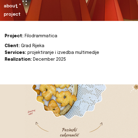
about
project
Project:
Filodrammatica
Client:
Grad Rijeka
Services:
projektiranje i izvedba multimedije
Realization:
December 2025