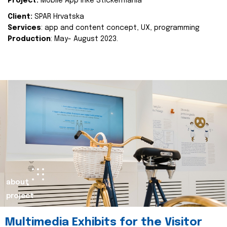
Project:
Mobile App Inke Stickermania
Client:
SPAR Hrvatska
Services
: app and content concept, UX, programming
Production
: May- August 2023.
about
project
Multimedia Exhibits for the Visitor