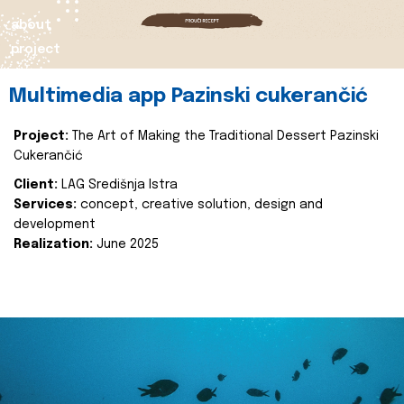
about
project
Multimedia app Pazinski cukerančić
Project:
The Art of Making the Traditional Dessert Pazinski
Cukerančić
Client:
LAG Središnja Istra
Services:
concept, creative solution, design and
development
Realization:
June 2025