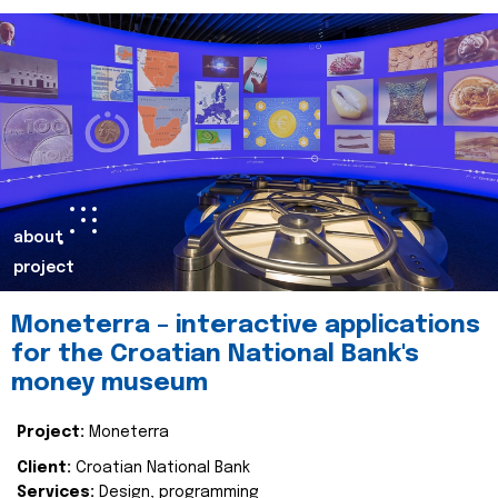
about
project
Moneterra – interactive applications
for the Croatian National Bank's
money museum
Project:
Moneterra
Client:
Croatian National Bank
Services:
Design, programming