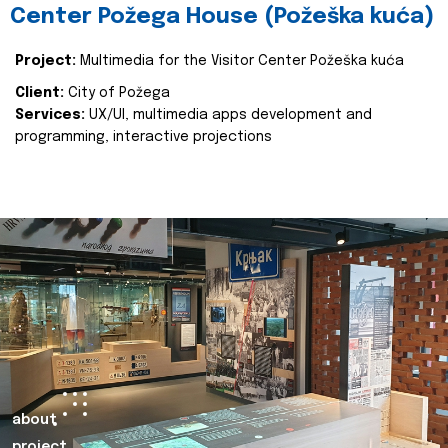
Center Požega House (Požeška kuća)
Project:
Multimedia for the Visitor Center Požeška kuća
Client:
City of Požega
Services:
UX/UI, multimedia apps development and
programming, interactive projections
about
project