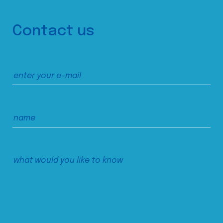
Contact us