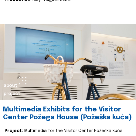
about
project
Multimedia Exhibits for the Visitor
Center Požega House (Požeška kuća)
Project:
Multimedia for the Visitor Center Požeška kuća