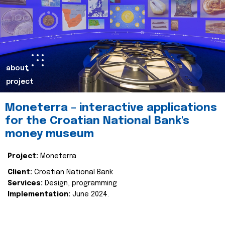
about
project
Moneterra – interactive applications
for the Croatian National Bank's
money museum
Project:
Moneterra
Client:
Croatian National Bank
Services:
Design, programming
Implementation:
June 2024.