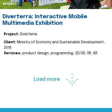
project
Diverterra: Interactive Mobile
Multimedia Exhibition
Project:
Diverterra
Client:
Ministry of Economy and Sustainable Development,
2018
Services:
product design, programming, 2D/3D, VR, AR
Load more