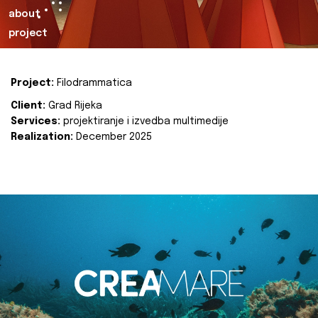
about
project
Project:
Filodrammatica
Client:
Grad Rijeka
Services:
projektiranje i izvedba multimedije
Realization:
December 2025