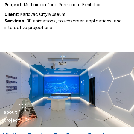
Project:
Multimedia for a Permanent Exhibition
Client:
Karlovac City Museum
Services:
3D animations, touchscreen applications, and
interactive projections
about
project