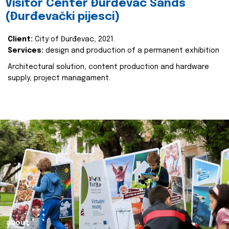
Visitor Center Đurđevac Sands
(Đurđevački pijesci)
Client:
City of Đurđevac, 2021.
Services:
design and production of a permanent exhibition
Architectural solution, content production and hardware
supply, project managament.
about