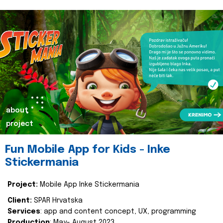
about
project
Fun Mobile App for Kids - Inke
Stickermania
Project:
Mobile App Inke Stickermania
Client:
SPAR Hrvatska
Services
: app and content concept, UX, programming
Production
: May- August 2023.