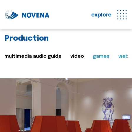
explore
Production
multimedia audio guide
video
games
web