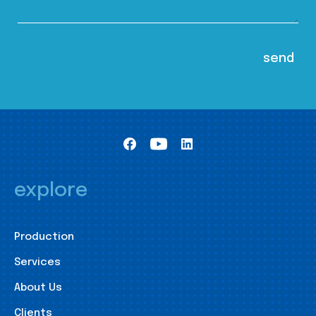
explore
Production
Services
About Us
Clients