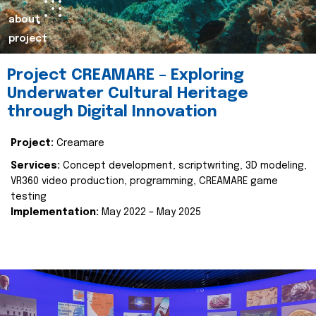
about
project
Project CREAMARE – Exploring
Underwater Cultural Heritage
through Digital Innovation
Project:
Creamare
Services:
Concept development, scriptwriting, 3D modeling,
VR360 video production, programming, CREAMARE game
testing
Implementation:
May 2022 – May 2025