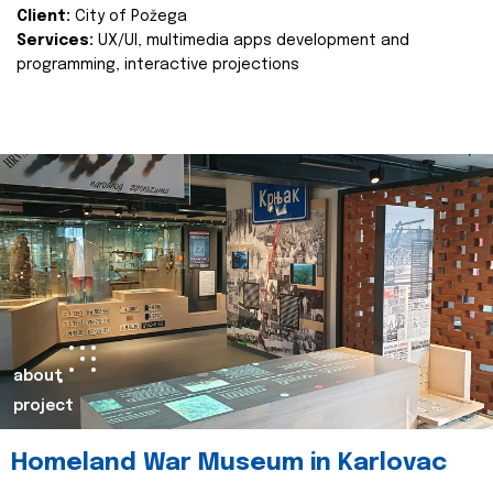
Client:
City of Požega
Services:
UX/UI, multimedia apps development and
programming, interactive projections
about
project
Homeland War Museum in Karlovac