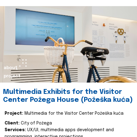
about
project
Multimedia Exhibits for the Visitor
Center Požega House (Požeška kuća)
Project:
Multimedia for the Visitor Center Požeška kuća
Client:
City of Požega
Services:
UX/UI, multimedia apps development and
programming, interactive projections