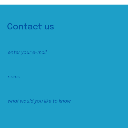
Contact us