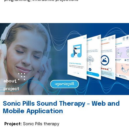
about
project
Sonic Pills Sound Therapy - Web and
Mobile Application
Project:
Sonic Pills therapy