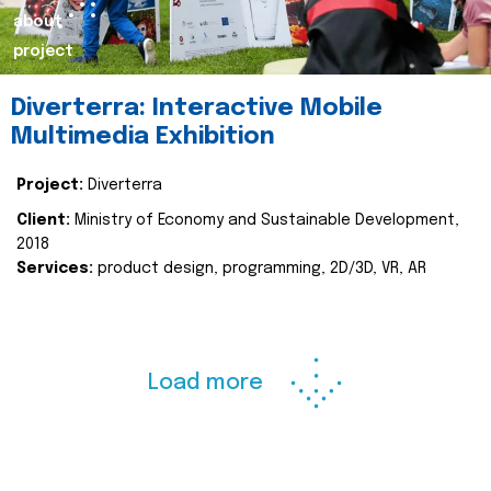
about
project
Diverterra: Interactive Mobile
Multimedia Exhibition
Project:
Diverterra
Client:
Ministry of Economy and Sustainable Development,
2018
Services:
product design, programming, 2D/3D, VR, AR
Load more