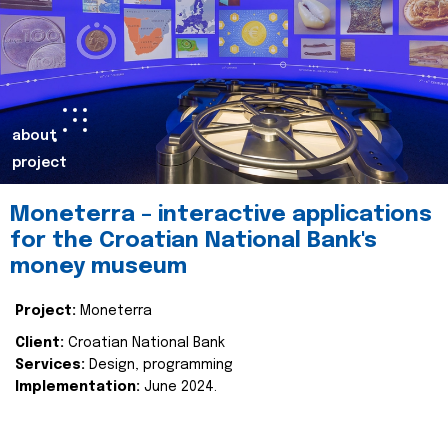
about
project
Moneterra – interactive applications
for the Croatian National Bank's
money museum
Project:
Moneterra
Client:
Croatian National Bank
Services:
Design, programming
Implementation:
June 2024.