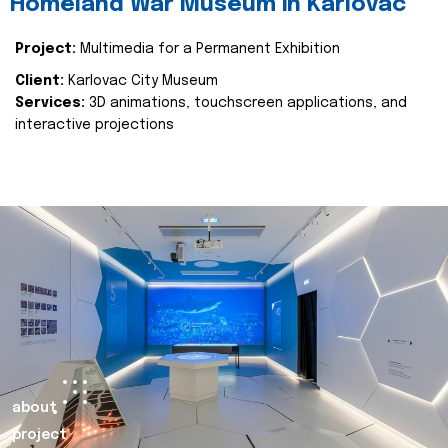
Homeland War Museum in Karlovac
Project:
Multimedia for a Permanent Exhibition
Client:
Karlovac City Museum
Services:
3D animations, touchscreen applications, and
interactive projections
about
project