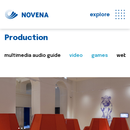
explore
Production
multimedia audio guide
video
games
web