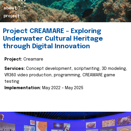
about
project
Project CREAMARE – Exploring
Underwater Cultural Heritage
through Digital Innovation
Project:
Creamare
Services:
Concept development, scriptwriting, 3D modeling,
VR360 video production, programming, CREAMARE game
testing
Implementation:
May 2022 – May 2025