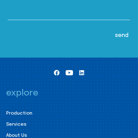
explore
Production
Services
About Us