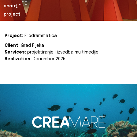
about
project
Project:
Filodrammatica
Client:
Grad Rijeka
Services:
projektiranje i izvedba multimedije
Realization:
December 2025