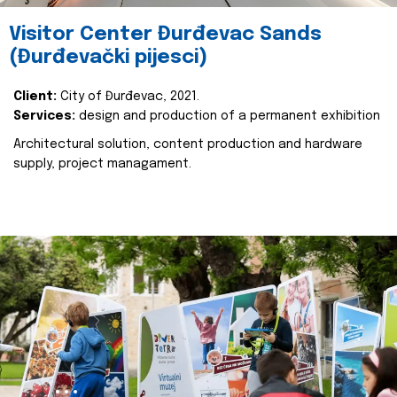
Visitor Center Đurđevac Sands
(Đurđevački pijesci)
Client:
City of Đurđevac, 2021.
Services:
design and production of a permanent exhibition
Architectural solution, content production and hardware
supply, project managament.