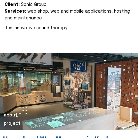
Client:
Sonic Group
Services:
web shop, web and mobile applications, hosting
and maintenance
IT in innovative sound therapy
about
project